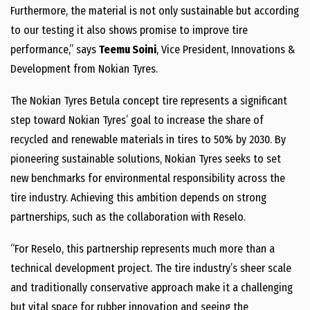
Furthermore, the material is not only sustainable but according
to our testing it also shows promise to improve tire
performance,” says
Teemu Soini
, Vice President, Innovations &
Development from Nokian Tyres.
The Nokian Tyres Betula concept tire represents a significant
step toward Nokian Tyres’ goal to increase the share of
recycled and renewable materials in tires to 50% by 2030. By
pioneering sustainable solutions, Nokian Tyres seeks to set
new benchmarks for environmental responsibility across the
tire industry. Achieving this ambition depends on strong
partnerships, such as the collaboration with Reselo.
“For Reselo, this partnership represents much more than a
technical development project. The tire industry’s sheer scale
and traditionally conservative approach make it a challenging
but vital space for rubber innovation and seeing the