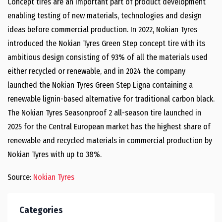
Concept tires are an important part of product development
enabling testing of new materials, technologies and design
ideas before commercial production. In 2022, Nokian Tyres
introduced the Nokian Tyres Green Step concept tire with its
ambitious design consisting of 93% of all the materials used
either recycled or renewable, and in 2024 the company
launched the Nokian Tyres Green Step Ligna containing a
renewable lignin-based alternative for traditional carbon black.
The Nokian Tyres Seasonproof 2 all-season tire launched in
2025 for the Central European market has the highest share of
renewable and recycled materials in commercial production by
Nokian Tyres with up to 38%.
Source:
Nokian Tyres
Categories