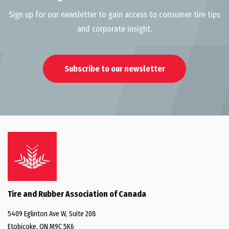
Sign up for our newsletter to gain access to consumer tire tips
and corporate insight.
Subscribe to our newsletter
Tire and Rubber Association of Canada
5409 Eglinton Ave W, Suite 208
Etobicoke, ON M9C 5K6