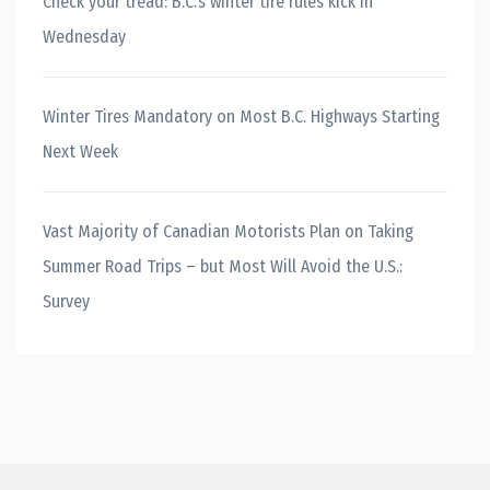
Check your tread: B.C.’s winter tire rules kick in
Wednesday
Winter Tires Mandatory on Most B.C. Highways Starting
Next Week
Vast Majority of Canadian Motorists Plan on Taking
Summer Road Trips – but Most Will Avoid the U.S.:
Survey