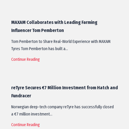
MAXAM Collaborates with Leading Farming
Influencer Tom Pemberton
Tom Pemberton to Share Real-World Experience with MAXAM
Tyres Tom Pemberton has built a…
Continue Reading
reTyre Secures €7 Million Investment from Hatch and
Fundracer
Norwegian deep-tech company reTyre has successfully closed
a €7 million investment…
Continue Reading