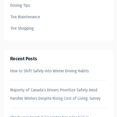
Driving Tips
Tire Maintenance
Tire Shopping
Recent Posts
How to Shift Safely into Winter Driving Habits
Majority of Canada’s Drivers Prioritize Safety Amid
Harsher Winters Despite Rising Cost of Living: Survey