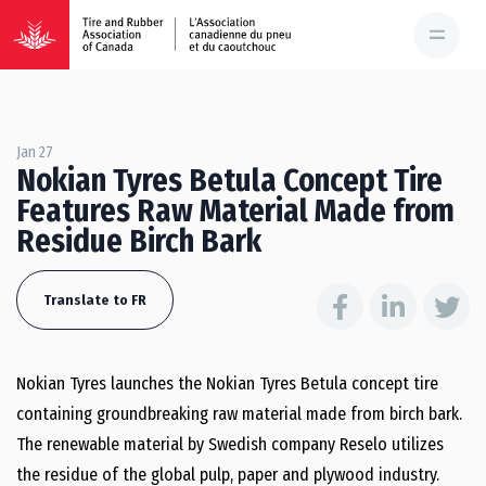
Jan 27
Nokian Tyres Betula Concept Tire
Features Raw Material Made from
Residue Birch Bark
Translate to FR
Nokian Tyres launches the Nokian Tyres Betula concept tire
containing groundbreaking raw material made from birch bark.
The renewable material by Swedish company Reselo utilizes
the residue of the global pulp, paper and plywood industry.