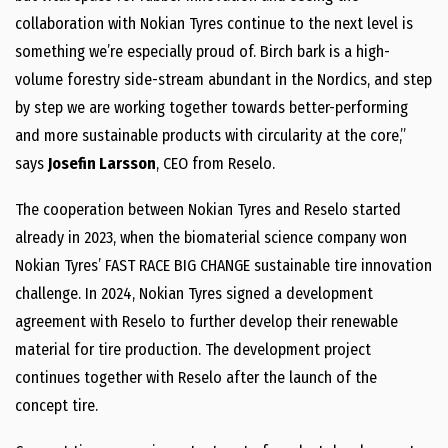
collaboration with Nokian Tyres continue to the next level is
something we’re especially proud of. Birch bark is a high-
volume forestry side-stream abundant in the Nordics, and step
by step we are working together towards better-performing
and more sustainable products with circularity at the core,”
says
Josefin Larsson
, CEO from Reselo.
The cooperation between Nokian Tyres and Reselo started
already in 2023, when the biomaterial science company won
Nokian Tyres’ FAST RACE BIG CHANGE sustainable tire innovation
challenge. In 2024, Nokian Tyres signed a development
agreement with Reselo to further develop their renewable
material for tire production. The development project
continues together with Reselo after the launch of the
concept tire.