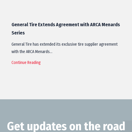
General Tire Extends Agreement with ARCA Menards
Series
General Tire has extended its exclusive tire supplier agreement
with the ARCA Menards…
Continue Reading
Get updates on the road