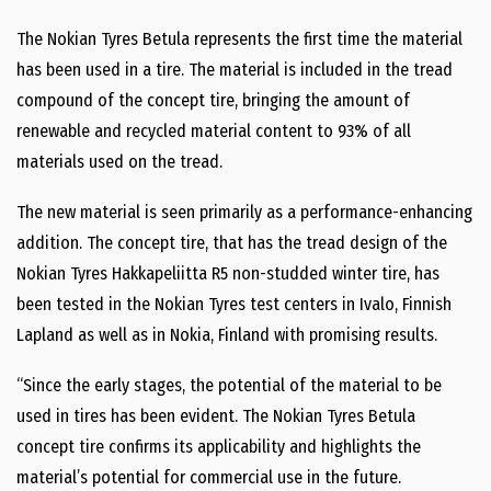
The Nokian Tyres Betula represents the first time the material
has been used in a tire. The material is included in the tread
compound of the concept tire, bringing the amount of
renewable and recycled material content to 93% of all
materials used on the tread.
The new material is seen primarily as a performance-enhancing
addition. The concept tire, that has the tread design of the
Nokian Tyres Hakkapeliitta R5 non-studded winter tire, has
been tested in the Nokian Tyres test centers in Ivalo, Finnish
Lapland as well as in Nokia, Finland with promising results.
“Since the early stages, the potential of the material to be
used in tires has been evident. The Nokian Tyres Betula
concept tire confirms its applicability and highlights the
material’s potential for commercial use in the future.