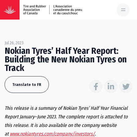
Jul 26, 2023
Nokian Tyres’ Half Year Report:
Building the New Nokian Tyres on
Track
Translate to FR
This release is a summary of Nokian Tyres’ Half Year Financial
Report January–June 2023. The complete report is attached to
this release. It is also available on the company website
at
www.nokiantyres.com/company/investors/
.