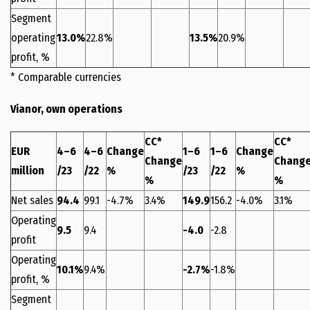
Segment
operating
13.0%
22.8%
13.5%
20.9%
profit, %
* Comparable currencies
Vianor, own operations
CC*
CC*
EUR
4–6
4–6
Change
1–6
1–6
Change
Change
Chang
million
/23
/22
%
/23
/22
%
%
%
Net sales
94.4
99.1
-4.7%
3.4%
149.9
156.2
-4.0%
3.1%
Operating
9.5
9.4
-4.0
-2.8
profit
Operating
10.1%
9.4%
-2.7%
-1.8%
profit, %
Segment