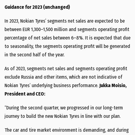
Guidance for 2023 (unchanged)
In 2023, Nokian Tyres’ segments net sales are expected to be
between EUR 1,300–1,500 million and segments operating profit
percentage of net sales between 6–8%. It is expected that due
to seasonality, the segments operating profit will be generated
in the second half of the year.
As of 2023, segments net sales and segments operating profit
exclude Russia and other items, which are not indicative of
Nokian Tyres’ underlying business performance.
Jukka Moisio,
President and CEO:
“During the second quarter, we progressed in our long-term
journey to build the new Nokian Tyres in line with our plan.
The car and tire market environment is demanding, and during