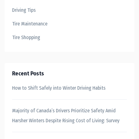
Driving Tips
Tire Maintenance
Tire Shopping
Recent Posts
How to Shift Safely into Winter Driving Habits
Majority of Canada’s Drivers Prioritize Safety Amid
Harsher Winters Despite Rising Cost of Living: Survey