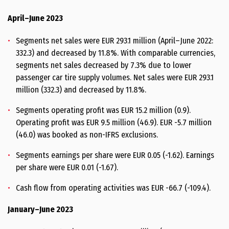
April–June 2023
Segments net sales were EUR 293.1 million (April–June 2022:
332.3) and decreased by 11.8%. With comparable currencies,
segments net sales decreased by 7.3% due to lower
passenger car tire supply volumes. Net sales were EUR 293.1
million (332.3) and decreased by 11.8%.
Segments operating profit was EUR 15.2 million (0.9).
Operating profit was EUR 9.5 million (46.9). EUR -5.7 million
(46.0) was booked as non-IFRS exclusions.
Segments earnings per share were EUR 0.05 (-1.62). Earnings
per share were EUR 0.01 (-1.67).
Cash flow from operating activities was EUR -66.7 (-109.4).
January–June 2023