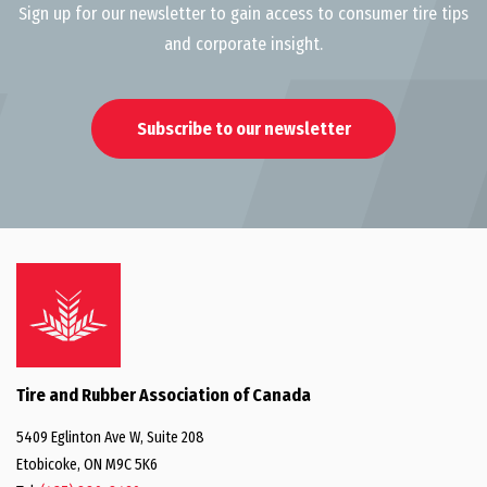
Sign up for our newsletter to gain access to consumer tire tips
and corporate insight.
Subscribe to our newsletter
Tire and Rubber Association of Canada
5409 Eglinton Ave W, Suite 208
Etobicoke, ON M9C 5K6