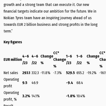
growth and a strong team that can execute it. Our new
financial targets indicate our ambition for the future. We in
Nokian Tyres team have an inspiring journey ahead of us
towards EUR 2 billion business and strong profits in the long
term.”
Key figures
CC*
CC*
4–6
4–6
Change
1–6
1–6
Change
EUR million
Change
Cha
/23
/22
%
/23
/22
%
%
%
Net sales
293.1
332.3
-11.8%
-7.3%
529.5
655.2
-19.2%
-16.
Operating
9.5
46.9
-9.4
68.4
profit
Operating
3.2%
14.1%
-1.8%
10.4%
profit, %
Result