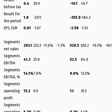
6.4
30.9
-16.1
49.7
before tax
Result for
1.8
-231.1
-355.9
-184.2
the period
EPS, EUR
0.01
-1.67
-2.58
-1.33
Segments
293.1
332.3
-11.8%
-7.3%
529.5
655.2
-19.2%
-16.
net sales
Segments
41.3
25.9
52.5
84.9
EBITDA
Segments
14.1%
7.8%
9.9%
13.0%
EBITDA, %
Segments
operating
15.2
0.9
1.1
35.5
profit
Segments
operating
5.2%
0.3%
0.2%
5.4%