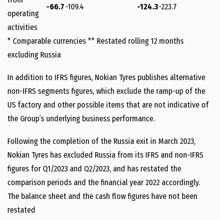
-66.7
-109.4
-124.3
-223.7
operating
activities
* Comparable currencies ** Restated rolling 12 months
excluding Russia
In addition to IFRS figures, Nokian Tyres publishes alternative
non-IFRS segments figures, which exclude the ramp-up of the
US factory and other possible items that are not indicative of
the Group’s underlying business performance.
Following the completion of the Russia exit in March 2023,
Nokian Tyres has excluded Russia from its IFRS and non-IFRS
figures for Q1/2023 and Q2/2023, and has restated the
comparison periods and the financial year 2022 accordingly.
The balance sheet and the cash flow figures have not been
restated