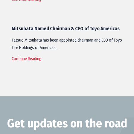
Mitsuhata Named Chairman & CEO of Toyo Americas
Tatsuo Mitsuhata has been appointed chairman and CEO of Toyo
Tire Holdings of Americas…
Continue Reading
Get updates on the road