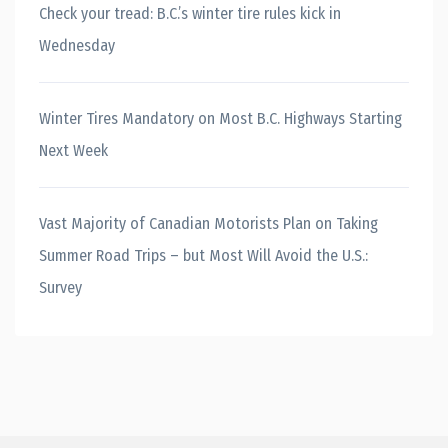
Check your tread: B.C.’s winter tire rules kick in
Wednesday
Winter Tires Mandatory on Most B.C. Highways Starting
Next Week
Vast Majority of Canadian Motorists Plan on Taking
Summer Road Trips – but Most Will Avoid the U.S.:
Survey