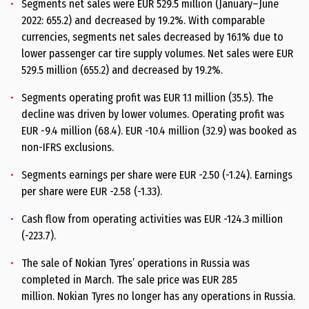
Segments net sales were EUR 529.5 million (January–June
2022: 655.2) and decreased by 19.2%. With comparable
currencies, segments net sales decreased by 16.1% due to
lower passenger car tire supply volumes. Net sales were EUR
529.5 million (655.2) and decreased by 19.2%.
Segments operating profit was EUR 1.1 million (35.5). The
decline was driven by lower volumes. Operating profit was
EUR -9.4 million (68.4). EUR -10.4 million (32.9) was booked as
non-IFRS exclusions.
Segments earnings per share were EUR -2.50 (-1.24). Earnings
per share were EUR -2.58 (-1.33).
Cash flow from operating activities was EUR -124.3 million
(-223.7).
The sale of Nokian Tyres’ operations in Russia was
completed in March. The sale price was EUR 285
million. Nokian Tyres no longer has any operations in Russia.