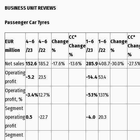
BUSINESS UNIT REVIEWS
Passenger Car Tyres
CC*
CC*
EUR
4–6
4–6
Change
1–6
1–6
Change
Change
Chan
million
/23
/22
%
/23
/22
%
%
%
Net sales
152.6
185.2
-17.6%
-13.6%
285.9
408.7
-30.0%
-27.5
Operating
-5.2
23.5
-14.4
53.4
profit
Operating
-3.4%
12.7%
-5.1%
13.1%
profit, %
Segment
operating
0.5
-22.7
-4.0
20.3
profit
Segment