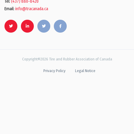
Tel:
(437) 880-8420
Email:
info@tracanada.ca
Copyright©2026 Tire and Rubber Association of Canada
Privacy Policy
Legal Notice