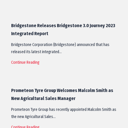
Bridgestone Releases Bridgestone 3.0 Journey 2023
Integrated Report
Bridgestone Corporation (Bridgestone) announced that has
released its latest integrated…
Continue Reading
Prometeon Tyre Group Welcomes Malcolm Smith as
New Agricultural Sales Manager
Prometeon Tyre Group has recently appointed Malcolm Smith as
the new Agricultural Sales…
Continue Reading