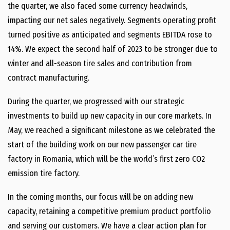
the quarter, we also faced some currency headwinds,
impacting our net sales negatively. Segments operating profit
turned positive as anticipated and segments EBITDA rose to
14%. We expect the second half of 2023 to be stronger due to
winter and all-season tire sales and contribution from
contract manufacturing.
During the quarter, we progressed with our strategic
investments to build up new capacity in our core markets. In
May, we reached a significant milestone as we celebrated the
start of the building work on our new passenger car tire
factory in Romania, which will be the world’s first zero CO2
emission tire factory.
In the coming months, our focus will be on adding new
capacity, retaining a competitive premium product portfolio
and serving our customers. We have a clear action plan for