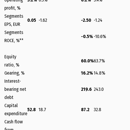
profit, %
Segments
0.05
-1.62
-2.50
-1.24
EPS, EUR
Segments
-0.5%
-10.6%
ROCE, %**
Equity
60.0%
63.7%
ratio, %
Gearing, %
16.2%
14.8%
Interest-
bearing net
219.6
243.0
debt
Capital
52.8
18.7
87.2
32.8
expenditure
Cash flow
from