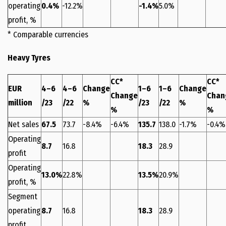
operating
0.4%
-12.2%
-1.4%
5.0%
profit, %
* Comparable currencies
Heavy Tyres
CC*
CC*
EUR
4–6
4–6
Change
1–6
1–6
Change
Change
Chan
million
/23
/22
%
/23
/22
%
%
%
Net sales
67.5
73.7
-8.4%
-6.4%
135.7
138.0
-1.7%
-0.4%
Operating
8.7
16.8
18.3
28.9
profit
Operating
13.0%
22.8%
13.5%
20.9%
profit, %
Segment
operating
8.7
16.8
18.3
28.9
profit