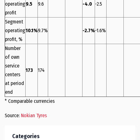
operating
9.5
9.6
-4.0
-2.5
profit
Segment
operating
10.1%
9.7%
-2.7%
-1.6%
profit, %
Number
of own
service
173
174
centers
at period
end
* Comparable currencies
Source:
Nokian Tyres
Categories