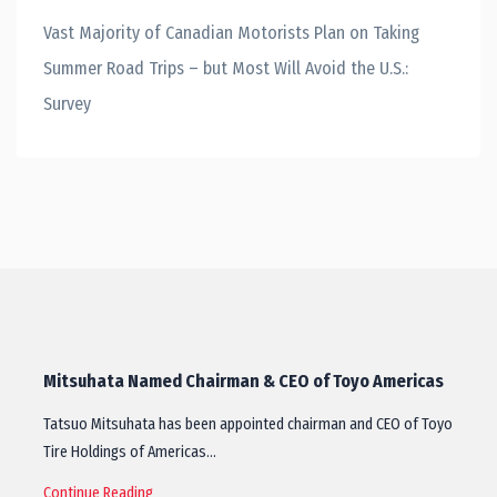
Vast Majority of Canadian Motorists Plan on Taking
Summer Road Trips – but Most Will Avoid the U.S.:
Survey
Mitsuhata Named Chairman & CEO of Toyo Americas
Tatsuo Mitsuhata has been appointed chairman and CEO of Toyo
Tire Holdings of Americas…
Continue Reading