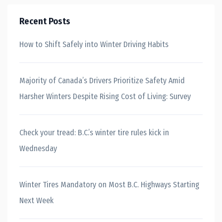
Recent Posts
How to Shift Safely into Winter Driving Habits
Majority of Canada’s Drivers Prioritize Safety Amid
Harsher Winters Despite Rising Cost of Living: Survey
Check your tread: B.C.’s winter tire rules kick in
Wednesday
Winter Tires Mandatory on Most B.C. Highways Starting
Next Week