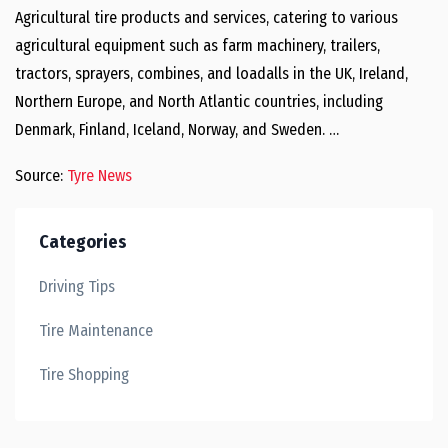
Agricultural tire products and services, catering to various
agricultural equipment such as farm machinery, trailers,
tractors, sprayers, combines, and loadalls in the UK, Ireland,
Northern Europe, and North Atlantic countries, including
Denmark, Finland, Iceland, Norway, and Sweden. …
Source:
Tyre News
Categories
Driving Tips
Tire Maintenance
Tire Shopping