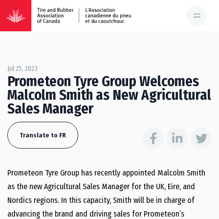
Jul 25, 2023
Prometeon Tyre Group Welcomes
Malcolm Smith as New Agricultural
Sales Manager
Translate to FR
Prometeon Tyre Group has recently appointed Malcolm Smith
as the new Agricultural Sales Manager for the UK, Eire, and
Nordics regions. In this capacity, Smith will be in charge of
advancing the brand and driving sales for Prometeon’s