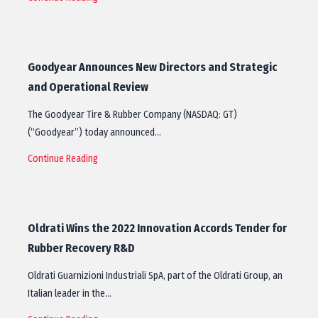
Goodyear Announces New Directors and Strategic
and Operational Review
The Goodyear Tire & Rubber Company (NASDAQ: GT)
(“Goodyear”) today announced…
Continue Reading
Oldrati Wins the 2022 Innovation Accords Tender for
Rubber Recovery R&D
Oldrati Guarnizioni Industriali SpA, part of the Oldrati Group, an
Italian leader in the…