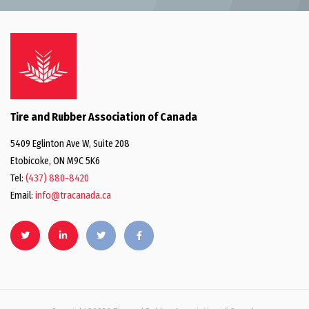
Tire and Rubber Association of Canada
5409 Eglinton Ave W, Suite 208
Etobicoke, ON M9C 5K6
Tel:
(437) 880-8420
Email:
info@tracanada.ca