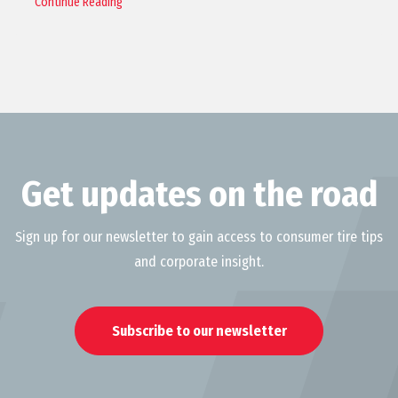
Continue Reading
Get updates on the road
Sign up for our newsletter to gain access to consumer tire tips
and corporate insight.
Subscribe to our newsletter