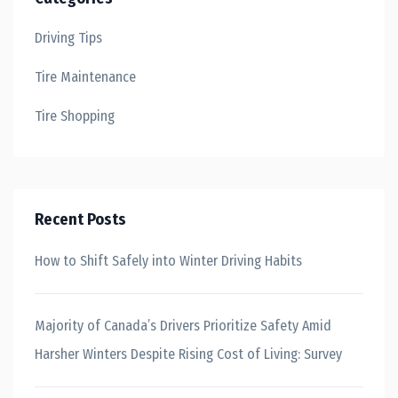
Driving Tips
Tire Maintenance
Tire Shopping
Recent Posts
How to Shift Safely into Winter Driving Habits
Majority of Canada’s Drivers Prioritize Safety Amid
Harsher Winters Despite Rising Cost of Living: Survey