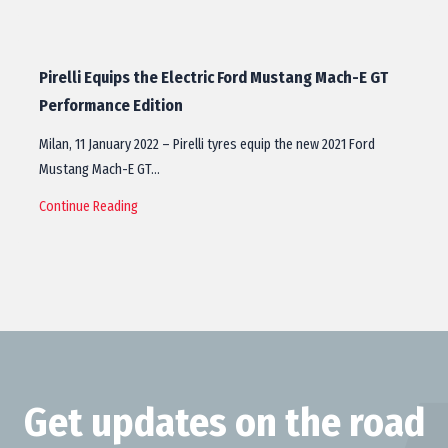
Pirelli Equips the Electric Ford Mustang Mach-E GT
Performance Edition
Milan, 11 January 2022 – Pirelli tyres equip the new 2021 Ford
Mustang Mach-E GT…
Continue Reading
Get updates on the road