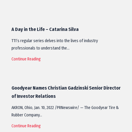
A Day in the Life – Catarina Silva
TTI’s regular series delves into the lives of industry
professionals to understand the…
Continue Reading
Goodyear Names Christian Gadzinski Senior Director
of Investor Relations
AKRON, Ohio, Jan. 10, 2022 /PRNewswire/ — The Goodyear Tire &
Rubber Company…
Continue Reading