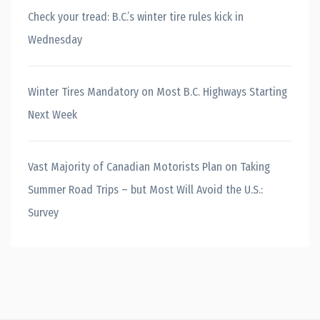
Check your tread: B.C.’s winter tire rules kick in
Wednesday
Winter Tires Mandatory on Most B.C. Highways Starting
Next Week
Vast Majority of Canadian Motorists Plan on Taking
Summer Road Trips – but Most Will Avoid the U.S.:
Survey