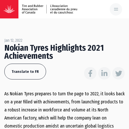
Jan 12, 2022
Nokian Tyres Highlights 2021
Achievements
Translate to FR
As Nokian Tyres prepares to turn the page to 2022, it looks back
on a year filled with achievements, from launching products to
a robust increase in workforce and volume at its North
American factory, which will help the company lean on
domestic production amidst an uncertain global logistics