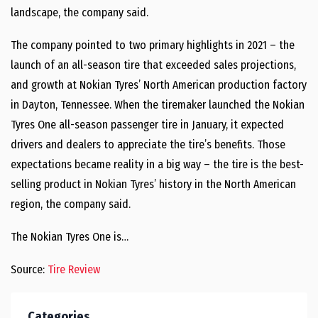
landscape, the company said.
The company pointed to two primary highlights in 2021 – the
launch of an all-season tire that exceeded sales projections,
and growth at Nokian Tyres’ North American production factory
in Dayton, Tennessee. When the tiremaker launched the Nokian
Tyres One all-season passenger tire in January, it expected
drivers and dealers to appreciate the tire’s benefits. Those
expectations became reality in a big way – the tire is the best-
selling product in Nokian Tyres’ history in the North American
region, the company said.
The Nokian Tyres One is…
Source:
Tire Review
Categories