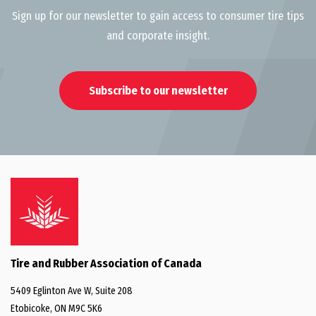
Sign up for our newsletter to gain access to consumer tire tips
and corporate insight.
Subscribe to our newsletter
Tire and Rubber Association of Canada
5409 Eglinton Ave W, Suite 208
Etobicoke, ON M9C 5K6