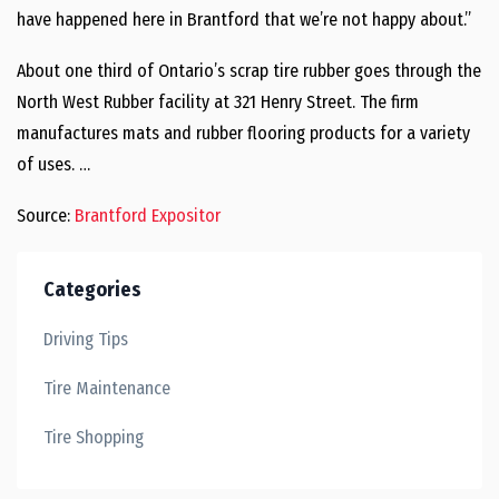
have happened here in Brantford that we’re not happy about.”
About one third of Ontario’s scrap tire rubber goes through the
North West Rubber facility at 321 Henry Street. The firm
manufactures mats and rubber flooring products for a variety
of uses. …
Source:
Brantford Expositor
Categories
Driving Tips
Tire Maintenance
Tire Shopping