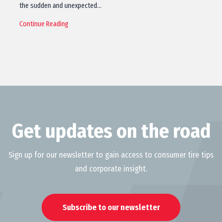
the sudden and unexpected…
Continue Reading
Get updates on the road
Sign up for our newsletter to gain access to consumer tire tips
and corporate insight.
Subscribe to our newsletter