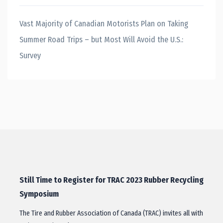
Vast Majority of Canadian Motorists Plan on Taking
Summer Road Trips – but Most Will Avoid the U.S.:
Survey
Still Time to Register for TRAC 2023 Rubber Recycling
Symposium
The Tire and Rubber Association of Canada (TRAC) invites all with