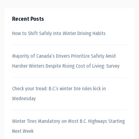
Recent Posts
How to Shift Safely into Winter Driving Habits
Majority of Canada’s Drivers Prioritize Safety Amid
Harsher Winters Despite Rising Cost of Living: Survey
Check your tread: B.C.’s winter tire rules kick in
Wednesday
Winter Tires Mandatory on Most B.C. Highways Starting
Next Week