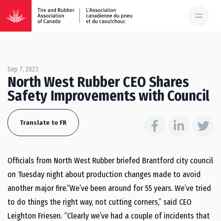
Sep 7, 2023
North West Rubber CEO Shares
Safety Improvements with Council
Translate to FR
Officials from North West Rubber briefed Brantford city council
on Tuesday night about production changes made to avoid
another major fire.“We’ve been around for 55 years. We’ve tried
to do things the right way, not cutting corners,” said CEO
Leighton Friesen. “Clearly we’ve had a couple of incidents that