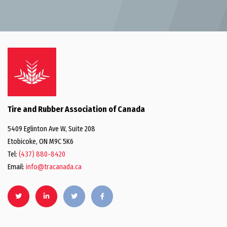
Tire and Rubber Association of Canada
5409 Eglinton Ave W, Suite 208
Etobicoke, ON M9C 5K6
Tel:
(437) 880-8420
Email:
info@tracanada.ca