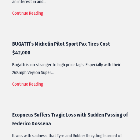
an interest in and…
Continue Reading
BUGATTI’s Michelin Pilot Sport Pax Tires Cost
$42,000
Bugatti is no stranger to high price tags. Especially with their
268mph Veyron Super…
Continue Reading
Ecopneus Suffers Tragic Loss with Sudden Passing of
Federico Dossena
It was with sadness that Tyre and Rubber Recycling learned of