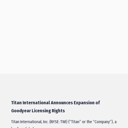
Titan International Announces Expansion of
Goodyear Licensing Rights
Titan International, Inc. (NYSE: TWI) (“Titan” or the “Company”), a