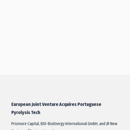
European Joint Venture Acquires Portuguese
Pyrolysis Tech
Prismore Capital, BDI-BioEnergy International GmbH, and JR New