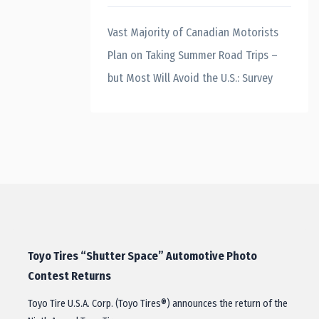
Vast Majority of Canadian Motorists
Plan on Taking Summer Road Trips –
but Most Will Avoid the U.S.: Survey
Toyo Tires “Shutter Space” Automotive Photo
Contest Returns
Toyo Tire U.S.A. Corp. (Toyo Tires®) announces the return of the