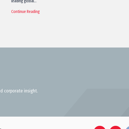
leading global…
Continue Reading
d corporate insight.