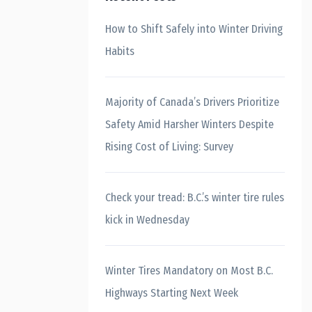
How to Shift Safely into Winter Driving
Habits
Majority of Canada’s Drivers Prioritize
Safety Amid Harsher Winters Despite
Rising Cost of Living: Survey
Check your tread: B.C.’s winter tire rules
kick in Wednesday
Winter Tires Mandatory on Most B.C.
Highways Starting Next Week