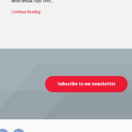
Ninth Annual Toyo Tires…
Continue Reading
Subscribe to our newsletter