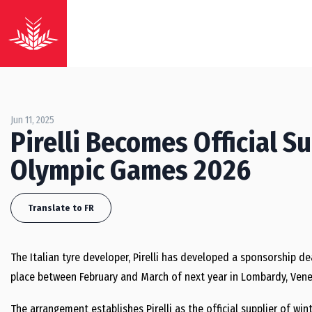
Jun 11, 2025
Pirelli Becomes Official S
Olympic Games 2026
Translate to FR
The Italian tyre developer, Pirelli has developed a sponsorship de
place between February and March of next year in Lombardy, Vene
The arrangement establishes Pirelli as the official supplier of wint