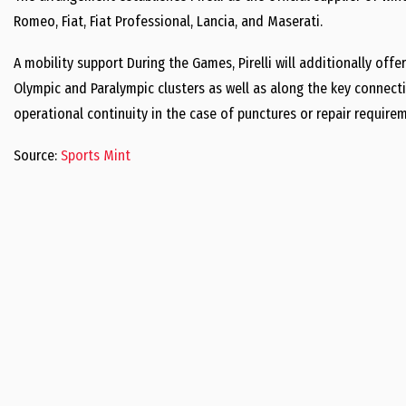
Romeo, Fiat, Fiat Professional, Lancia, and Maserati.
A mobility support During the Games, Pirelli will additionally offer
Olympic and Paralympic clusters as well as along the key connect
operational continuity in the case of punctures or repair require
Source:
Sports Mint