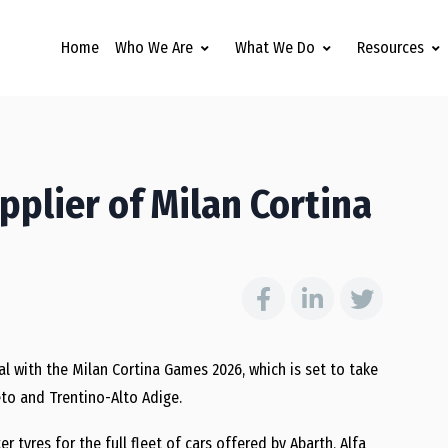
Home
Who We Are
What We Do
Resources
upplier of Milan Cortina
al with the Milan Cortina Games 2026, which is set to take
to and Trentino-Alto Adige.
er tyres for the full fleet of cars offered by Abarth, Alfa