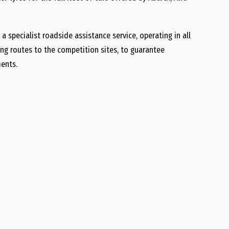
 a specialist roadside assistance service, operating in all
ing routes to the competition sites, to guarantee
ments.