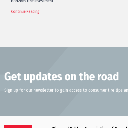
Horizons (the investment…
Continue Reading
Get updates on the road
Sign up for our newsletter to gain access to consumer tire tips an