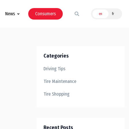
News
Consumers
en
fr
Categories
Driving Tips
Tire Maintenance
Tire Shopping
Recent Posts