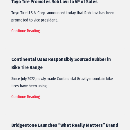
Toyo Tire Promotes Rob Lovi to VP of Sales
Toyo Tire U.S.A. Corp. announced today that Rob Lovi has been
promoted to vice president…
Continue Reading
Continental Uses Responsibly Sourced Rubber in
Bike Tire Range
Since July 2022, newly made Continental Gravity mountain bike
tires have been using…
Continue Reading
Bridgestone Launches “What Really Matters” Brand