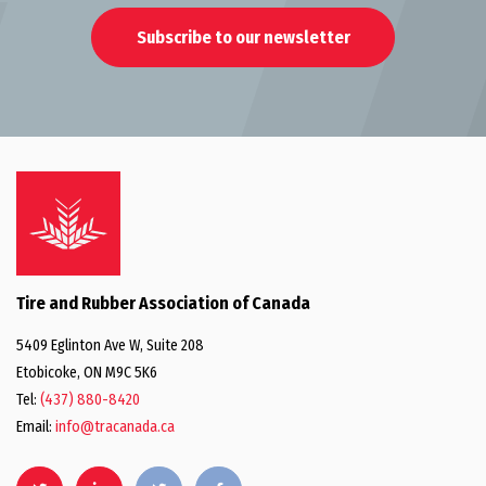
Subscribe to our newsletter
Tire and Rubber Association of Canada
5409 Eglinton Ave W, Suite 208
Etobicoke, ON M9C 5K6
Tel:
(437) 880-8420
Email:
info@tracanada.ca