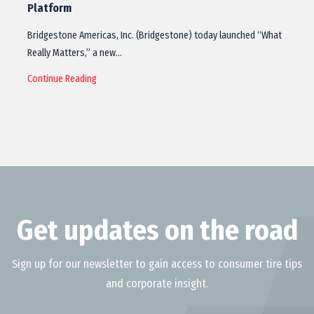
Platform
Bridgestone Americas, Inc. (Bridgestone) today launched “What
Really Matters,” a new…
Continue Reading
Get updates on the road
Sign up for our newsletter to gain access to consumer tire tips
and corporate insight.