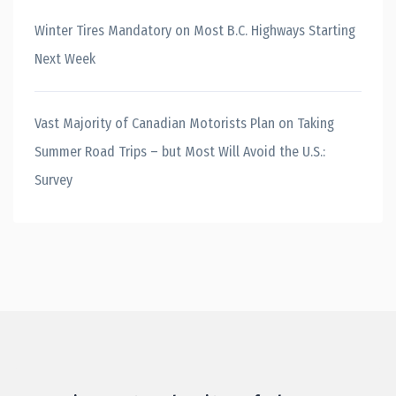
Winter Tires Mandatory on Most B.C. Highways Starting
Next Week
Vast Majority of Canadian Motorists Plan on Taking
Summer Road Trips – but Most Will Avoid the U.S.:
Survey