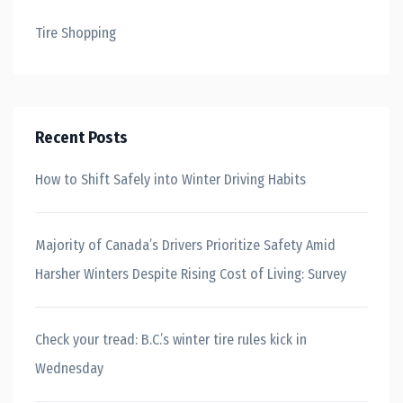
Tire Shopping
Recent Posts
How to Shift Safely into Winter Driving Habits
Majority of Canada’s Drivers Prioritize Safety Amid
Harsher Winters Despite Rising Cost of Living: Survey
Check your tread: B.C.’s winter tire rules kick in
Wednesday