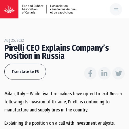
Aug 25, 2022
Pirelli CEO Explains Company’s
Position in Russia
Translate to FR
Milan, Italy – While rival tire makers have opted to exit Russia
following its invasion of Ukraine, Pirelli is continuing to
manufacture and supply tires in the country.
Explaining the position on a call with investment analysts,