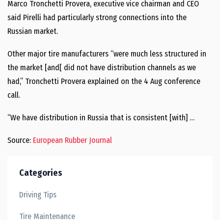
Marco Tronchetti Provera, executive vice chairman and CEO
said Pirelli had particularly strong connections into the
Russian market.
Other major tire manufacturers “were much less structured in
the market [and[ did not have distribution channels as we
had,” Tronchetti Provera explained on the 4 Aug conference
call.
“We have distribution in Russia that is consistent [with] …
Source:
European Rubber Journal
Categories
Driving Tips
Tire Maintenance