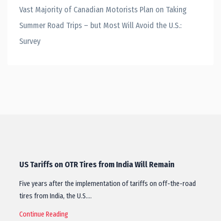
Vast Majority of Canadian Motorists Plan on Taking
Summer Road Trips – but Most Will Avoid the U.S.:
Survey
US Tariffs on OTR Tires from India Will Remain
Five years after the implementation of tariffs on off-the-road
tires from India, the U.S.…
Continue Reading