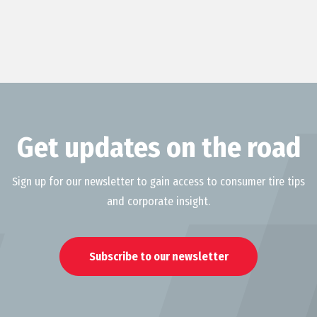
Get updates on the road
Sign up for our newsletter to gain access to consumer tire tips
and corporate insight.
Subscribe to our newsletter