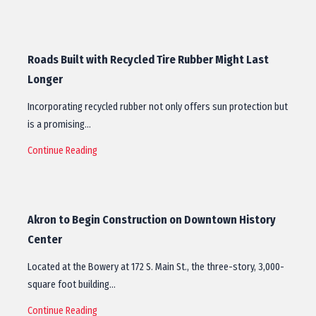
Roads Built with Recycled Tire Rubber Might Last
Longer
Incorporating recycled rubber not only offers sun protection but
is a promising…
Continue Reading
Akron to Begin Construction on Downtown History
Center
Located at the Bowery at 172 S. Main St., the three-story, 3,000-
square foot building…
Continue Reading