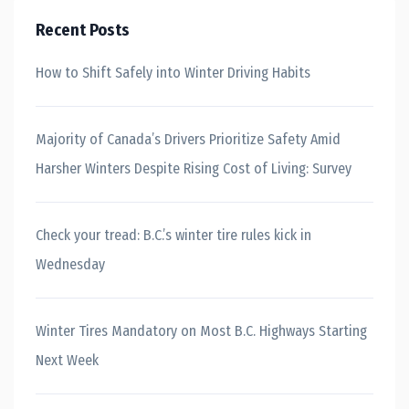
Recent Posts
How to Shift Safely into Winter Driving Habits
Majority of Canada’s Drivers Prioritize Safety Amid
Harsher Winters Despite Rising Cost of Living: Survey
Check your tread: B.C.’s winter tire rules kick in
Wednesday
Winter Tires Mandatory on Most B.C. Highways Starting
Next Week