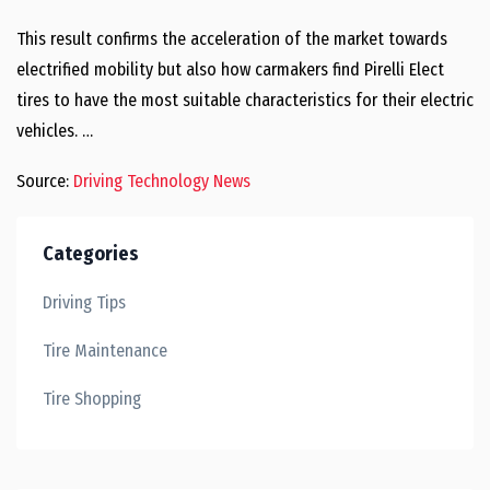
This result confirms the acceleration of the market towards
electrified mobility but also how carmakers find Pirelli Elect
tires to have the most suitable characteristics for their electric
vehicles. …
Source:
Driving Technology News
Categories
Driving Tips
Tire Maintenance
Tire Shopping