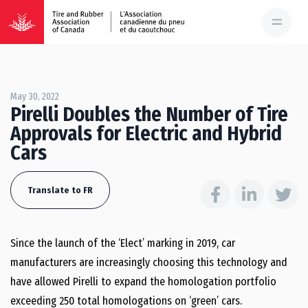
May 30, 2022
Pirelli Doubles the Number of Tire
Approvals for Electric and Hybrid
Cars
Translate to FR
Since the launch of the ‘Elect’ marking in 2019, car
manufacturers are increasingly choosing this technology and
have allowed Pirelli to expand the homologation portfolio
exceeding 250 total homologations on ‘green’ cars.