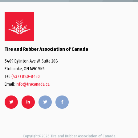
Tire and Rubber Association of Canada
5409 Eglinton Ave W, Suite 208
Etobicoke, ON M9C 5K6
Tel:
(437) 880-8420
Email:
info@tracanada.ca
Copyright©2026 Tire and Rubber Association of Canada