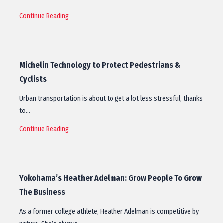
Continue Reading
Michelin Technology to Protect Pedestrians &
Cyclists
Urban transportation is about to get a lot less stressful, thanks
to…
Continue Reading
Yokohama’s Heather Adelman: Grow People To Grow
The Business
As a former college athlete, Heather Adelman is competitive by