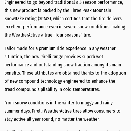
Engineered to go beyond traditional all-season performance,
this new product is backed by the Three Peak Mountain
Snowflake rating (3PMS), which certifies that the tire delivers
excellent performance even in severe snow conditions, making
the WeatherActive a true “four seasons” tire.
Tailor made for a premium ride experience in any weather
situation, the new Pirelli range provides superb wet
performance and outstanding snow traction among its main
benefits. These attributes are obtained thanks to the adoption
of new compound technology engineered to enhance the
tread compound’s pliability in cold temperatures.
From snowy conditions in the winter to muggy and rainy
summer days, Pirelli WeatherActive tires allow consumers to
stay active all year round, no matter the weather.