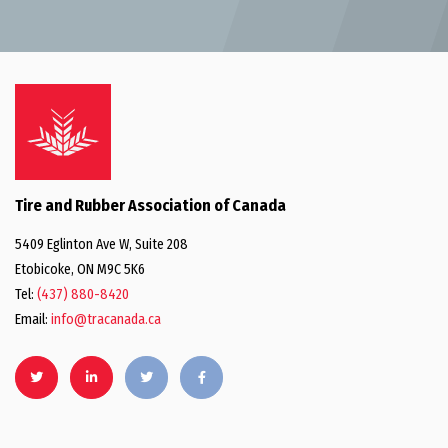
Tire and Rubber Association of Canada
5409 Eglinton Ave W, Suite 208
Etobicoke, ON M9C 5K6
Tel:
(437) 880-8420
Email:
info@tracanada.ca