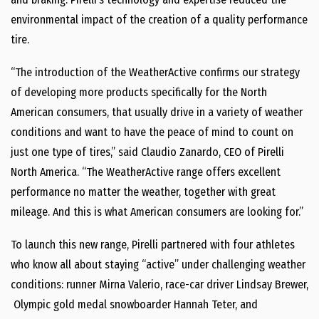
environmental impact of the creation of a quality performance
tire.
“The introduction of the WeatherActive confirms our strategy
of developing more products specifically for the North
American consumers, that usually drive in a variety of weather
conditions and want to have the peace of mind to count on
just one type of tires,” said
Claudio Zanardo
, CEO of Pirelli
North America. “The WeatherActive range offers excellent
performance no matter the weather, together with great
mileage. And this is what American consumers are looking for.”
To launch this new range, Pirelli partnered with four athletes
who know all about staying “active” under challenging weather
conditions: runner
Mirna Valerio
, race-car driver
Lindsay Brewer
,
Olympic gold medal snowboarder
Hannah Teter
, and