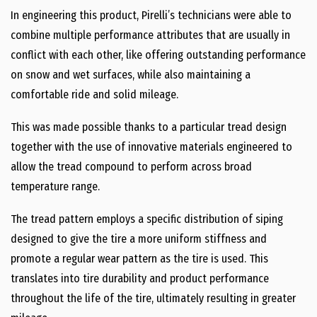
In engineering this product, Pirelli’s technicians were able to
combine multiple performance attributes that are usually in
conflict with each other, like offering outstanding performance
on snow and wet surfaces, while also maintaining a
comfortable ride and solid mileage.
This was made possible thanks to a particular tread design
together with the use of innovative materials engineered to
allow the tread compound to perform across broad
temperature range.
The tread pattern employs a specific distribution of siping
designed to give the tire a more uniform stiffness and
promote a regular wear pattern as the tire is used. This
translates into tire durability and product performance
throughout the life of the tire, ultimately resulting in greater