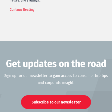
nature. She’s always…
Continue Reading
Get updates on the road
Sign up for our newsletter to gain access to consumer tire tips
and corporate insight.
Subscribe to our newsletter