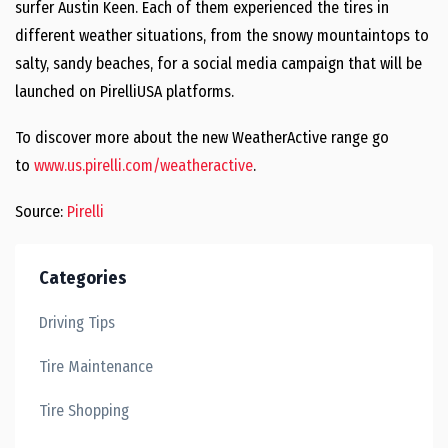
surfer
Austin Keen
. Each of them experienced the tires in
different weather situations, from the snowy mountaintops to
salty, sandy beaches, for a social media campaign that will be
launched on PirelliUSA platforms.
To discover more about the new WeatherActive range go
to
www.us.pirelli.com/weatheractive
.
Source:
Pirelli
Categories
Driving Tips
Tire Maintenance
Tire Shopping