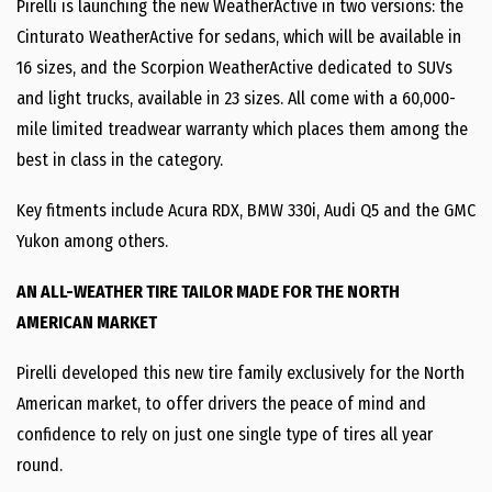
Pirelli is launching the new WeatherActive in two versions: the
Cinturato WeatherActive for sedans, which will be available in
16 sizes, and the Scorpion WeatherActive dedicated to SUVs
and light trucks, available in 23 sizes. All come with a 60,000-
mile limited treadwear warranty which places them among the
best in class in the category.
Key fitments include Acura RDX, BMW 330i, Audi Q5 and the GMC
Yukon among others.
AN ALL-WEATHER TIRE TAILOR MADE FOR THE NORTH
AMERICAN MARKET
Pirelli developed this new tire family exclusively for the North
American market, to offer drivers the peace of mind and
confidence to rely on just one single type of tires all year
round.