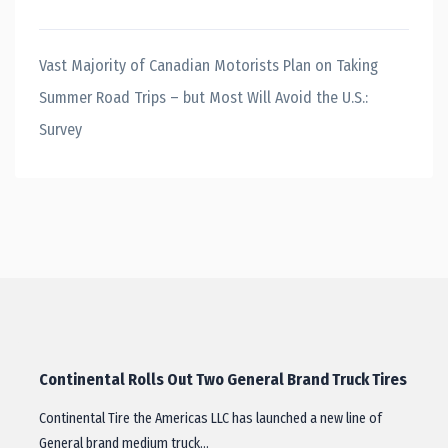
Vast Majority of Canadian Motorists Plan on Taking
Summer Road Trips – but Most Will Avoid the U.S.:
Survey
Continental Rolls Out Two General Brand Truck Tires
Continental Tire the Americas LLC has launched a new line of
General brand medium truck…