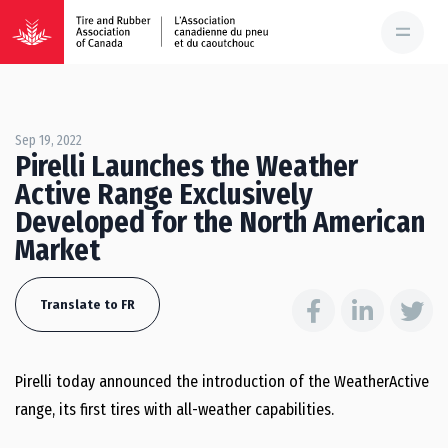
Sep 19, 2022
Pirelli Launches the Weather
Active Range Exclusively
Developed for the North American
Market
Translate to FR
Pirelli today announced the introduction of the WeatherActive
range, its first tires with all-weather capabilities.