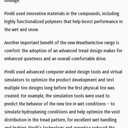
mileage.
Pirelli used innovative materials in the compounds, including
highly functionalized polymers that help boost performance in
the wet and snow.
Another important benefit of the new WeatherActive range is
comfort: the adoption of an advanced tread design makes for
enhanced quietness and an overall comfortable drive.
Pirelli used advanced computer-aided design tools and virtual
simulators to optimize the product development and test
multiple tire designs long before the first physical tire was
created. For example, the simulation tools were used to
predict the behavior of the new tire in wet conditions – to
simulate hydroplaning conditions and help optimize the void
distribution in the tread pattern, for excellent wet handling
and braking. Pirelli’s technology and expertise reduced the