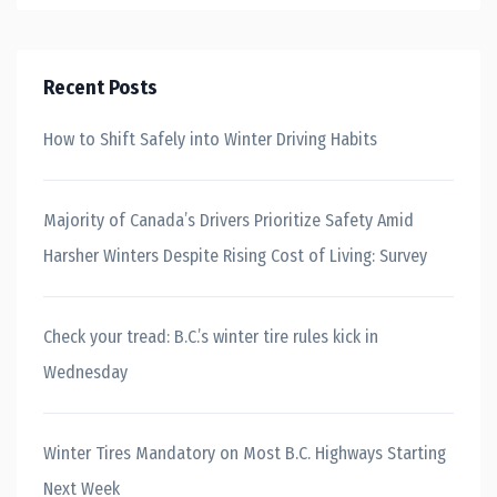
Recent Posts
How to Shift Safely into Winter Driving Habits
Majority of Canada’s Drivers Prioritize Safety Amid
Harsher Winters Despite Rising Cost of Living: Survey
Check your tread: B.C.’s winter tire rules kick in
Wednesday
Winter Tires Mandatory on Most B.C. Highways Starting
Next Week