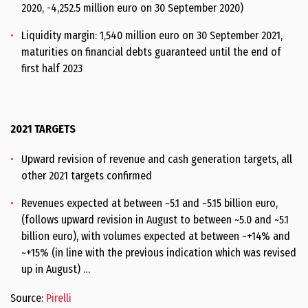
2020, -4,252.5 million euro on 30 September 2020)
Liquidity margin: 1,540 million euro on 30 September 2021,
maturities on financial debts guaranteed until the end of
first half 2023
2021 TARGETS
Upward revision of revenue and cash generation targets, all
other 2021 targets confirmed
Revenues expected at between ~5.1 and ~5.15 billion euro,
(follows upward revision in August to between ~5.0 and ~5.1
billion euro), with volumes expected at between ~+14% and
~+15% (in line with the previous indication which was revised
up in August) …
Source:
Pirelli