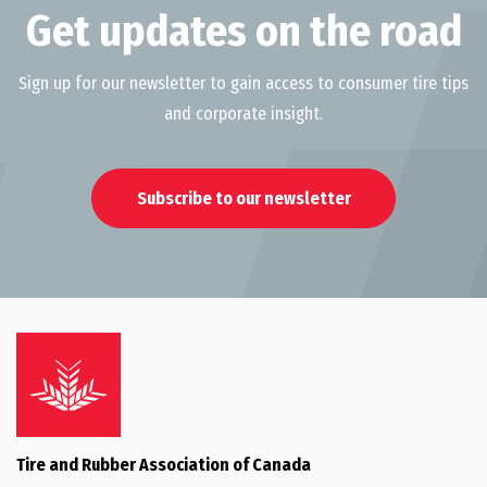
Get updates on the road
Sign up for our newsletter to gain access to consumer tire tips
and corporate insight.
Subscribe to our newsletter
Tire and Rubber Association of Canada