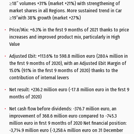
≥18” volumes +31% (market +21%) with strengthening of
market shares in all Regions. More sustained trend in Car
≥19’’with 38% growth (market +27%)
Price/Mix: +6.3% in the first 9 months of 2021 thanks to price
increases and improved product mix, particularly in High
Value
Adjusted Ebit: +113.6% to 598.8 million euro (280.4 million in
the first 9 months of 2020), with an Adjusted Ebit Margin of
15.0% (9.1% in the first 9 months of 2020) thanks to the
contribution of internal levers
Net result: +236.2 million euro (-17.8 million euro in the first 9
months of 2020)
Net cash flow before dividends: -376.7 million euro, an
improvement of 368.6 million euro compared to -745.3
million euro in first 9 months of 2020 Net financial position:
-3,714.9 million euro (-3,258.4 million euro on 31 December