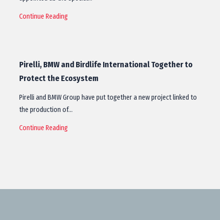
Continue Reading
Pirelli, BMW and Birdlife International Together to
Protect the Ecosystem
Pirelli and BMW Group have put together a new project linked to
the production of…
Continue Reading