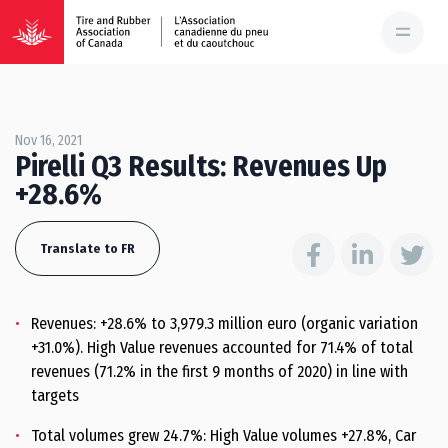
Nov 16, 2021
Pirelli Q3 Results: Revenues Up
+28.6%
Translate to FR
Revenues: +28.6% to 3,979.3 million euro (organic variation
+31.0%). High Value revenues accounted for 71.4% of total
revenues (71.2% in the first 9 months of 2020) in line with
targets
Total volumes grew 24.7%: High Value volumes +27.8%, Car