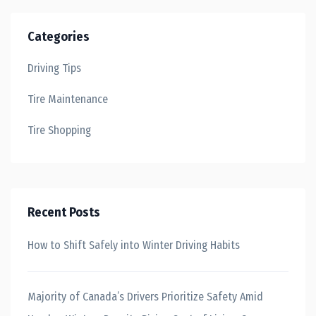
Categories
Driving Tips
Tire Maintenance
Tire Shopping
Recent Posts
How to Shift Safely into Winter Driving Habits
Majority of Canada’s Drivers Prioritize Safety Amid