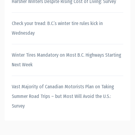
Harsher Winters Despite Rising Cost of Living: Survey
Check your tread: B.C.’s winter tire rules kick in
Wednesday
Winter Tires Mandatory on Most B.C. Highways Starting
Next Week
Vast Majority of Canadian Motorists Plan on Taking
Summer Road Trips – but Most Will Avoid the U.S.:
Survey