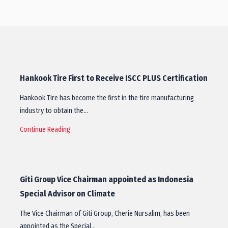
Hankook Tire First to Receive ISCC PLUS Certification
Hankook Tire has become the first in the tire manufacturing
industry to obtain the…
Continue Reading
Giti Group Vice Chairman appointed as Indonesia
Special Advisor on Climate
The Vice Chairman of Giti Group, Cherie Nursalim, has been
appointed as the Special…