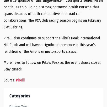
the title sponsor of this single-make motorsports series, Pirelli
continues to build on a strong partnership with Porsche that
spans decades of both competitive and road car
collaborations. The PCA club racing season begins on February
3 at Sebring.
Pirelli also continues to support the Pike’s Peak International
Hill Climb and will have a significant presence in this year’s
rendition of the American motorsports classic.
More news to follow on Pike’s Peak as the event draws closer.
Stay tuned!
Source:
Pirelli
Categories
Driving Tips