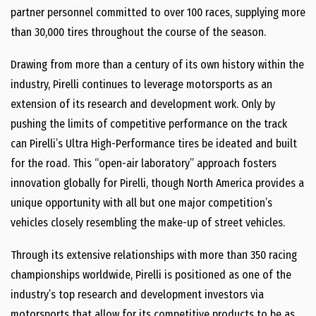
partner personnel committed to over 100 races, supplying more
than 30,000 tires throughout the course of the season.
Drawing from more than a century of its own history within the
industry, Pirelli continues to leverage motorsports as an
extension of its research and development work. Only by
pushing the limits of competitive performance on the track
can Pirelli’s Ultra High-Performance tires be ideated and built
for the road. This “open-air laboratory” approach fosters
innovation globally for Pirelli, though North America provides a
unique opportunity with all but one major competition’s
vehicles closely resembling the make-up of street vehicles.
Through its extensive relationships with more than 350 racing
championships worldwide, Pirelli is positioned as one of the
industry’s top research and development investors via
motorsports that allow for its competitive products to be as