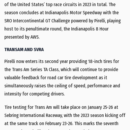
of the United States’ top race circuits in 2023 in total. The
season concludes at Indianapolis Motor Speedway with the
SRO Intercontinental GT Challenge powered by Pirelli, playing
host to its penultimate round, the Indianapolis 8 Hour
presented by AWS.
TRANSAM AND SVRA
Pirelli now enters its second year providing 18-inch tires for
the Trans Am Series TA Class, which will continue to provide
valuable feedback for road car tire development as it
simultaneously raises the ceiling of speed, performance and
intensity for competing drivers.
Tire testing for Trans Am will take place on January 25-26 at
Sebring International Raceway, with the 2023 season kicking off
at the same track on February 23-26. This marks the seventh