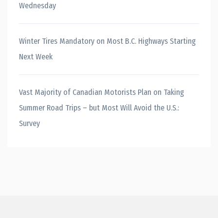
Wednesday
Winter Tires Mandatory on Most B.C. Highways Starting
Next Week
Vast Majority of Canadian Motorists Plan on Taking
Summer Road Trips – but Most Will Avoid the U.S.:
Survey