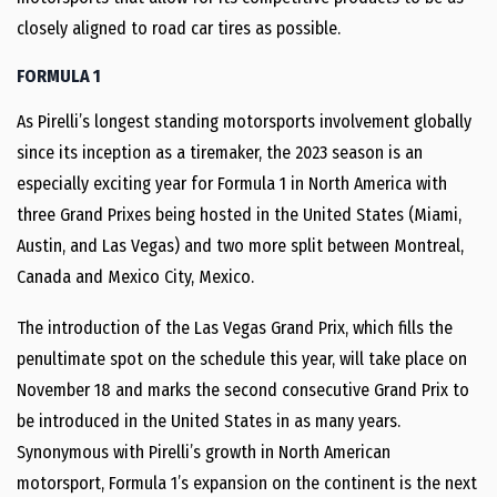
closely aligned to road car tires as possible.
FORMULA 1
As Pirelli’s longest standing motorsports involvement globally
since its inception as a tiremaker, the 2023 season is an
especially exciting year for Formula 1 in North America with
three Grand Prixes being hosted in the United States (Miami,
Austin, and Las Vegas) and two more split between Montreal,
Canada and Mexico City, Mexico.
The introduction of the Las Vegas Grand Prix, which fills the
penultimate spot on the schedule this year, will take place on
November 18 and marks the second consecutive Grand Prix to
be introduced in the United States in as many years.
Synonymous with Pirelli’s growth in North American
motorsport, Formula 1’s expansion on the continent is the next