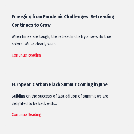
Emerging from Pandemic Challenges, Retreading
Continues to Grow
When times are tough, the retread industry shows its true
colors. We’ve clearly seen…
Continue Reading
European Carbon Black Summit Coming in June
Building on the success of last edition of summit we are
delighted to be back with…
Continue Reading