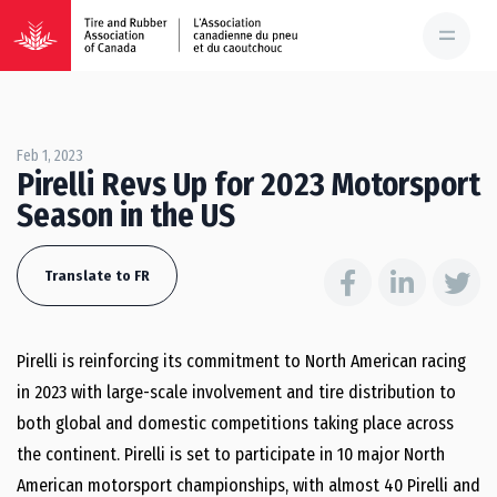
Feb 1, 2023
Pirelli Revs Up for 2023 Motorsport
Season in the US
Translate to FR
Pirelli is reinforcing its commitment to North American racing
in 2023 with large-scale involvement and tire distribution to
both global and domestic competitions taking place across
the continent. Pirelli is set to participate in 10 major North
American motorsport championships, with almost 40 Pirelli and