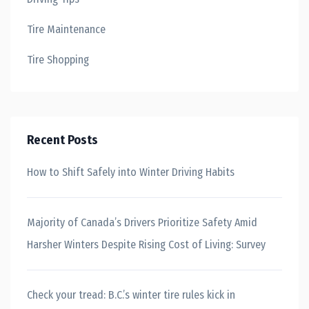
Tire Maintenance
Tire Shopping
Recent Posts
How to Shift Safely into Winter Driving Habits
Majority of Canada’s Drivers Prioritize Safety Amid
Harsher Winters Despite Rising Cost of Living: Survey
Check your tread: B.C.’s winter tire rules kick in