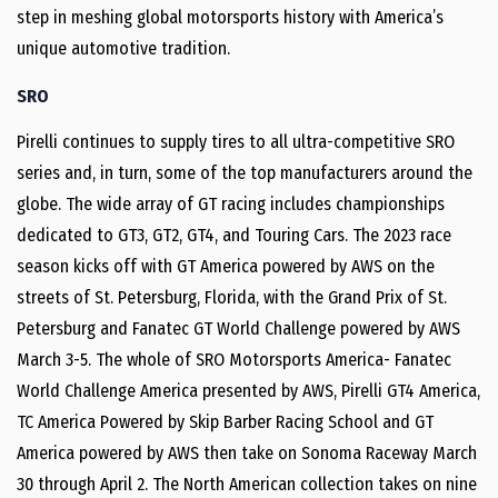
step in meshing global motorsports history with America’s
unique automotive tradition.
SRO
Pirelli continues to supply tires to all ultra-competitive SRO
series and, in turn, some of the top manufacturers around the
globe. The wide array of GT racing includes championships
dedicated to GT3, GT2, GT4, and Touring Cars. The 2023 race
season kicks off with GT America powered by AWS on the
streets of St. Petersburg, Florida, with the Grand Prix of St.
Petersburg and Fanatec GT World Challenge powered by AWS
March 3-5. The whole of SRO Motorsports America- Fanatec
World Challenge America presented by AWS, Pirelli GT4 America,
TC America Powered by Skip Barber Racing School and GT
America powered by AWS then take on Sonoma Raceway March
30 through April 2. The North American collection takes on nine