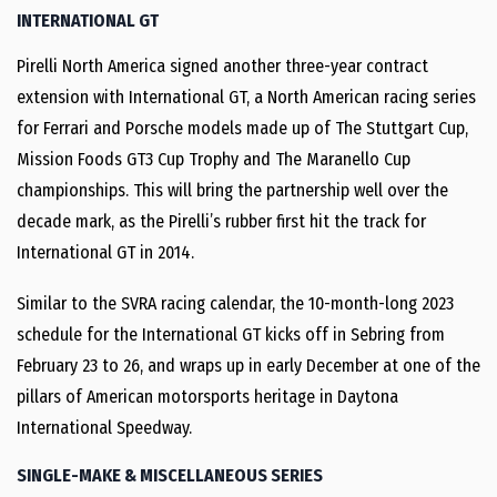
INTERNATIONAL GT
Pirelli North America signed another three-year contract
extension with International GT, a North American racing series
for Ferrari and Porsche models made up of The Stuttgart Cup,
Mission Foods GT3 Cup Trophy and The Maranello Cup
championships. This will bring the partnership well over the
decade mark, as the Pirelli’s rubber first hit the track for
International GT in 2014.
Similar to the SVRA racing calendar, the 10-month-long 2023
schedule for the International GT kicks off in Sebring from
February 23 to 26, and wraps up in early December at one of the
pillars of American motorsports heritage in Daytona
International Speedway.
SINGLE-MAKE & MISCELLANEOUS SERIES