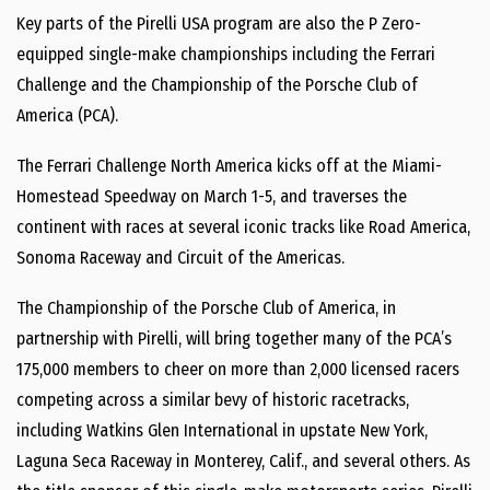
Key parts of the Pirelli USA program are also the P Zero-
equipped single-make championships including the Ferrari
Challenge and the Championship of the Porsche Club of
America (PCA).
The Ferrari Challenge North America kicks off at the Miami-
Homestead Speedway on March 1-5, and traverses the
continent with races at several iconic tracks like Road America,
Sonoma Raceway and Circuit of the Americas.
The Championship of the Porsche Club of America, in
partnership with Pirelli, will bring together many of the PCA’s
175,000 members to cheer on more than 2,000 licensed racers
competing across a similar bevy of historic racetracks,
including Watkins Glen International in upstate New York,
Laguna Seca Raceway in Monterey, Calif., and several others. As