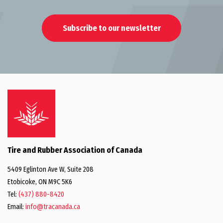
Subscribe to our newsletter
Tire and Rubber Association of Canada
5409 Eglinton Ave W, Suite 208
Etobicoke, ON M9C 5K6
Tel:
(437) 880-8420
Email:
info@tracanada.ca