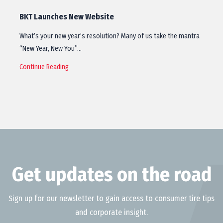
BKT Launches New Website
What’s your new year’s resolution? Many of us take the mantra
“New Year, New You”…
Continue Reading
Get updates on the road
Sign up for our newsletter to gain access to consumer tire tips
and corporate insight.