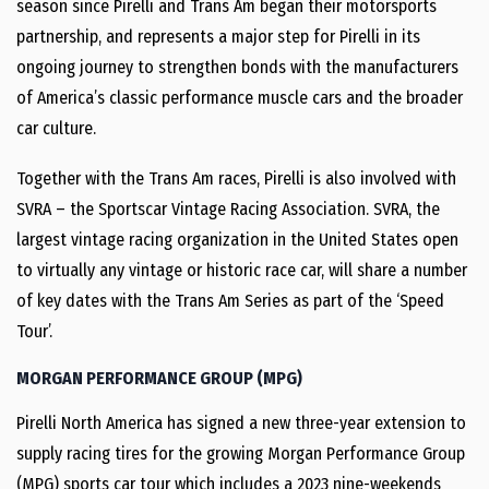
season since Pirelli and Trans Am began their motorsports
partnership, and represents a major step for Pirelli in its
ongoing journey to strengthen bonds with the manufacturers
of America’s classic performance muscle cars and the broader
car culture.
Together with the Trans Am races, Pirelli is also involved with
SVRA – the Sportscar Vintage Racing Association. SVRA, the
largest vintage racing organization in the United States open
to virtually any vintage or historic race car, will share a number
of key dates with the Trans Am Series as part of the ‘Speed
Tour’.
MORGAN PERFORMANCE GROUP (MPG)
Pirelli North America has signed a new three-year extension to
supply racing tires for the growing Morgan Performance Group
(MPG) sports car tour which includes a 2023 nine-weekends