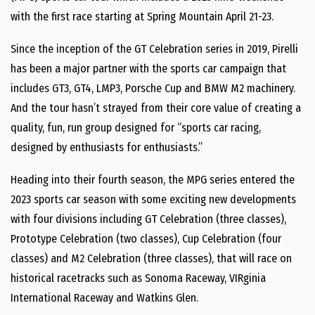
with the first race starting at Spring Mountain April 21-23.
Since the inception of the GT Celebration series in 2019, Pirelli
has been a major partner with the sports car campaign that
includes GT3, GT4, LMP3, Porsche Cup and BMW M2 machinery.
And the tour hasn’t strayed from their core value of creating a
quality, fun, run group designed for “sports car racing,
designed by enthusiasts for enthusiasts.”
Heading into their fourth season, the MPG series entered the
2023 sports car season with some exciting new developments
with four divisions including GT Celebration (three classes),
Prototype Celebration (two classes), Cup Celebration (four
classes) and M2 Celebration (three classes), that will race on
historical racetracks such as Sonoma Raceway, VIRginia
International Raceway and Watkins Glen.