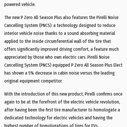
powered vehicle.
The new P Zero All Season Plus also features the Pirelli Noise
Cancelling System (PNCS): a technology designed to reduce
interior vehicle noise thanks to a sound absorbing material
applied to the inside circumferential wall of the tire that
offers significantly improved driving comfort, a feature much
appreciated by those who own electric cars. Pirelli Noise
Cancelling System (PNCS) equipped P Zero All Season Plus Elect
has shown a 5% decrease in cabin noise versus the leading
original equipment competitor.
With the introduction of this new product, Pirelli confirms once
again to be at the forefront of the electric vehicle revolution,
after having been the first tire manufacturer to homologate a
dedicated technology for electric vehicles and having the
highest number of homologations of tires for EVs.