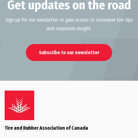
Get updates on the road
Sign up for our newsletter to gain access to consumer tire tips
and corporate insight.
Subscribe to our newsletter
Tire and Rubber Association of Canada