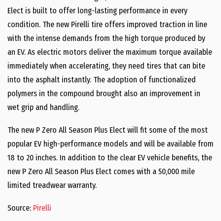
Elect is built to offer long-lasting performance in every
condition. The new Pirelli tire offers improved traction in line
with the intense demands from the high torque produced by
an EV. As electric motors deliver the maximum torque available
immediately when accelerating, they need tires that can bite
into the asphalt instantly. The adoption of functionalized
polymers in the compound brought also an improvement in
wet grip and handling.
The new P Zero All Season Plus Elect will fit some of the most
popular EV high-performance models and will be available from
18 to 20 inches. In addition to the clear EV vehicle benefits, the
new P Zero All Season Plus Elect comes with a 50,000 mile
limited treadwear warranty.
Source:
Pirelli