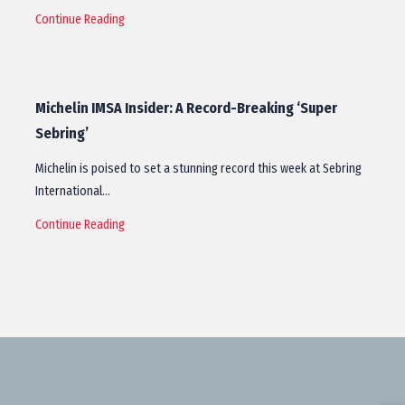
Continue Reading
Michelin IMSA Insider: A Record-Breaking ‘Super
Sebring’
Michelin is poised to set a stunning record this week at Sebring
International…
Continue Reading