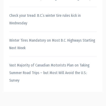
Check your tread: B.C.’s winter tire rules kick in
Wednesday
Winter Tires Mandatory on Most B.C. Highways Starting
Next Week
Vast Majority of Canadian Motorists Plan on Taking
Summer Road Trips – but Most Will Avoid the U.S.:
Survey