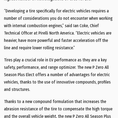
“Developing a tire specifically for electric vehicles requires a
number of considerations you do not encounter when working
with internal combustion engines,” said
Ian Coke
, Chief
Technical Officer at Pirelli North America. “Electric vehicles are
heavier, have more powerful and faster acceleration off the
line and require lower rolling resistance.”
Tires play a crucial role in EV performance as they are a key
safety, performance, and range optimizer. The new P Zero All
Season Plus Elect offers a number of advantages for electric
vehicles, thanks to the use of innovative compounds, profiles
and structures.
Thanks to a new compound formulation that increases the
abrasion resistance of the tire to compensate the high torque
and the overall vehicle weight, the new P Zero All Season Plus