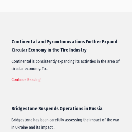
Continental and Pyrum Innovations Further Expand
Circular Economy in the Tire Industry
Continental is consistently expanding its activities in the area of
circular economy. To…
Continue Reading
Bridgestone Suspends Operations in Russia
Bridgestone has been carefully assessing the impact of the war
in Ukraine and its impact…