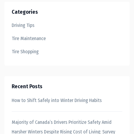
Categories
Driving Tips
Tire Maintenance
Tire Shopping
Recent Posts
How to Shift Safely into Winter Driving Habits
Majority of Canada’s Drivers Prioritize Safety Amid
Harsher Winters Despite Rising Cost of Living: Survey