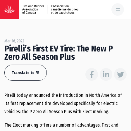
Mar 16, 2022
Pirelli’s First EV Tire: The New P
Zero All Season Plus
Translate to FR
Pirelli today announced the introduction in
North America
of
its first replacement tire developed specifically for electric
vehicles: the P Zero All Season Plus with Elect marking.
The Elect marking offers a number of advantages. First and