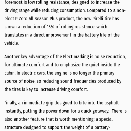
foremost is low rolling resistance, designed to increase the
driving range while reducing consumption. Compared to a non-
elect P Zero All Season Plus product, the new Pirelli tire has
shown a reduction of 15% of rolling resistance, which
translates in a direct improvement in the battery life of the
vehicle.
Another key advantage of the Elect marking is noise reduction,
for ultimate comfort and to emphasize the quiet inside the
cabin. In electric cars, the engine is no longer the primary
source of noise, so reducing sound frequencies produced by
the tires is key to increase driving comfort.
Finally, an immediate grip designed to bite into the asphalt
instantly, putting the power down for a quick getaway. There is
also another feature that is worth mentioning: a special
structure designed to support the weight of a battery-