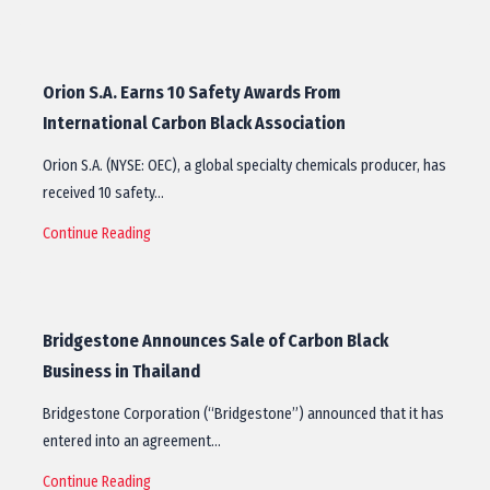
Orion S.A. Earns 10 Safety Awards From
International Carbon Black Association
Orion S.A. (NYSE: OEC), a global specialty chemicals producer, has
received 10 safety…
Continue Reading
Bridgestone Announces Sale of Carbon Black
Business in Thailand
Bridgestone Corporation (“Bridgestone”) announced that it has
entered into an agreement…
Continue Reading