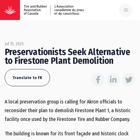
Jul 15, 2025
Preservationists Seek Alternative
to Firestone Plant Demolition
Translate to FR
A local preservation group is calling for Akron officials to
reconsider their plan to demolish Firestone Plant 1, a historic
facility once used by the Firestone Tire and Rubber Company.
The building is known for its front façade and historic clock