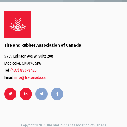
Tire and Rubber Association of Canada
5409 Eglinton Ave W, Suite 208
Etobicoke, ON M9C 5K6
Tel:
(437) 880-8420
Email:
info@tracanada.ca
Copyright©2026 Tire and Rubber Association of Canada