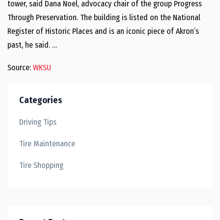
tower, said Dana Noel, advocacy chair of the group Progress
Through Preservation. The building is listed on the National
Register of Historic Places and is an iconic piece of Akron’s
past, he said. …
Source:
WKSU
Categories
Driving Tips
Tire Maintenance
Tire Shopping