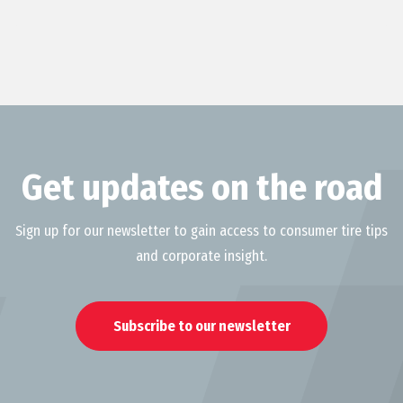
Get updates on the road
Sign up for our newsletter to gain access to consumer tire tips
and corporate insight.
Subscribe to our newsletter