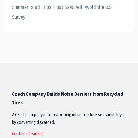
Summer Road Trips – but Most Will Avoid the U.S.:
Survey
Czech Company Builds Noise Barriers from Recycled
Tires
A Czech company is transforming infrastructure sustainability
by converting discarded…
Continue Reading