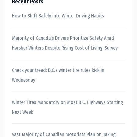
Recent Posts
How to Shift Safely into Winter Driving Habits
Majority of Canada’s Drivers Prioritize Safety Amid
Harsher Winters Despite Rising Cost of Living: Survey
Check your tread: B.C.’s winter tire rules kick in
Wednesday
Winter Tires Mandatory on Most B.C. Highways Starting
Next Week
Vast Majority of Canadian Motorists Plan on Taking