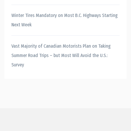
Winter Tires Mandatory on Most B.C. Highways Starting
Next Week
Vast Majority of Canadian Motorists Plan on Taking
Summer Road Trips – but Most Will Avoid the U.S.:
Survey