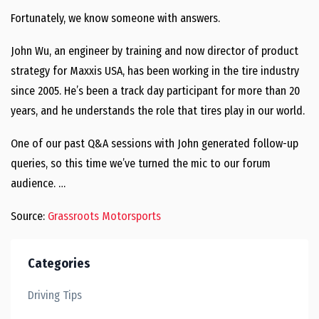
Fortunately, we know someone with answers.
John Wu, an engineer by training and now director of product
strategy for Maxxis USA, has been working in the tire industry
since 2005. He’s been a track day participant for more than 20
years, and he understands the role that tires play in our world.
One of our past Q&A sessions with John generated follow-up
queries, so this time we’ve turned the mic to our forum
audience. …
Source:
Grassroots Motorsports
Categories
Driving Tips