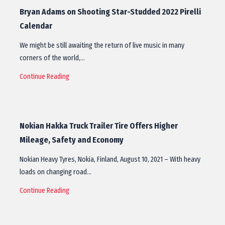
Bryan Adams on Shooting Star-Studded 2022 Pirelli
Calendar
We might be still awaiting the return of live music in many
corners of the world,…
Continue Reading
Nokian Hakka Truck Trailer Tire Offers Higher
Mileage, Safety and Economy
Nokian Heavy Tyres, Nokia, Finland, August 10, 2021 – With heavy
loads on changing road…
Continue Reading