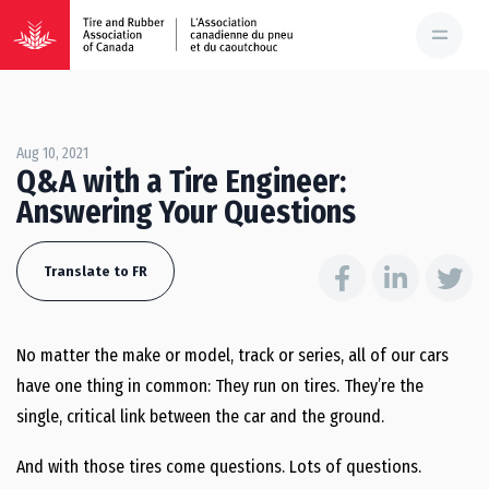
Aug 10, 2021
Q&A with a Tire Engineer:
Answering Your Questions
Translate to FR
No matter the make or model, track or series, all of our cars
have one thing in common: They run on tires. They’re the
single, critical link between the car and the ground.
And with those tires come questions. Lots of questions.