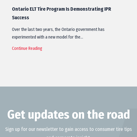
Ontario ELT Tire Program Is Demonstrating IPR
Success
Over the last two years, the Ontario government has
experimented with a new model for the…
Continue Reading
Get updates on the road
Sign up for our newsletter to gain access to consumer tire tips