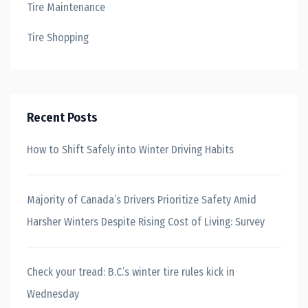
Tire Maintenance
Tire Shopping
Recent Posts
How to Shift Safely into Winter Driving Habits
Majority of Canada’s Drivers Prioritize Safety Amid
Harsher Winters Despite Rising Cost of Living: Survey
Check your tread: B.C.’s winter tire rules kick in
Wednesday