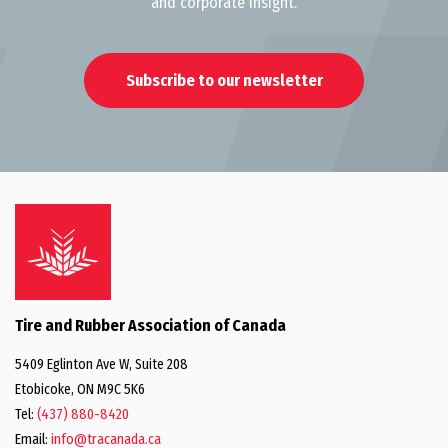
and corporate insight.
Subscribe to our newsletter
Tire and Rubber Association of Canada
5409 Eglinton Ave W, Suite 208
Etobicoke, ON M9C 5K6
Tel:
(437) 880-8420
Email:
info@tracanada.ca