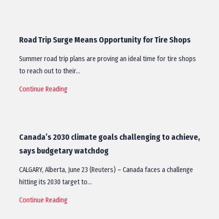
Road Trip Surge Means Opportunity for Tire Shops
Summer road trip plans are proving an ideal time for tire shops
to reach out to their…
Continue Reading
Canada’s 2030 climate goals challenging to achieve,
says budgetary watchdog
CALGARY, Alberta, June 23 (Reuters) – Canada faces a challenge
hitting its 2030 target to…
Continue Reading