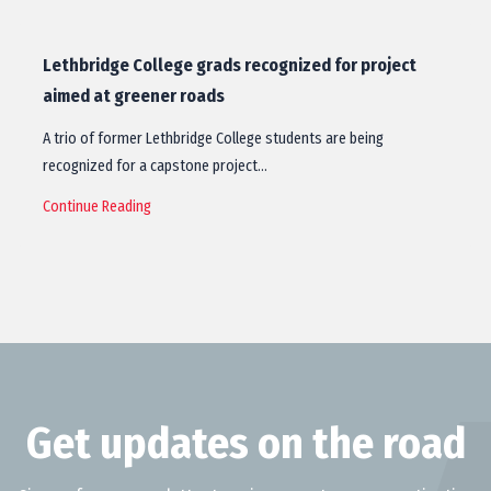
Lethbridge College grads recognized for project
aimed at greener roads
A trio of former Lethbridge College students are being
recognized for a capstone project…
Continue Reading
Get updates on the road