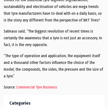
sustainability and electrisation of vehicles are mega trends
that tyre manufacturers have to deal with on a daily basis, so
is the story any different from the perspective of BKT Tires?
Salmaso said, “The biggest revolution of recent times is
certainly the awareness that a tyre is not just an accessory. In
fact, it is the very opposite.
“The type of operation and application, the equipment itself
and a thousand other factors influence the choice of the
model, the compounds, the sides, the pressure and the size of
a tyre.”
Source:
Commercial Tyre Business
Categories