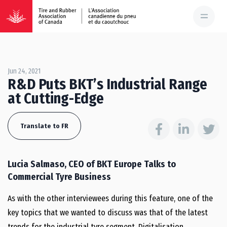
Jun 24, 2021
R&D Puts BKT’s Industrial Range
at Cutting-Edge
Translate to FR
Lucia Salmaso, CEO of BKT Europe Talks to
Commercial Tyre Business
As with the other interviewees during this feature, one of the
key topics that we wanted to discuss was that of the latest
trends for the industrial tyre segment. Digitalisation,