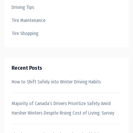
Driving Tips
Tire Maintenance
Tire Shopping
Recent Posts
How to Shift Safely into Winter Driving Habits
Majority of Canada’s Drivers Prioritize Safety Amid
Harsher Winters Despite Rising Cost of Living: Survey