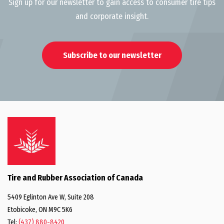
Sign up for our newsletter to gain access to consumer tire tips
and corporate insight.
Subscribe to our newsletter
Tire and Rubber Association of Canada
5409 Eglinton Ave W, Suite 208
Etobicoke, ON M9C 5K6
Tel:
(437) 880-8420