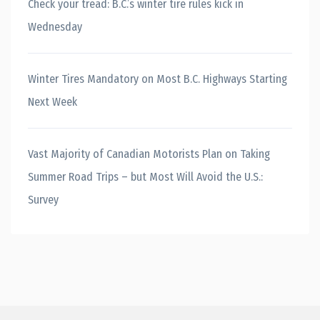
Check your tread: B.C.’s winter tire rules kick in
Wednesday
Winter Tires Mandatory on Most B.C. Highways Starting
Next Week
Vast Majority of Canadian Motorists Plan on Taking
Summer Road Trips – but Most Will Avoid the U.S.:
Survey