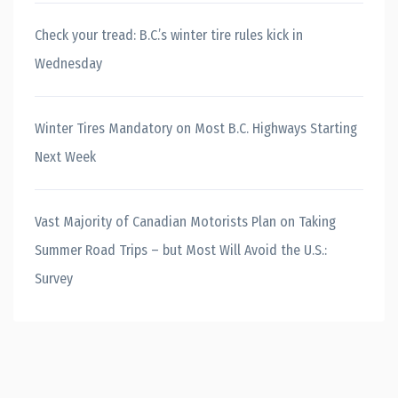
Check your tread: B.C.’s winter tire rules kick in
Wednesday
Winter Tires Mandatory on Most B.C. Highways Starting
Next Week
Vast Majority of Canadian Motorists Plan on Taking
Summer Road Trips – but Most Will Avoid the U.S.:
Survey