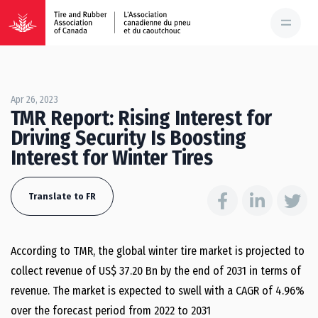
Apr 26, 2023
TMR Report: Rising Interest for
Driving Security Is Boosting
Interest for Winter Tires
Translate to FR
According to TMR, the global winter tire market is projected to
collect revenue of US$ 37.20 Bn by the end of 2031 in terms of
revenue. The market is expected to swell with a CAGR of 4.96%
over the forecast period from 2022 to 2031