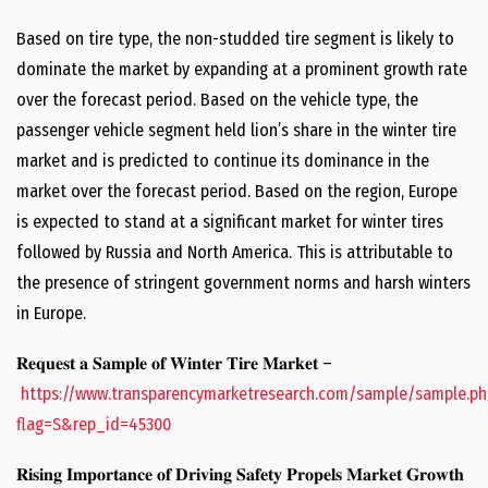
Based on tire type, the non-studded tire segment is likely to
dominate the market by expanding at a prominent growth rate
over the forecast period. Based on the vehicle type, the
passenger vehicle segment held lion’s share in the winter tire
market and is predicted to continue its dominance in the
market over the forecast period. Based on the region, Europe
is expected to stand at a significant market for winter tires
followed by Russia and North America. This is attributable to
the presence of stringent government norms and harsh winters
in Europe.
𝐑𝐞𝐪𝐮𝐞𝐬𝐭 𝐚 𝐒𝐚𝐦𝐩𝐥𝐞 𝐨𝐟 𝐖𝐢𝐧𝐭𝐞𝐫 𝐓𝐢𝐫𝐞 𝐌𝐚𝐫𝐤𝐞𝐭 –
https://www.transparencymarketresearch.com/sample/sample.ph
flag=S&rep_id=45300
𝐑𝐢𝐬𝐢𝐧𝐠 𝐈𝐦𝐩𝐨𝐫𝐭𝐚𝐧𝐜𝐞 𝐨𝐟 𝐃𝐫𝐢𝐯𝐢𝐧𝐠 𝐒𝐚𝐟𝐞𝐭𝐲 𝐏𝐫𝐨𝐩𝐞𝐥𝐬 𝐌𝐚𝐫𝐤𝐞𝐭 𝐆𝐫𝐨𝐰𝐭𝐡