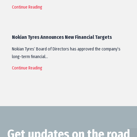
Continue Reading
Nokian Tyres Announces New Financial Targets
Nokian Tyres’ Board of Directors has approved the company’s
long-term financial…
Continue Reading
Get updates on the road