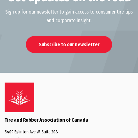
Sign up for our newsletter to gain access to consumer tire tips
and corporate insight.
Subscribe to our newsletter
Tire and Rubber Association of Canada
5409 Eglinton Ave W, Suite 208