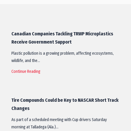
Canadian Companies Tackling TRWP Microplastics
Receive Government Support
Plastic pollution is a growing problem, affecting ecosystems,
wildlife, and the…
Continue Reading
Tire Compounds Could be Key to NASCAR Short Track
Changes
As part of a scheduled meeting with Cup drivers Saturday
morning at Talladega (Ala.)…