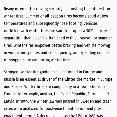
Rising interest for driving security is boosting the interest for
winter tires. Summer or all-season tires become solid at low
temperatures and subsequently, lose footing. Vehicles
outfitted with winter tires are said to stop at a 30% shorter
separation than a vehicle furnished with all-season or summer
tires. Winter tires empower better braking and vehicle moving
in virus atmospheres and consequently, an expanding number
of shoppers are embracing winter tires.
Stringent winter tire guidelines sanctioned in Europe and
Russia is an essential driver of the winter tire market in Europe
and Russia. Winter tires are compulsory in a few nations in
Europe, for example, Austria, the Czech Republic, Estonia, and
Latvia. In 1999, the winter law was passed in Sweden and crash
rates were analyzed for post-enactment period and pre-
enactment period. A decrease in crash by 11% to 14% was