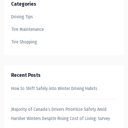
Categories
Driving Tips
Tire Maintenance
Tire Shopping
Recent Posts
How to Shift Safely into Winter Driving Habits
Majority of Canada’s Drivers Prioritize Safety Amid
Harsher Winters Despite Rising Cost of Living: Survey