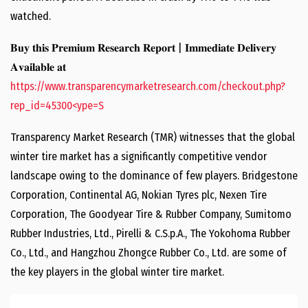
watched.
𝐁𝐮𝐲 𝐭𝐡𝐢𝐬 𝐏𝐫𝐞𝐦𝐢𝐮𝐦 𝐑𝐞𝐬𝐞𝐚𝐫𝐜𝐡 𝐑𝐞𝐩𝐨𝐫𝐭 | 𝐈𝐦𝐦𝐞𝐝𝐢𝐚𝐭𝐞 𝐃𝐞𝐥𝐢𝐯𝐞𝐫𝐲
𝐀𝐯𝐚𝐢𝐥𝐚𝐛𝐥𝐞 𝐚𝐭
https://www.transparencymarketresearch.com/checkout.php?
rep_id=45300<ype=S
Transparency Market Research (TMR) witnesses that the global
winter tire market has a significantly competitive vendor
landscape owing to the dominance of few players. Bridgestone
Corporation, Continental AG, Nokian Tyres plc, Nexen Tire
Corporation, The Goodyear Tire & Rubber Company, Sumitomo
Rubber Industries, Ltd., Pirelli & C.S.p.A., The Yokohoma Rubber
Co., Ltd., and Hangzhou Zhongce Rubber Co., Ltd. are some of
the key players in the global winter tire market.