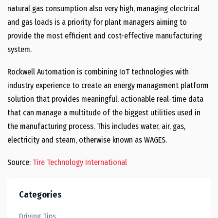
natural gas consumption also very high, managing electrical
and gas loads is a priority for plant managers aiming to
provide the most efficient and cost-effective manufacturing
system.
Rockwell Automation is combining IoT technologies with
industry experience to create an energy management platform
solution that provides meaningful, actionable real-time data
that can manage a multitude of the biggest utilities used in
the manufacturing process. This includes water, air, gas,
electricity and steam, otherwise known as WAGES.
Source:
Tire Technology International
Categories
Driving Tips