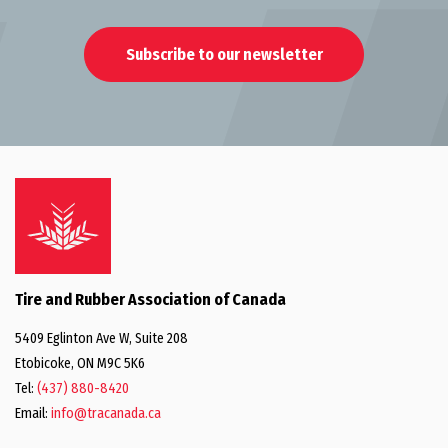
Subscribe to our newsletter
Tire and Rubber Association of Canada
5409 Eglinton Ave W, Suite 208
Etobicoke, ON M9C 5K6
Tel:
(437) 880-8420
Email:
info@tracanada.ca