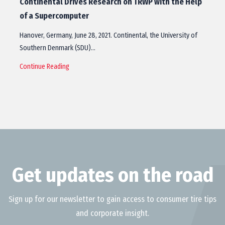
Continental Drives Research on TRWP with the Help
of a Supercomputer
Hanover, Germany, June 28, 2021. Continental, the University of
Southern Denmark (SDU)…
Continue Reading
Get updates on the road
Sign up for our newsletter to gain access to consumer tire tips
and corporate insight.