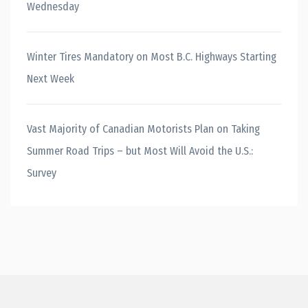
Wednesday
Winter Tires Mandatory on Most B.C. Highways Starting
Next Week
Vast Majority of Canadian Motorists Plan on Taking
Summer Road Trips – but Most Will Avoid the U.S.:
Survey