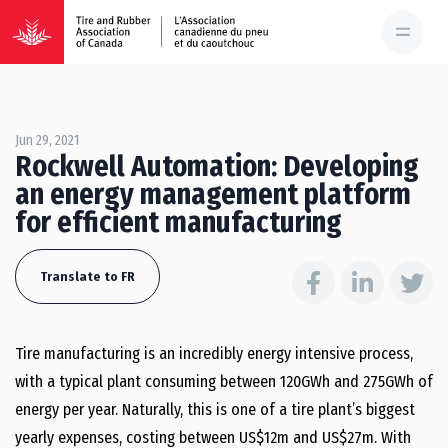
Jun 29, 2021
Rockwell Automation: Developing
an energy management platform
for efficient manufacturing
Translate to FR
Tire manufacturing is an incredibly energy intensive process,
with a typical plant consuming between 120GWh and 275GWh of
energy per year. Naturally, this is one of a tire plant’s biggest
yearly expenses, costing between US$12m and US$27m. With