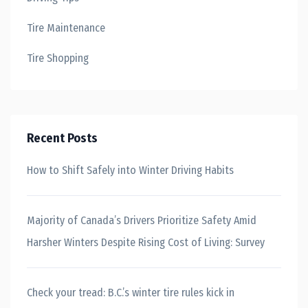
Tire Maintenance
Tire Shopping
Recent Posts
How to Shift Safely into Winter Driving Habits
Majority of Canada’s Drivers Prioritize Safety Amid
Harsher Winters Despite Rising Cost of Living: Survey
Check your tread: B.C.’s winter tire rules kick in