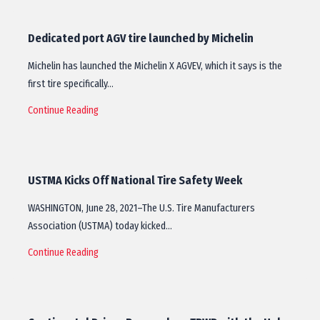
Dedicated port AGV tire launched by Michelin
Michelin has launched the Michelin X AGVEV, which it says is the
first tire specifically…
Continue Reading
USTMA Kicks Off National Tire Safety Week
WASHINGTON, June 28, 2021–The U.S. Tire Manufacturers
Association (USTMA) today kicked…
Continue Reading