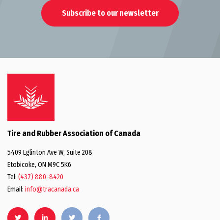
Subscribe to our newsletter
Tire and Rubber Association of Canada
5409 Eglinton Ave W, Suite 208
Etobicoke, ON M9C 5K6
Tel:
(437) 880-8420
Email:
info@tracanada.ca