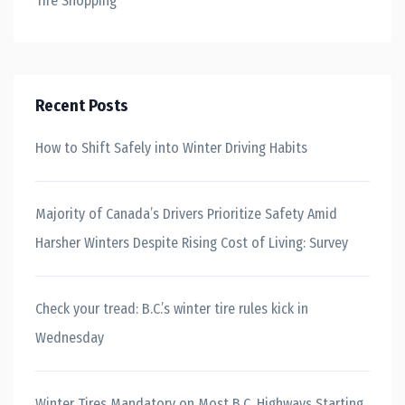
Tire Shopping
Recent Posts
How to Shift Safely into Winter Driving Habits
Majority of Canada’s Drivers Prioritize Safety Amid
Harsher Winters Despite Rising Cost of Living: Survey
Check your tread: B.C.’s winter tire rules kick in
Wednesday
Winter Tires Mandatory on Most B.C. Highways Starting