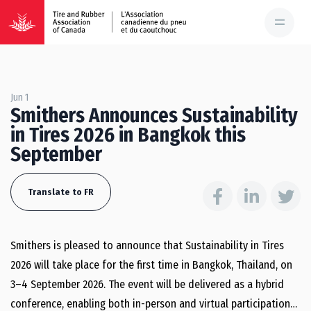
Jun 1
Smithers Announces Sustainability
in Tires 2026 in Bangkok this
September
Translate to FR
Smithers is pleased to announce that Sustainability in Tires
2026 will take place for the first time in Bangkok, Thailand, on
3–4 September 2026. The event will be delivered as a hybrid
conference, enabling both in-person and virtual participation…