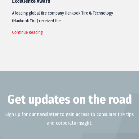
Excellence Award’
A leading global tire company Hankook Tire & Technology
(Hankook Tire) received the…
Continue Reading
Get updates on the road
Sign up for our newsletter to gain access to consumer tire tips
and corporate insight.