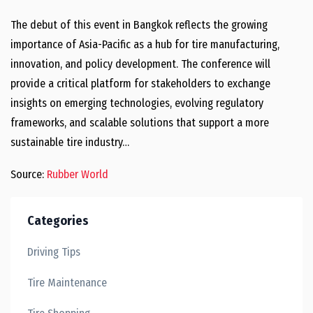
The debut of this event in Bangkok reflects the growing
importance of Asia-Pacific as a hub for tire manufacturing,
innovation, and policy development. The conference will
provide a critical platform for stakeholders to exchange
insights on emerging technologies, evolving regulatory
frameworks, and scalable solutions that support a more
sustainable tire industry…
Source:
Rubber World
Categories
Driving Tips
Tire Maintenance