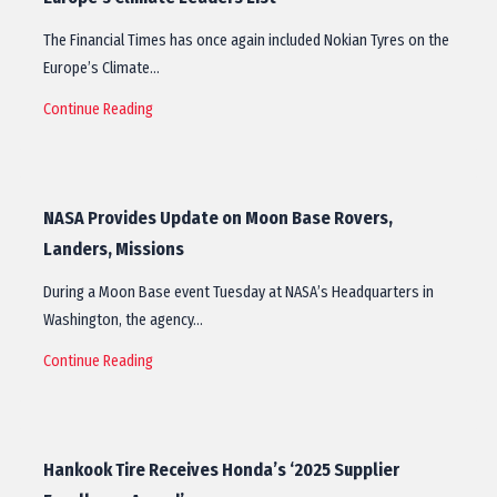
The Financial Times has once again included Nokian Tyres on the
Europe’s Climate…
Continue Reading
NASA Provides Update on Moon Base Rovers,
Landers, Missions
During a Moon Base event Tuesday at NASA’s Headquarters in
Washington, the agency…
Continue Reading
Hankook Tire Receives Honda’s ‘2025 Supplier