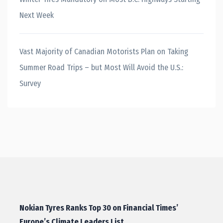
Next Week
Vast Majority of Canadian Motorists Plan on Taking
Summer Road Trips – but Most Will Avoid the U.S.:
Survey
Nokian Tyres Ranks Top 30 on Financial Times’
Europe’s Climate Leaders List