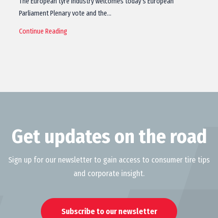
The European tyre industry welcomes today’s European
Parliament Plenary vote and the…
Continue Reading
Get updates on the road
Sign up for our newsletter to gain access to consumer tire tips
and corporate insight.
Subscribe to our newsletter