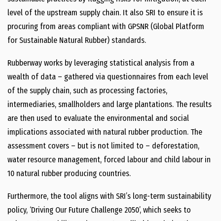
level of the upstream supply chain. It also SRI to ensure it is
procuring from areas compliant with GPSNR (Global Platform
for Sustainable Natural Rubber) standards.
Rubberway works by leveraging statistical analysis from a
wealth of data – gathered via questionnaires from each level
of the supply chain, such as processing factories,
intermediaries, smallholders and large plantations. The results
are then used to evaluate the environmental and social
implications associated with natural rubber production. The
assessment covers – but is not limited to – deforestation,
water resource management, forced labour and child labour in
10 natural rubber producing countries.
Furthermore, the tool aligns with SRI’s long-term sustainability
policy, ‘Driving Our Future Challenge 2050’, which seeks to