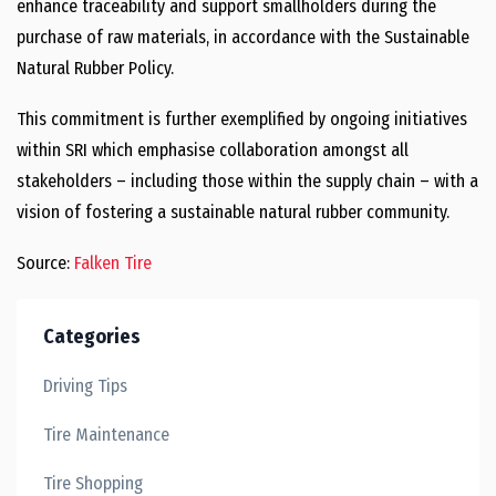
enhance traceability and support smallholders during the
purchase of raw materials, in accordance with the Sustainable
Natural Rubber Policy.
This commitment is further exemplified by ongoing initiatives
within SRI which emphasise collaboration amongst all
stakeholders – including those within the supply chain – with a
vision of fostering a sustainable natural rubber community.
Source:
Falken Tire
Categories
Driving Tips
Tire Maintenance
Tire Shopping