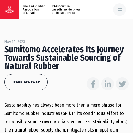
Nov 14, 2023
Sumitomo Accelerates Its Journey
Towards Sustainable Sourcing of
Natural Rubber
Translate to FR
Sustainability has always been more than a mere phrase for
Sumitomo Rubber Industries (SRI). In its continuous effort to
responsibly source raw materials, enhance sustainability along
the natural rubber supply chain, mitigate risks in upstream