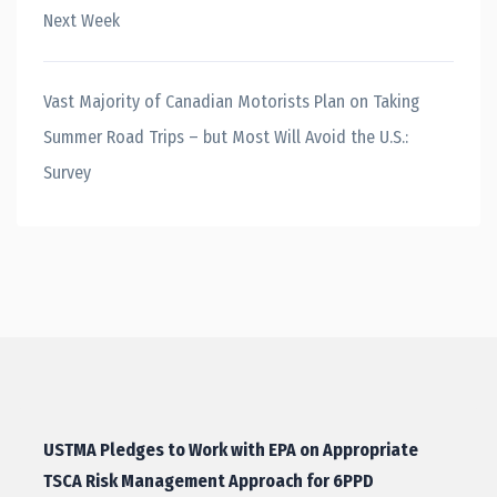
Next Week
Vast Majority of Canadian Motorists Plan on Taking
Summer Road Trips – but Most Will Avoid the U.S.:
Survey
USTMA Pledges to Work with EPA on Appropriate
TSCA Risk Management Approach for 6PPD