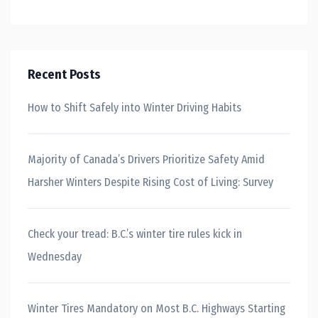
Recent Posts
How to Shift Safely into Winter Driving Habits
Majority of Canada’s Drivers Prioritize Safety Amid
Harsher Winters Despite Rising Cost of Living: Survey
Check your tread: B.C.’s winter tire rules kick in
Wednesday
Winter Tires Mandatory on Most B.C. Highways Starting