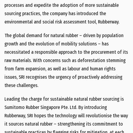
processes and expedite the adoption of more sustainable
sourcing practices, the company has introduced the
environmental and social risk assessment tool, Rubberway.
The global demand for natural rubber – driven by population
growth and the evolution of mobility solutions – has
necessitated a responsible approach to the procurement of its
raw materials. With concerns such as deforestation stemming
from farm expansion, as well as labour and human rights
issues, SRI recognises the urgency of proactively addressing
these challenges.
Leading the charge for sustainable natural rubber sourcing is
Sumitomo Rubber Singapore Pte. Ltd. By introducing
Rubberway, SRI hopes the technology will revolutionise the way
it sources natural rubber – strengthening its commitment to
sustainable practices by flagging risks for mitigation, at each