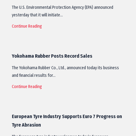
The U.S. Environmental Protection Agency (EPA) announced
yesterday that it will initiate…
Continue Reading
Yokohama Rubber Posts Record Sales
The Yokohama Rubber Co., Ltd., announced today its business
and financial results for…
Continue Reading
European Tyre Industry Supports Euro 7 Progress on
Tyre Abrasion