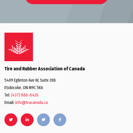
Tire and Rubber Association of Canada
5409 Eglinton Ave W, Suite 208
Etobicoke, ON M9C 5K6
Tel:
(437) 880-8420
Email:
info@tracanada.ca