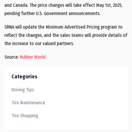
and Canada. The price changes will take effect May 1st, 2025,
pending further U.S. Government announcements.
SRNA will update the Minimum Advertised Pricing program to
reflect the changes, and the sales teams will provide details of
the increase to our valued partners.
Source:
Rubber World
Categories
Driving Tips
Tire Maintenance
Tire Shopping