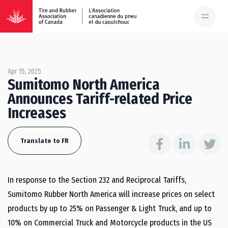
Apr 15, 2025
Sumitomo North America
Announces Tariff-related Price
Increases
Translate to FR
In response to the Section 232 and Reciprocal Tariffs,
Sumitomo Rubber North America will increase prices on select
products by up to 25% on Passenger & Light Truck, and up to
10% on Commercial Truck and Motorcycle products in the US