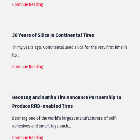
Continue Reading
30 Years of Silica in Continental Tires
Thirty years ago, Continental used silica for the very first time in
its…
Continue Reading
Beontag and Kumho Tire Announce Partnership to
Produce RFID-enabled Tires
Beontag one of the world’s largest manufacturers of self-
adhesives and smart tags such…
Continue Reading