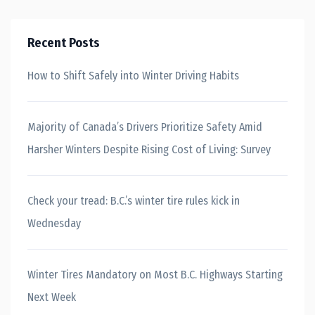
Recent Posts
How to Shift Safely into Winter Driving Habits
Majority of Canada’s Drivers Prioritize Safety Amid
Harsher Winters Despite Rising Cost of Living: Survey
Check your tread: B.C.’s winter tire rules kick in
Wednesday
Winter Tires Mandatory on Most B.C. Highways Starting
Next Week