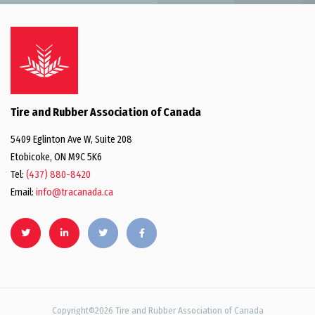
Tire and Rubber Association of Canada
5409 Eglinton Ave W, Suite 208
Etobicoke, ON M9C 5K6
Tel:
(437) 880-8420
Email:
info@tracanada.ca
Copyright©2026 Tire and Rubber Association of Canada