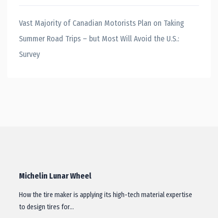
Vast Majority of Canadian Motorists Plan on Taking
Summer Road Trips – but Most Will Avoid the U.S.:
Survey
Michelin Lunar Wheel
How the tire maker is applying its high-tech material expertise
to design tires for…