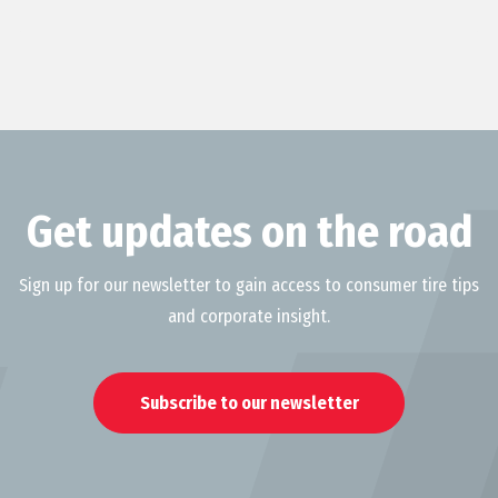
Get updates on the road
Sign up for our newsletter to gain access to consumer tire tips
and corporate insight.
Subscribe to our newsletter