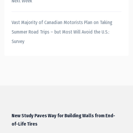
Next Week
Vast Majority of Canadian Motorists Plan on Taking
Summer Road Trips – but Most Will Avoid the U.S.:
Survey
New Study Paves Way for Building Walls from End-
of-Life Tires