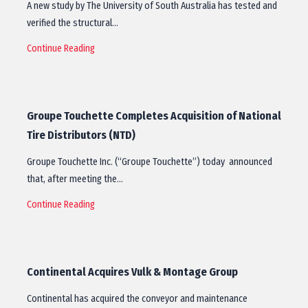
A new study by The University of South Australia has tested and
verified the structural…
Continue Reading
Groupe Touchette Completes Acquisition of National
Tire Distributors (NTD)
Groupe Touchette Inc. (“Groupe Touchette”) today announced
that, after meeting the…
Continue Reading
Continental Acquires Vulk & Montage Group
Continental has acquired the conveyor and maintenance