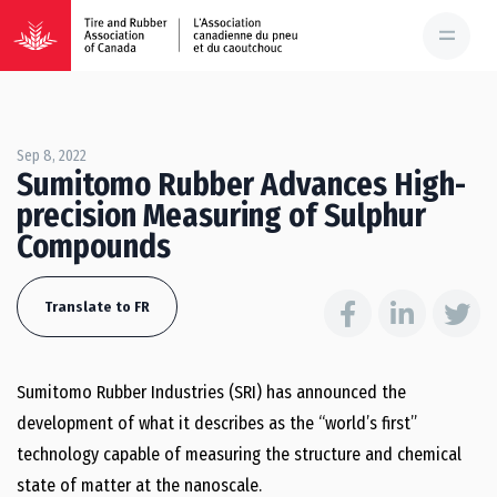
Sep 8, 2022
Sumitomo Rubber Advances High-
precision Measuring of Sulphur
Compounds
Translate to FR
Sumitomo Rubber Industries (SRI) has announced the
development of what it describes as the “world’s first”
technology capable of measuring the structure and chemical
state of matter at the nanoscale.