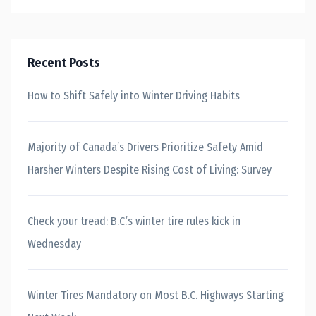
Recent Posts
How to Shift Safely into Winter Driving Habits
Majority of Canada’s Drivers Prioritize Safety Amid
Harsher Winters Despite Rising Cost of Living: Survey
Check your tread: B.C.’s winter tire rules kick in
Wednesday
Winter Tires Mandatory on Most B.C. Highways Starting