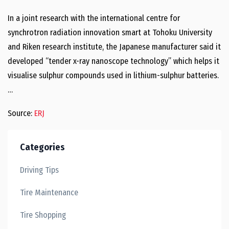
In a joint research with the international centre for
synchrotron radiation innovation smart at Tohoku University
and Riken research institute, the Japanese manufacturer said it
developed “tender x-ray nanoscope technology” which helps it
visualise sulphur compounds used in lithium-sulphur batteries.
…
Source:
ERJ
Categories
Driving Tips
Tire Maintenance
Tire Shopping