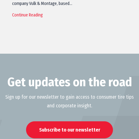
company Vulk & Montage, based…
Continue Reading
Get updates on the road
Sign up for our newsletter to gain access to consumer tire tips
and corporate insight.
Subscribe to our newsletter