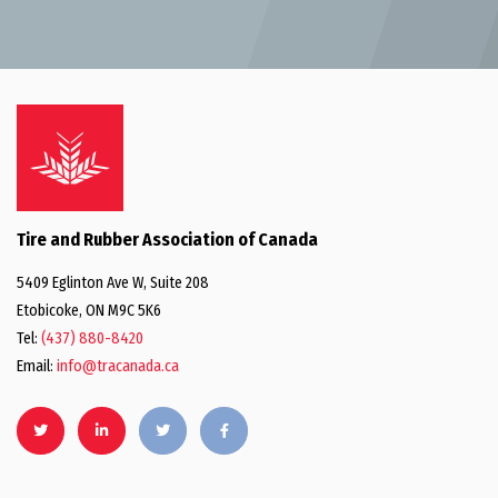
Tire and Rubber Association of Canada
5409 Eglinton Ave W, Suite 208
Etobicoke, ON M9C 5K6
Tel:
(437) 880-8420
Email:
info@tracanada.ca