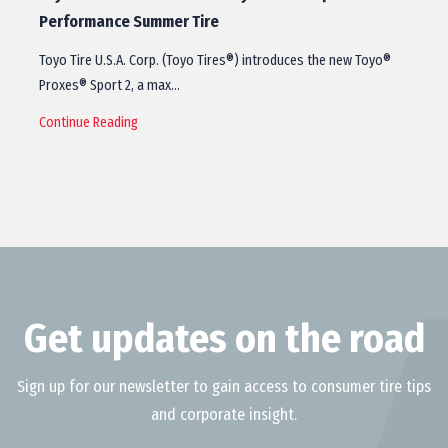
Performance Summer Tire
Toyo Tire U.S.A. Corp. (Toyo Tires®) introduces the new Toyo®
Proxes® Sport 2, a max…
Continue Reading
Get updates on the road
Sign up for our newsletter to gain access to consumer tire tips
and corporate insight.