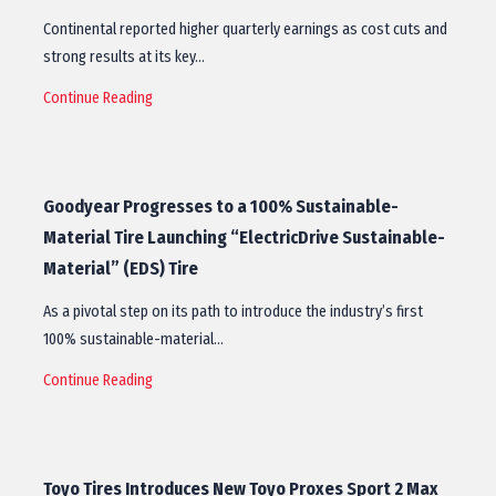
Continental reported higher quarterly earnings as cost cuts and
strong results at its key…
Continue Reading
Goodyear Progresses to a 100% Sustainable-
Material Tire Launching “ElectricDrive Sustainable-
Material” (EDS) Tire
As a pivotal step on its path to introduce the industry’s first
100% sustainable-material…
Continue Reading
Toyo Tires Introduces New Toyo Proxes Sport 2 Max