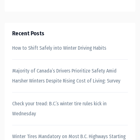
Recent Posts
How to Shift Safely into Winter Driving Habits
Majority of Canada’s Drivers Prioritize Safety Amid
Harsher Winters Despite Rising Cost of Living: Survey
Check your tread: B.C.’s winter tire rules kick in
Wednesday
Winter Tires Mandatory on Most B.C. Highways Starting