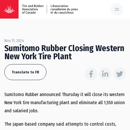
Nov 11, 2024
Sumitomo Rubber Closing Western
New York Tire Plant
Translate to FR
Sumitomo Rubber announced Thursday it will close its western
New York tire manufacturing plant and eliminate all 1,550 union
and salaried jobs.
The Japan-based company said attempts to control costs,