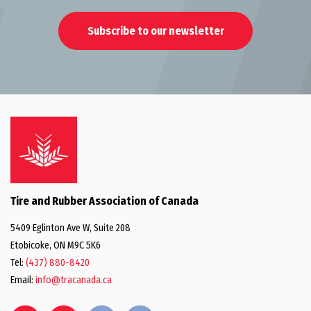
Subscribe to our newsletter
Tire and Rubber Association of Canada
5409 Eglinton Ave W, Suite 208
Etobicoke, ON M9C 5K6
Tel:
(437) 880-8420
Email:
info@tracanada.ca