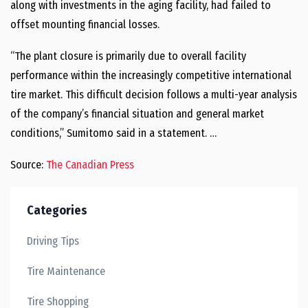
along with investments in the aging facility, had failed to
offset mounting financial losses.
“The plant closure is primarily due to overall facility
performance within the increasingly competitive international
tire market. This difficult decision follows a multi-year analysis
of the company’s financial situation and general market
conditions,” Sumitomo said in a statement. …
Source:
The Canadian Press
Categories
Driving Tips
Tire Maintenance
Tire Shopping