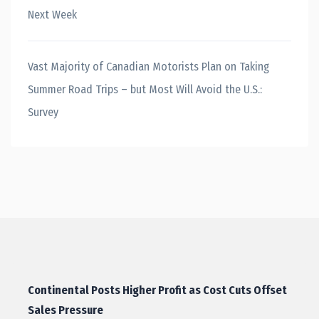
Next Week
Vast Majority of Canadian Motorists Plan on Taking
Summer Road Trips – but Most Will Avoid the U.S.:
Survey
Continental Posts Higher Profit as Cost Cuts Offset
Sales Pressure