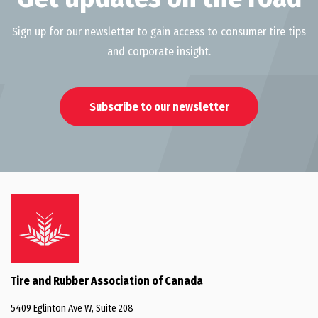
Sign up for our newsletter to gain access to consumer tire tips
and corporate insight.
Subscribe to our newsletter
Tire and Rubber Association of Canada
5409 Eglinton Ave W, Suite 208