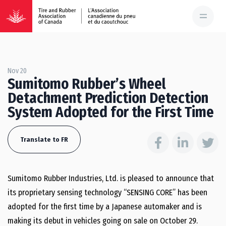
Nov 20
Sumitomo Rubber’s Wheel
Detachment Prediction Detection
System Adopted for the First Time
Translate to FR
Sumitomo Rubber Industries, Ltd. is pleased to announce that
its proprietary sensing technology “SENSING CORE” has been
adopted for the first time by a Japanese automaker and is
making its debut in vehicles going on sale on October 29.