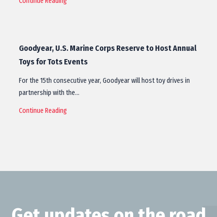
Continue Reading
Goodyear, U.S. Marine Corps Reserve to Host Annual
Toys for Tots Events
For the 15th consecutive year, Goodyear will host toy drives in
partnership with the…
Continue Reading
Get updates on the road