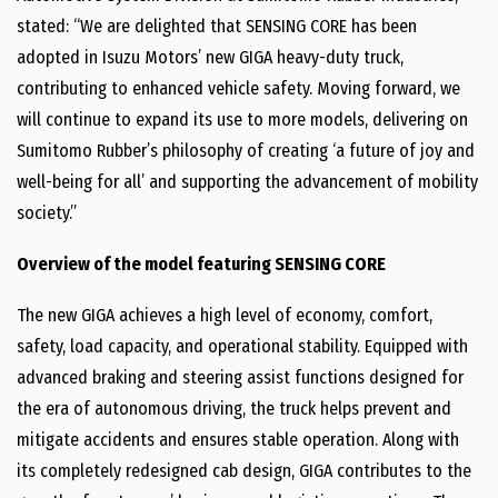
stated: “We are delighted that SENSING CORE has been
adopted in Isuzu Motors’ new GIGA heavy-duty truck,
contributing to enhanced vehicle safety. Moving forward, we
will continue to expand its use to more models, delivering on
Sumitomo Rubber’s philosophy of creating ‘a future of joy and
well-being for all’ and supporting the advancement of mobility
society.”
Overview of the model featuring SENSING CORE
The new GIGA achieves a high level of economy, comfort,
safety, load capacity, and operational stability. Equipped with
advanced braking and steering assist functions designed for
the era of autonomous driving, the truck helps prevent and
mitigate accidents and ensures stable operation. Along with
its completely redesigned cab design, GIGA contributes to the