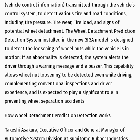
(vehicle control information) transmitted through the vehicle’s
control system, to detect various tire and road conditions,
including tire pressure, Tire wear, Tire load, and signs of
potential wheel detachment. The Wheel Detachment Prediction
Detection System installed in the new GIGA model is designed
to detect the loosening of wheel nuts while the vehicle is in
motion; if an abnormality is detected, the system alerts the
driver through a warning message and a buzzer. This capability
allows wheel nut loosening to be detected even while driving,
complementing conventional inspections and driver
experience, and is expected to play a significant role in
preventing wheel separation accidents.
How Wheel Detachment Prediction Detection works
Takeshi Asakura, Executive Officer and General Manager of
Automotive System Division at Sumitomo Rubber Industries,