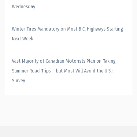
Wednesday
Winter Tires Mandatory on Most B.C. Highways Starting
Next Week
Vast Majority of Canadian Motorists Plan on Taking
Summer Road Trips – but Most Will Avoid the U.S.:
Survey