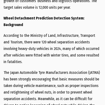
growth of customers’ business and logistics operations. The
target sales volume is 12,000 units per year.
Wheel Detachment Prediction Detection System:
Background
According to the Ministry of Land, Infrastructure, Transport
and Tourism, there were 120 wheel separation accidents
involving heavy-duty vehicles in 2024, many of which occurred
after vehicles were fitted with winter tires, and some resulted
in fatalities.
The Japan Automobile Tyre Manufacturers Association (JATMA)
has been strongly encouraging that basic measures should be
taken during vehicle maintenance, such as proper inspections
and retightening of wheel nuts, in order to prevent wheel
separation accidents. Meanwhile, as it can be difficult for