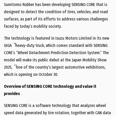
Sumitomo Rubber has been developing SENSING CORE that is
designed to detect the condition of tires, vehicles, and road
surfaces, as part of its efforts to address various challenges
faced by today’s mobility society.
The technology is featured in Isuzu Motors Limited in its new
*1
GIGA
heavy-duty truck, which comes standard with SENSING
CORE’s “Wheel Detachment Prediction Detection System.” The
model will make its public debut at the Japan Mobility Show
*2
2025,
one of the country’s largest automotive exhibitions,
which is opening on October 30.
Overview of SENSING CORE technology and value it
provides
SENSING CORE is a software technology that analyzes wheel
speed data generated by tire rotation, together with CAN data