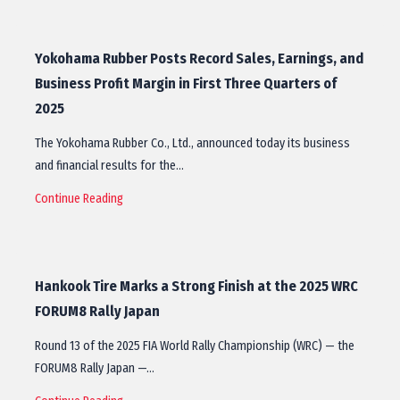
Yokohama Rubber Posts Record Sales, Earnings, and
Business Profit Margin in First Three Quarters of
2025
The Yokohama Rubber Co., Ltd., announced today its business
and financial results for the…
Continue Reading
Hankook Tire Marks a Strong Finish at the 2025 WRC
FORUM8 Rally Japan
Round 13 of the 2025 FIA World Rally Championship (WRC) — the
FORUM8 Rally Japan —…