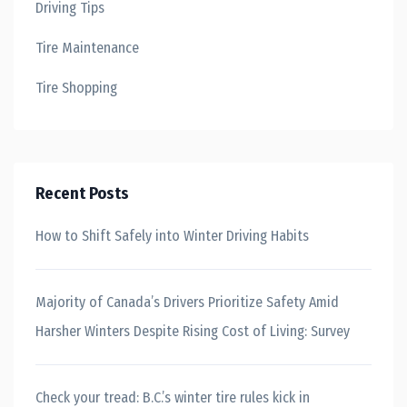
Driving Tips
Tire Maintenance
Tire Shopping
Recent Posts
How to Shift Safely into Winter Driving Habits
Majority of Canada’s Drivers Prioritize Safety Amid
Harsher Winters Despite Rising Cost of Living: Survey
Check your tread: B.C.’s winter tire rules kick in