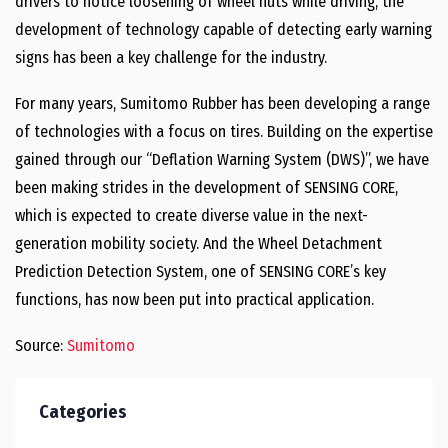
drivers to notice loosening of wheel nuts while driving, the
development of technology capable of detecting early warning
signs has been a key challenge for the industry.
For many years, Sumitomo Rubber has been developing a range
of technologies with a focus on tires. Building on the expertise
gained through our “Deflation Warning System (DWS)”, we have
been making strides in the development of SENSING CORE,
which is expected to create diverse value in the next-
generation mobility society. And the Wheel Detachment
Prediction Detection System, one of SENSING CORE’s key
functions, has now been put into practical application.
Source:
Sumitomo
Categories