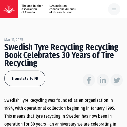
Mar 11, 2025
Swedish Tyre Recycling Recycling
Book Celebrates 30 Years of Tire
Recycling
Translate to FR
Swedish Tyre Recycling was founded as an organisation in
1994, with operational collection beginning in January 1995.
This means that tyre recycling in Sweden has now been in
operation for 30 years—an anniversary we are celebrating in