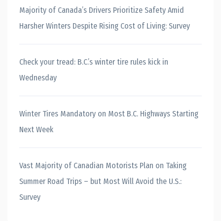
Majority of Canada’s Drivers Prioritize Safety Amid
Harsher Winters Despite Rising Cost of Living: Survey
Check your tread: B.C.’s winter tire rules kick in
Wednesday
Winter Tires Mandatory on Most B.C. Highways Starting
Next Week
Vast Majority of Canadian Motorists Plan on Taking
Summer Road Trips – but Most Will Avoid the U.S.:
Survey