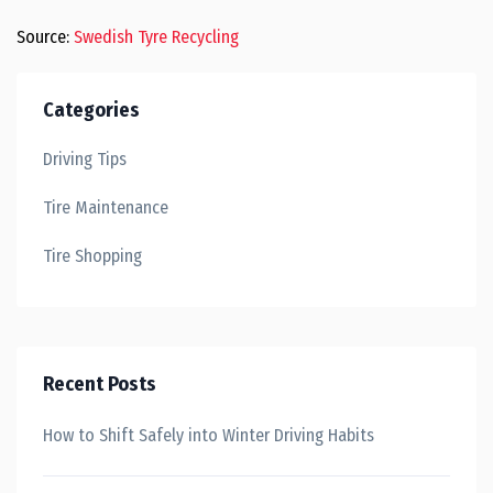
Source:
Swedish Tyre Recycling
Categories
Driving Tips
Tire Maintenance
Tire Shopping
Recent Posts
How to Shift Safely into Winter Driving Habits