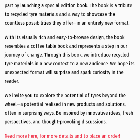
part by launching a special edition book. The book is a tribute
to recycled tyre materials and a way to showcase the
countless possibilities they offer—in an entirely new format.
With its visually rich and easy-to-browse design, the book
resembles a coffee table book and represents a step in our
journey of change. Through this book, we introduce recycled
tyre materials in a new context to a new audience. We hope its
unexpected format will surprise and spark curiosity in the
reader.
We invite you to explore the potential of tyres beyond the
wheel—a potential realised in new products and solutions,
often in surprising ways. Be inspired by innovative ideas, fresh
perspectives, and thought-provoking discussions.
Read more here, for more details and to place an order!