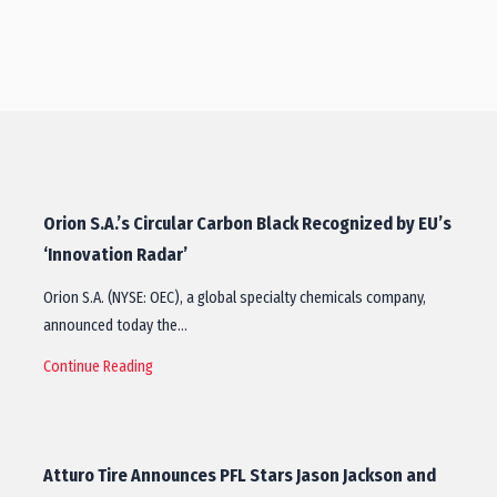
Orion S.A.’s Circular Carbon Black Recognized by EU’s
‘Innovation Radar’
Orion S.A. (NYSE: OEC), a global specialty chemicals company,
announced today the…
Continue Reading
Atturo Tire Announces PFL Stars Jason Jackson and