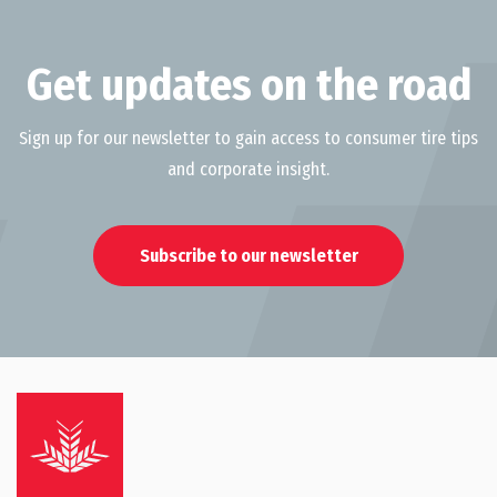
Get updates on the road
Sign up for our newsletter to gain access to consumer tire tips
and corporate insight.
Subscribe to our newsletter