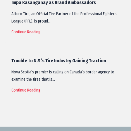
Impa Kasanganay as Brand Ambassadors
Atturo Tire, an Official Tire Partner of the Professional Fighters
League (PFL), is proud…
Continue Reading
Trouble to N.S.’s Tire Industry Gaining Traction
Nova Scotia’s premier is calling on Canada’s border agency to
examine the tires that is…
Continue Reading