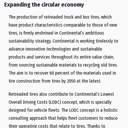
Expanding the circular economy
The production of retreaded truck and bus tires, which
have product characteristics comparable to those of new
tires, is firmly enshrined in Continental’s ambitious
sustainability strategy. Continental is working tirelessly to
advance innovative technologies and sustainable
products and services throughout its entire value chain,
from sourcing sustainable materials to recycling old tires.
The aim is to recover 60 percent of the materials used in
tire construction from tires by 2050 at the latest.
Retreaded tires also contribute to Continental’s Lowest
Overall Driving Costs (LODC) concept, which is specially
designed for vehicle fleets. The LODC concept is a holistic
consulting approach that helps fleet customers to reduce
their operating costs that relate to tires. Thanks to