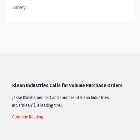
Survey
Klean Industries Calls for Volume Purchase Orders
Jesse Klinkhamer, CEO and Founder of Klean Industries
Inc. (“Klean”), a leading tire…
Continue Reading