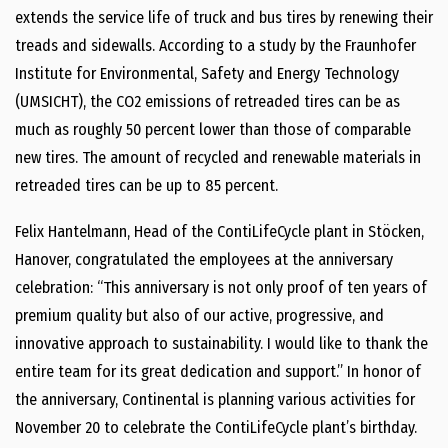
extends the service life of truck and bus tires by renewing their
treads and sidewalls. According to a study by the Fraunhofer
Institute for Environmental, Safety and Energy Technology
(UMSICHT), the CO2 emissions of retreaded tires can be as
much as roughly 50 percent lower than those of comparable
new tires. The amount of recycled and renewable materials in
retreaded tires can be up to 85 percent.
Felix Hantelmann, Head of the ContiLifeCycle plant in Stöcken,
Hanover, congratulated the employees at the anniversary
celebration: “This anniversary is not only proof of ten years of
premium quality but also of our active, progressive, and
innovative approach to sustainability. I would like to thank the
entire team for its great dedication and support.” In honor of
the anniversary, Continental is planning various activities for
November 20 to celebrate the ContiLifeCycle plant’s birthday.