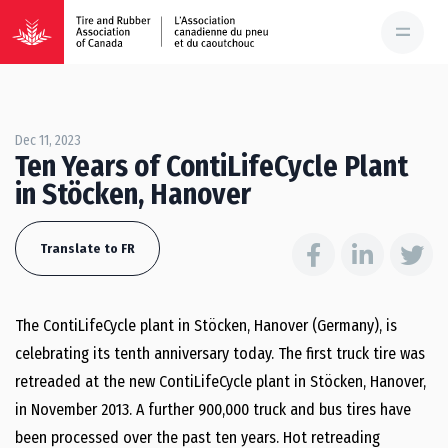
Dec 11, 2023
Ten Years of ContiLifeCycle Plant
in Stöcken, Hanover
Translate to FR
The ContiLifeCycle plant in Stöcken, Hanover (Germany), is
celebrating its tenth anniversary today. The first truck tire was
retreaded at the new ContiLifeCycle plant in Stöcken, Hanover,
in November 2013. A further 900,000 truck and bus tires have
been processed over the past ten years. Hot retreading