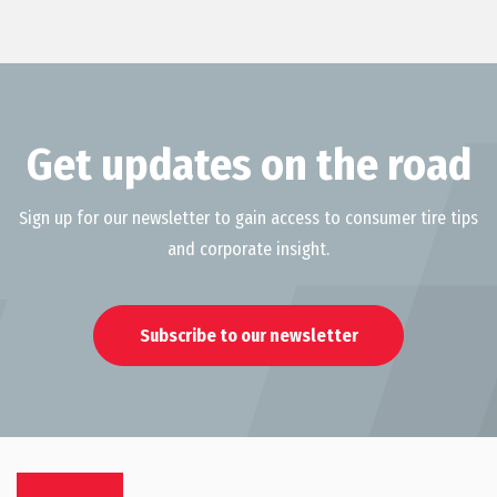
Get updates on the road
Sign up for our newsletter to gain access to consumer tire tips
and corporate insight.
Subscribe to our newsletter