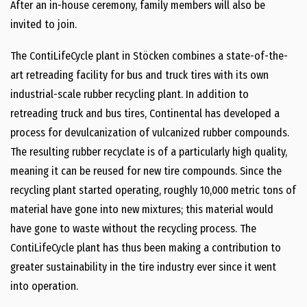
After an in-house ceremony, family members will also be
invited to join.
The ContiLifeCycle plant in Stöcken combines a state-of-the-
art retreading facility for bus and truck tires with its own
industrial-scale rubber recycling plant. In addition to
retreading truck and bus tires, Continental has developed a
process for devulcanization of vulcanized rubber compounds.
The resulting rubber recyclate is of a particularly high quality,
meaning it can be reused for new tire compounds. Since the
recycling plant started operating, roughly 10,000 metric tons of
material have gone into new mixtures; this material would
have gone to waste without the recycling process. The
ContiLifeCycle plant has thus been making a contribution to
greater sustainability in the tire industry ever since it went
into operation.