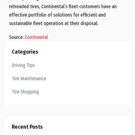
retreaded tires, Continental’s fleet customers have an
effective portfolio of solutions for efficient and
sustainable fleet operation at their disposal.
Source:
Continental
Categories
Driving Tips
Tire Maintenance
Tire Shopping
Recent Posts