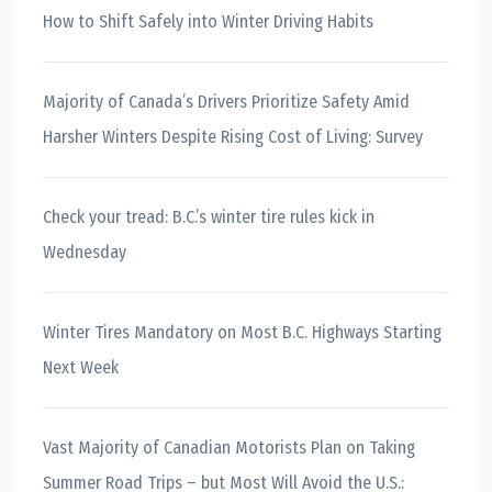
How to Shift Safely into Winter Driving Habits
Majority of Canada’s Drivers Prioritize Safety Amid
Harsher Winters Despite Rising Cost of Living: Survey
Check your tread: B.C.’s winter tire rules kick in
Wednesday
Winter Tires Mandatory on Most B.C. Highways Starting
Next Week
Vast Majority of Canadian Motorists Plan on Taking
Summer Road Trips – but Most Will Avoid the U.S.: