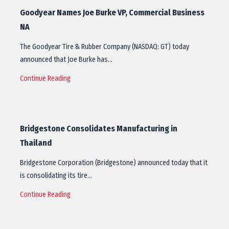
Goodyear Names Joe Burke VP, Commercial Business
NA
The Goodyear Tire & Rubber Company (NASDAQ: GT) today
announced that Joe Burke has…
Continue Reading
Bridgestone Consolidates Manufacturing in
Thailand
Bridgestone Corporation (Bridgestone) announced today that it
is consolidating its tire…
Continue Reading