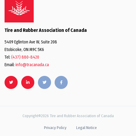
Tire and Rubber Association of Canada
5409 Eglinton Ave W, Suite 208
Etobicoke, ON M9C 5K6
Tel:
(437) 880-8420
Email:
info@tracanada.ca
Copyright©2026 Tire and Rubber Association of Canada
Privacy Policy
Legal Notice