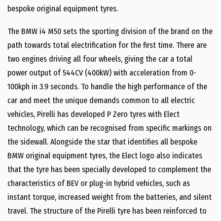
bespoke original equipment tyres.
The BMW i4 M50 sets the sporting division of the brand on the
path towards total electrification for the first time. There are
two engines driving all four wheels, giving the car a total
power output of 544CV (400kW) with acceleration from 0-
100kph in 3.9 seconds. To handle the high performance of the
car and meet the unique demands common to all electric
vehicles, Pirelli has developed P Zero tyres with Elect
technology, which can be recognised from specific markings on
the sidewall. Alongside the star that identifies all bespoke
BMW original equipment tyres, the Elect logo also indicates
that the tyre has been specially developed to complement the
characteristics of BEV or plug-in hybrid vehicles, such as
instant torque, increased weight from the batteries, and silent
travel. The structure of the Pirelli tyre has been reinforced to