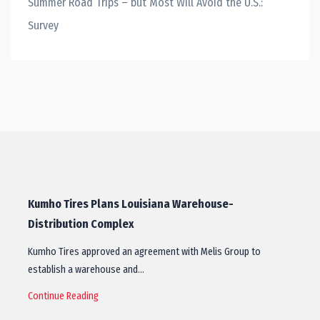
Summer Road Trips – but Most Will Avoid the U.S.:
Survey
Kumho Tires Plans Louisiana Warehouse-
Distribution Complex
Kumho Tires approved an agreement with Melis Group to
establish a warehouse and…
Continue Reading