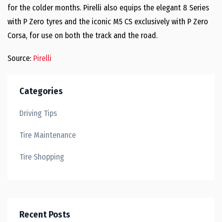
for the colder months. Pirelli also equips the elegant 8 Series
with P Zero tyres and the iconic M5 CS exclusively with P Zero
Corsa, for use on both the track and the road.
Source:
Pirelli
Categories
Driving Tips
Tire Maintenance
Tire Shopping
Recent Posts