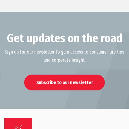
Get updates on the road
Sign up for our newsletter to gain access to consumer tire tips
and corporate insight.
Subscribe to our newsletter