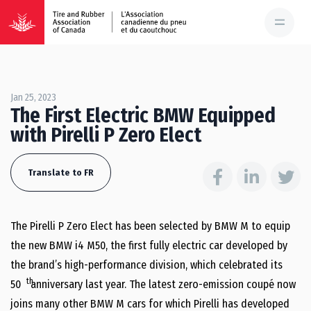
Jan 25, 2023
The First Electric BMW Equipped
with Pirelli P Zero Elect
Translate to FR
The Pirelli P Zero Elect has been selected by BMW M to equip
the new BMW i4 M50, the first fully electric car developed by
the brand’s high-performance division, which celebrated its
th
50
anniversary last year. The latest zero-emission coupé now
joins many other BMW M cars for which Pirelli has developed