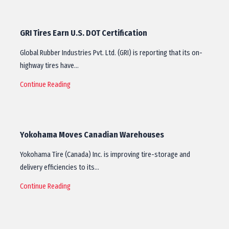
GRI Tires Earn U.S. DOT Certification
Global Rubber Industries Pvt. Ltd. (GRI) is reporting that its on-
highway tires have…
Continue Reading
Yokohama Moves Canadian Warehouses
Yokohama Tire (Canada) Inc. is improving tire-storage and
delivery efficiencies to its…
Continue Reading