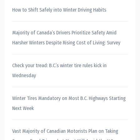
How to Shift Safely into Winter Driving Habits
Majority of Canada’s Drivers Prioritize Safety Amid
Harsher Winters Despite Rising Cost of Living: Survey
Check your tread: B.C.’s winter tire rules kick in
Wednesday
Winter Tires Mandatory on Most B.C. Highways Starting
Next Week
Vast Majority of Canadian Motorists Plan on Taking