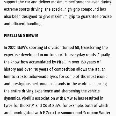
support the car and deliver maximum performance even during
extreme sports driving. The special high-grip compound has
also been designed to give maximum grip to guarantee precise
and efficient handling.
PIRELLI AND BMW M
In 2022 BMW’s sporting M division turned 50, transferring the
expertise developed in motorsport to everyday roads. Equally,
the know-how accumulated by Pirelli in over 150 years of
history and over 110 years of competition allows the Italian
firm to create tailor-made tyres for some of the most iconic
and prestigious performance brands in the world, enhancing
the entire driving experience and sharpening the vehicle
dynamics. Pirelli’s association with BMW M has resulted in
tyres for the X3 M and X6 M SUVs, for example, both of which
are homologated with P Zero for summer and Scorpion Winter