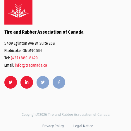
Tire and Rubber Association of Canada
5409 Eglinton Ave W, Suite 208
Etobicoke, ON M9C 5K6
Tel:
(437) 880-8420
Email:
info@tracanada.ca
Copyright©2026 Tire and Rubber Association of Canada
Privacy Policy
Legal Notice