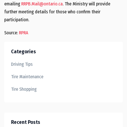
emailing
RRPB.Mail@ontario.ca
. The Ministry will provide
further meeting details for those who confirm their
participation.
Source:
RPRA
Categories
Driving Tips
Tire Maintenance
Tire Shopping
Recent Posts