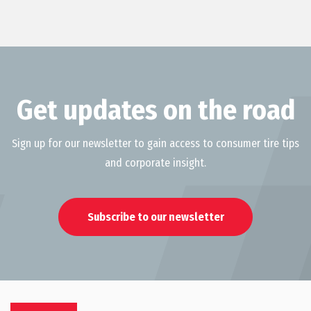
Get updates on the road
Sign up for our newsletter to gain access to consumer tire tips
and corporate insight.
Subscribe to our newsletter