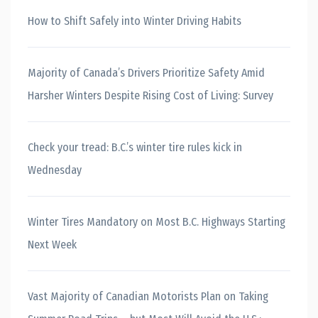
How to Shift Safely into Winter Driving Habits
Majority of Canada’s Drivers Prioritize Safety Amid
Harsher Winters Despite Rising Cost of Living: Survey
Check your tread: B.C.’s winter tire rules kick in
Wednesday
Winter Tires Mandatory on Most B.C. Highways Starting
Next Week
Vast Majority of Canadian Motorists Plan on Taking