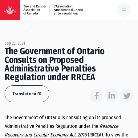
Sep 22, 2021
The Government of Ontario
Consults on Proposed
Administrative Penalties
Regulation under RRCEA
Translate to FR
The Government of Ontario is consulting on its proposed
Administrative Penalties Regulation under the
Resource
Recovery and Circular Economy Act, 2016
(RRCEA). To view the