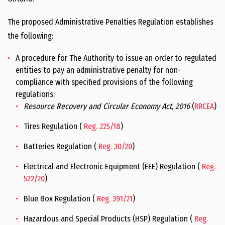
The proposed Administrative Penalties Regulation establishes
the following:
A procedure for The Authority to issue an order to regulated
entities to pay an administrative penalty for non-
compliance with specified provisions of the following
regulations:
Resource Recovery and Circular Economy Act, 2016
(
RRCEA
)
Tires Regulation (
Reg. 225/18
)
Batteries Regulation (
Reg. 30/20
)
Electrical and Electronic Equipment (EEE) Regulation (
Reg.
522/20
)
Blue Box Regulation (
Reg. 391/21
)
Hazardous and Special Products (HSP) Regulation (
Reg.