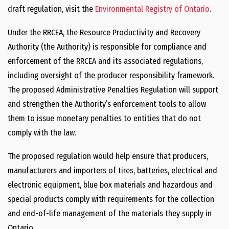
draft regulation, visit the
Environmental Registry of Ontario
.
Under the RRCEA, the Resource Productivity and Recovery
Authority (the Authority) is responsible for compliance and
enforcement of the RRCEA and its associated regulations,
including oversight of the producer responsibility framework.
The proposed Administrative Penalties Regulation will support
and strengthen the Authority’s enforcement tools to allow
them to issue monetary penalties to entities that do not
comply with the law.
The proposed regulation would help ensure that producers,
manufacturers and importers of tires, batteries, electrical and
electronic equipment, blue box materials and hazardous and
special products comply with requirements for the collection
and end-of-life management of the materials they supply in
Ontario.