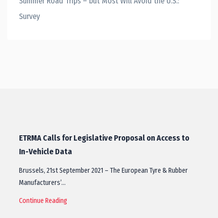
Summer Road Trips – but Most Will Avoid the U.S.:
Survey
ETRMA Calls for Legislative Proposal on Access to
In-Vehicle Data
Brussels, 21st September 2021 – The European Tyre & Rubber
Manufacturers’…
Continue Reading