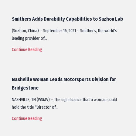
Smithers Adds Durability Capabilities to Suzhou Lab
(Suzhou, China) – September 16, 2021 – Smithers, the world’s
leading provider of…
Continue Reading
Nashville Woman Leads Motorsports Division for
Bridgestone
NASHVILLE, TN (WSMV) – The significance that a woman could
hold the title “Director of…
Continue Reading