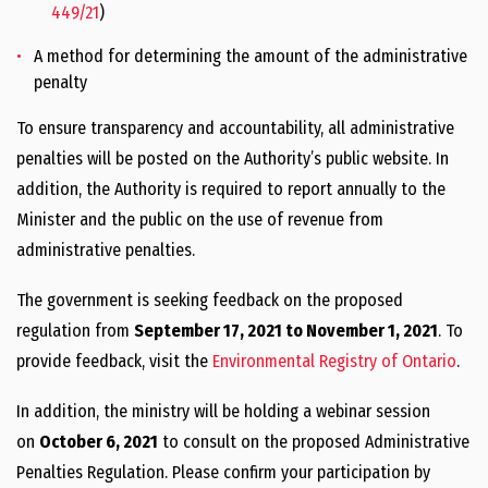
449/21
)
A method for determining the amount of the administrative
penalty
To ensure transparency and accountability, all administrative
penalties will be posted on the Authority’s public website. In
addition, the Authority is required to report annually to the
Minister and the public on the use of revenue from
administrative penalties.
The government is seeking feedback on the proposed
regulation from
September 17, 2021 to November 1, 2021
. To
provide feedback, visit the
Environmental Registry of Ontario
.
In addition, the ministry will be holding a webinar session
on
October 6, 2021
to consult on the proposed Administrative
Penalties Regulation. Please confirm your participation by