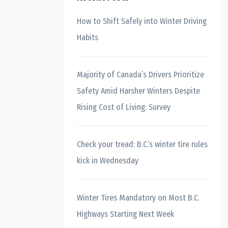
How to Shift Safely into Winter Driving
Habits
Majority of Canada’s Drivers Prioritize
Safety Amid Harsher Winters Despite
Rising Cost of Living: Survey
Check your tread: B.C.’s winter tire rules
kick in Wednesday
Winter Tires Mandatory on Most B.C.
Highways Starting Next Week