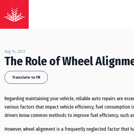
Aug 14, 2023
The Role of Wheel Alignmen
Translate to FR
Regarding maintaining your vehicle, reliable auto repairs are ess
various factors that impact vehicle efficiency, fuel consumption 
drivers know common methods to improve fuel efficiency, such a
However, wheel alignment is a frequently neglected factor that h