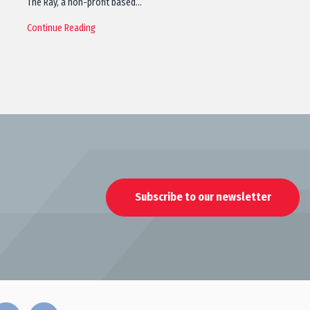
The Ray, a non-profit based…
Continue Reading
Subscribe to our newsletter