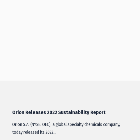
Orion Releases 2022 Sustainability Report
Orion S.A. (NYSE: OEC), a global specialty chemicals company,
today released its 2022…