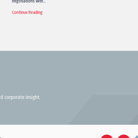
negotiations with…
Continue Reading
d corporate insight.