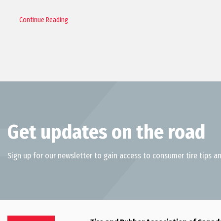
Continue Reading
Get updates on the road
Sign up for our newsletter to gain access to consumer tire tips an