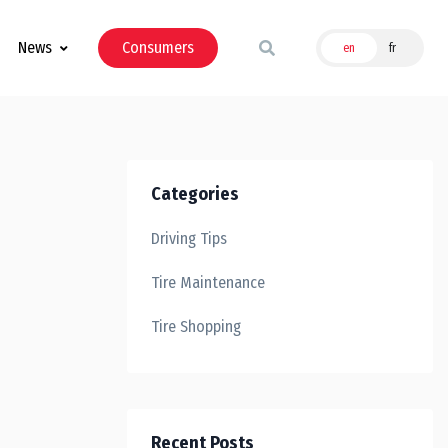
News
Consumers
en
fr
Categories
Driving Tips
Tire Maintenance
Tire Shopping
Recent Posts