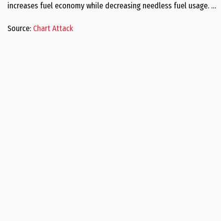
increases fuel economy while decreasing needless fuel usage. …
Source:
Chart Attack