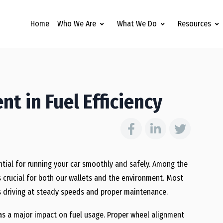
Home
Who We Are
What We Do
Resources
t in Fuel Efficiency
ential for running your car smoothly and safely. Among the
is crucial for both our wallets and the environment. Most
s driving at steady speeds and proper maintenance.
as a major impact on fuel usage. Proper wheel alignment