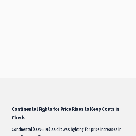
Continental Fights for Price Rises to Keep Costs in
Check
Continental (CONG.DE) said it was fighting for price increases in