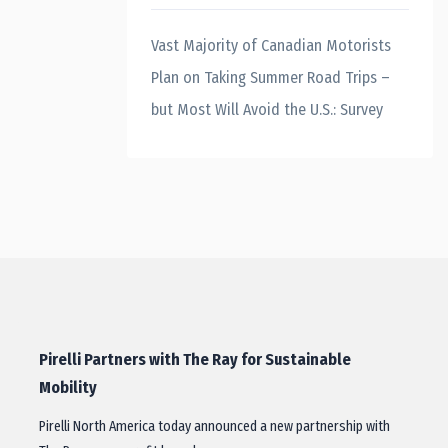
Vast Majority of Canadian Motorists
Plan on Taking Summer Road Trips –
but Most Will Avoid the U.S.: Survey
Pirelli Partners with The Ray for Sustainable
Mobility
Pirelli North America today announced a new partnership with