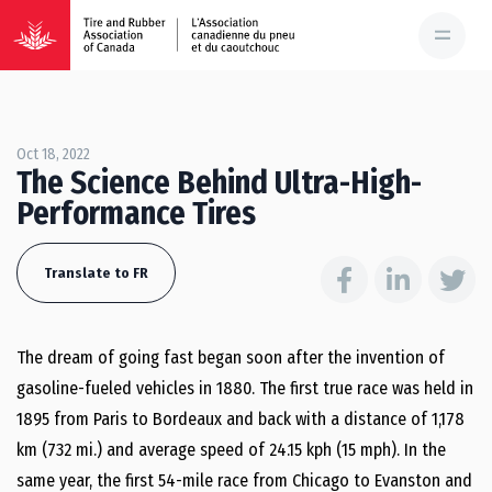
Oct 18, 2022
The Science Behind Ultra-High-
Performance Tires
Translate to FR
The dream of going fast began soon after the invention of
gasoline-fueled vehicles in 1880. The first true race was held in
1895 from Paris to Bordeaux and back with a distance of 1,178
km (732 mi.) and average speed of 24.15 kph (15 mph). In the
same year, the first 54-mile race from Chicago to Evanston and