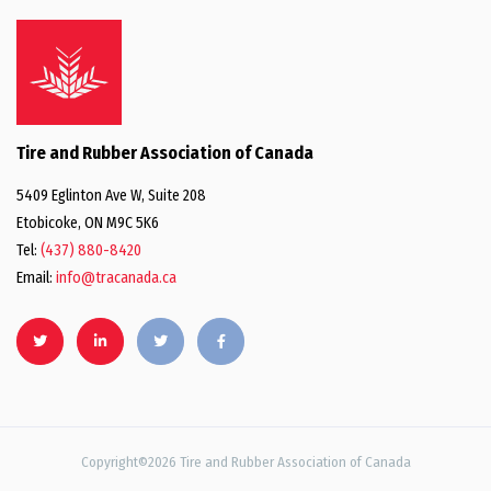
Tire and Rubber Association of Canada
5409 Eglinton Ave W, Suite 208
Etobicoke, ON M9C 5K6
Tel:
(437) 880-8420
Email:
info@tracanada.ca
Copyright©2026 Tire and Rubber Association of Canada