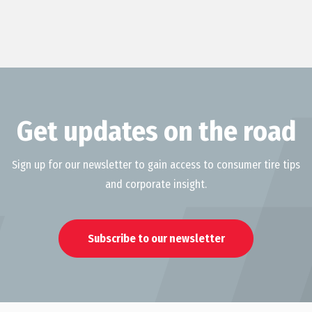
Get updates on the road
Sign up for our newsletter to gain access to consumer tire tips
and corporate insight.
Subscribe to our newsletter