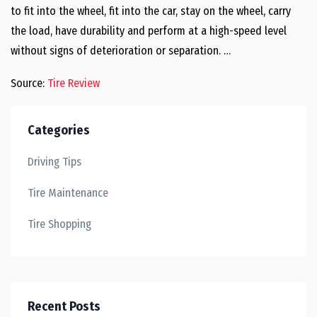
to fit into the wheel, fit into the car, stay on the wheel, carry
the load, have durability and perform at a high-speed level
without signs of deterioration or separation. …
Source:
Tire Review
Categories
Driving Tips
Tire Maintenance
Tire Shopping
Recent Posts