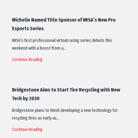
Michelin Named Title Sponsor of IMSA’s New Pro
Esports Series
IMSA’s first professional virtual racing series debuts this
weekend with a boost from a…
Continue Reading
Bridgestone Aims to Start Tire Recycling with New
Tech by 2030
Bridgestone plans to finish developing a new technology for
recycling tires as early as…
Continue Reading