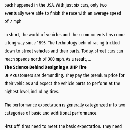
back happened in the USA. With just six cars, only two
eventually were able to finish the race with an average speed
of 7 mph.
In short, the world of vehicles and their components has come
a long way since 1895. The technology behind racing trickled
down to street vehicles and their parts. Today, street cars can
reach speeds north of 300 mph. As a result, …
The Science Behind Designing a UHP Tire
UHP customers are demanding. They pay the premium price for
their vehicles and expect the vehicle parts to perform at the
highest level, including tires.
The performance expectation is generally categorized into two
categories of basic and additional performance.
First off, tires need to meet the basic expectation. They need