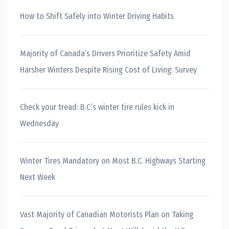
How to Shift Safely into Winter Driving Habits
Majority of Canada’s Drivers Prioritize Safety Amid
Harsher Winters Despite Rising Cost of Living: Survey
Check your tread: B.C.’s winter tire rules kick in
Wednesday
Winter Tires Mandatory on Most B.C. Highways Starting
Next Week
Vast Majority of Canadian Motorists Plan on Taking