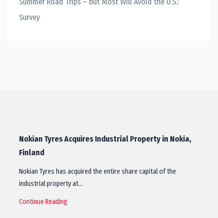
Summer Road Trips – but Most Will Avoid the U.S.:
Survey
Nokian Tyres Acquires Industrial Property in Nokia,
Finland
Nokian Tyres has acquired the entire share capital of the
industrial property at…
Continue Reading