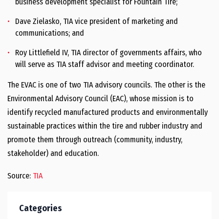
business development specialist for Fountain Tire;
Dave Zielasko, TIA vice president of marketing and
communications; and
Roy Littlefield IV, TIA director of governments affairs, who
will serve as TIA staff advisor and meeting coordinator.
The EVAC is one of two TIA advisory councils. The other is the
Environmental Advisory Council (EAC), whose mission is to
identify recycled manufactured products and environmentally
sustainable practices within the tire and rubber industry and
promote them through outreach (community, industry,
stakeholder) and education.
Source:
TIA
Categories