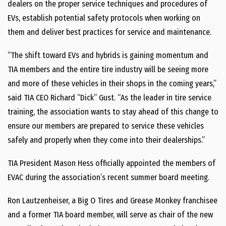
dealers on the proper service techniques and procedures of
EVs, establish potential safety protocols when working on
them and deliver best practices for service and maintenance.
“The shift toward EVs and hybrids is gaining momentum and
TIA members and the entire tire industry will be seeing more
and more of these vehicles in their shops in the coming years,”
said TIA CEO Richard “Dick” Gust. “As the leader in tire service
training, the association wants to stay ahead of this change to
ensure our members are prepared to service these vehicles
safely and properly when they come into their dealerships.”
TIA President Mason Hess officially appointed the members of
EVAC during the association’s recent summer board meeting.
Ron Lautzenheiser, a Big O Tires and Grease Monkey franchisee
and a former TIA board member, will serve as chair of the new