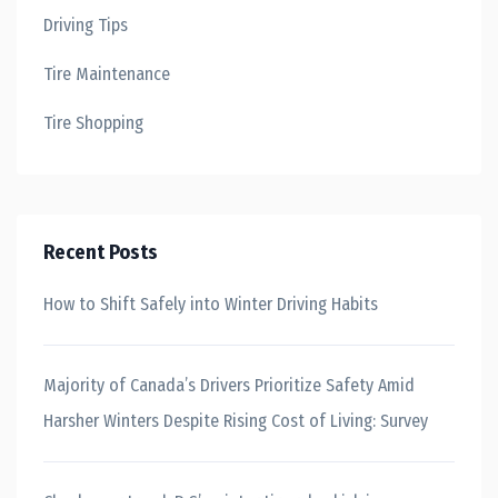
Driving Tips
Tire Maintenance
Tire Shopping
Recent Posts
How to Shift Safely into Winter Driving Habits
Majority of Canada’s Drivers Prioritize Safety Amid
Harsher Winters Despite Rising Cost of Living: Survey