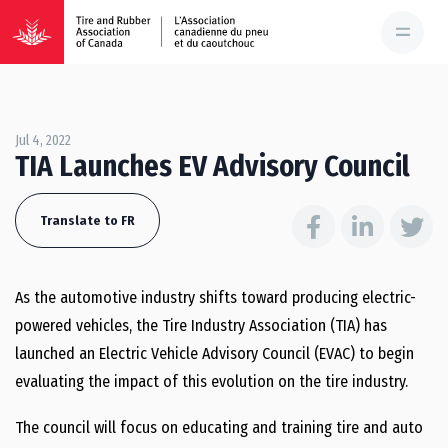
Jul 4, 2022
TIA Launches EV Advisory Council
Translate to FR
As the automotive industry shifts toward producing electric-
powered vehicles, the Tire Industry Association (TIA) has
launched an Electric Vehicle Advisory Council (EVAC) to begin
evaluating the impact of this evolution on the tire industry.
The council will focus on educating and training tire and auto