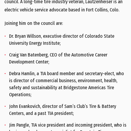
council. A long-time tire industry veteran, Lautzenheiser is an
electric vehicle service advocate based in Fort Collins, Colo.
Joining him on the council are:
Dr. Bryan Willson, executive director of Colorado State
University Energy Institute;
Craig Van Batenberg, CEO of the Automotive Career
Development Center;
Debra Hamlin, a TIA board member and secretary-elect, who
is director of commercial business, environment, health,
safety and sustainability at Bridgestone Americas Tire
Operations;
John Evankovich, director of Sam’s Club’s Tire & Battery
Centers, and a past TIA president;
Jim Pangle, TIA vice president and incoming president, who is