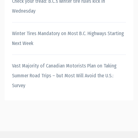
Check your tread: B.C.’s winter tire rules kick in
Wednesday
Winter Tires Mandatory on Most B.C. Highways Starting
Next Week
Vast Majority of Canadian Motorists Plan on Taking
Summer Road Trips – but Most Will Avoid the U.S.:
Survey