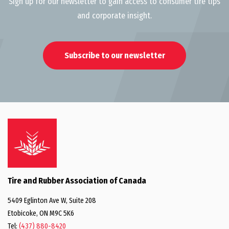
Sign up for our newsletter to gain access to consumer tire tips
and corporate insight.
Subscribe to our newsletter
Tire and Rubber Association of Canada
5409 Eglinton Ave W, Suite 208
Etobicoke, ON M9C 5K6
Tel:
(437) 880-8420