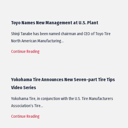
Toyo Names New Management at U.S. Plant
Shinji Tanabe has been named chairman and CEO of Toyo Tire
North American Manufacturing…
Continue Reading
Yokohama Tire Announces New Seven-part Tire Tips
Video Series
Yokohama Tire, in conjunction with the U.S. Tire Manufacturers
Association’s Tire…
Continue Reading