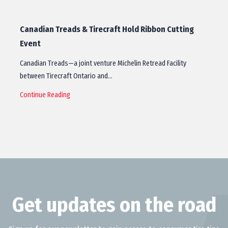
Canadian Treads & Tirecraft Hold Ribbon Cutting
Event
Canadian Treads—a joint venture Michelin Retread Facility
between Tirecraft Ontario and…
Continue Reading
Get updates on the road