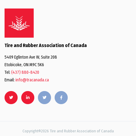
Tire and Rubber Association of Canada
5409 Eglinton Ave W, Suite 208
Etobicoke, ON M9C 5K6
Tel:
(437) 880-8420
Email:
info@tracanada.ca
Copyright©2026 Tire and Rubber Association of Canada