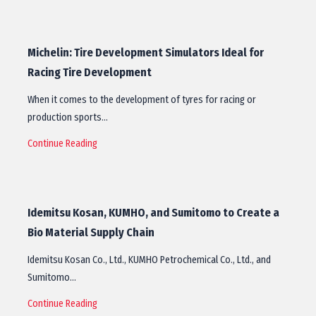
Michelin: Tire Development Simulators Ideal for
Racing Tire Development
When it comes to the development of tyres for racing or
production sports…
Continue Reading
Idemitsu Kosan, KUMHO, and Sumitomo to Create a
Bio Material Supply Chain
Idemitsu Kosan Co., Ltd., KUMHO Petrochemical Co., Ltd., and
Sumitomo…
Continue Reading