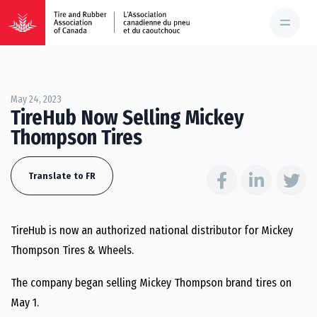
May 24, 2023
TireHub Now Selling Mickey
Thompson Tires
Translate to FR
TireHub is now an authorized national distributor for Mickey
Thompson Tires & Wheels.
The company began selling Mickey Thompson brand tires on
May 1.