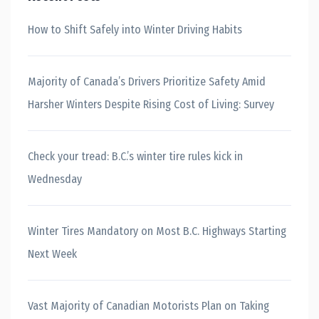
How to Shift Safely into Winter Driving Habits
Majority of Canada’s Drivers Prioritize Safety Amid
Harsher Winters Despite Rising Cost of Living: Survey
Check your tread: B.C.’s winter tire rules kick in
Wednesday
Winter Tires Mandatory on Most B.C. Highways Starting
Next Week
Vast Majority of Canadian Motorists Plan on Taking