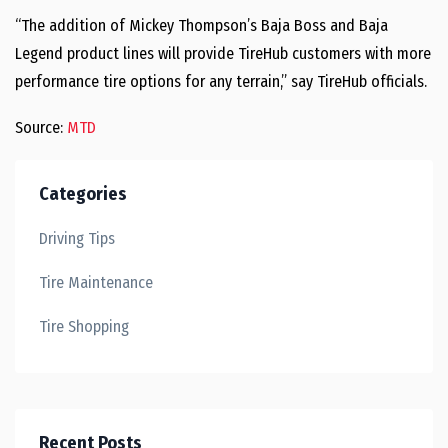
“The addition of Mickey Thompson’s Baja Boss and Baja
Legend product lines will provide TireHub customers with more
performance tire options for any terrain,” say TireHub officials.
Source:
MTD
Categories
Driving Tips
Tire Maintenance
Tire Shopping
Recent Posts