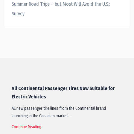
Summer Road Trips – but Most Will Avoid the U.S.:
Survey
All Continental Passenger Tires Now Suitable for
Electric Vehicles
All new passenger tire lines from the Continental brand
launching in the Canadian market…
Continue Reading