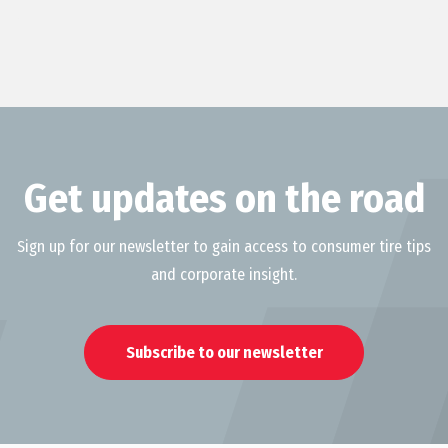
Get updates on the road
Sign up for our newsletter to gain access to consumer tire tips
and corporate insight.
Subscribe to our newsletter