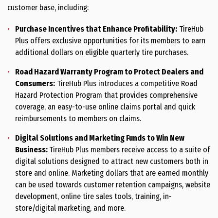
customer base, including:
Purchase Incentives that Enhance Profitability:
TireHub
Plus offers exclusive opportunities for its members to earn
additional dollars on eligible quarterly tire purchases.
Road Hazard Warranty Program to Protect Dealers and
Consumers:
TireHub Plus introduces a competitive Road
Hazard Protection Program that provides comprehensive
coverage, an easy-to-use online claims portal and quick
reimbursements to members on claims.
Digital Solutions and Marketing Funds to Win New
Business:
TireHub Plus members receive access to a suite of
digital solutions designed to attract new customers both in
store and online. Marketing dollars that are earned monthly
can be used towards customer retention campaigns, website
development, online tire sales tools, training, in-
store/digital marketing, and more.