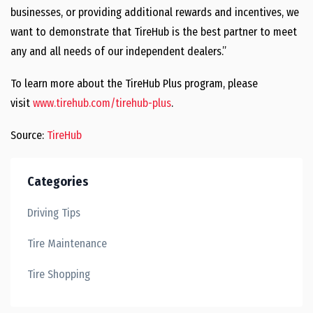
businesses, or providing additional rewards and incentives, we
want to demonstrate that TireHub is the best partner to meet
any and all needs of our independent dealers.”
To learn more about the TireHub Plus program, please
visit
www.tirehub.com/tirehub-plus
.
Source:
TireHub
Categories
Driving Tips
Tire Maintenance
Tire Shopping