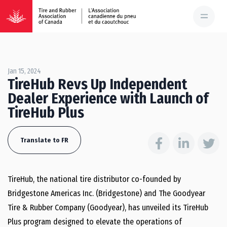
Jan 15, 2024
TireHub Revs Up Independent
Dealer Experience with Launch of
TireHub Plus
Translate to FR
TireHub, the national tire distributor co-founded by
Bridgestone Americas Inc. (Bridgestone) and The Goodyear
Tire & Rubber Company (Goodyear), has unveiled its TireHub
Plus program designed to elevate the operations of