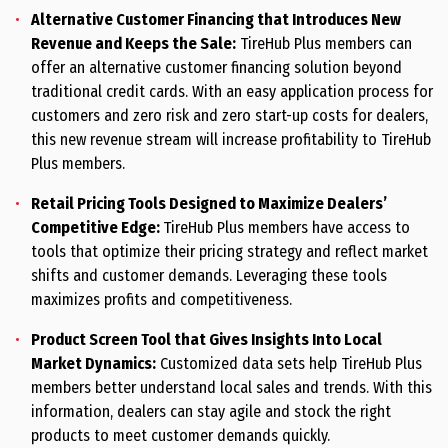
Alternative Customer Financing that Introduces New
Revenue and Keeps the Sale:
TireHub Plus members can
offer an alternative customer financing solution beyond
traditional credit cards. With an easy application process for
customers and zero risk and zero start-up costs for dealers,
this new revenue stream will increase profitability to TireHub
Plus members.
Retail Pricing Tools Designed to Maximize Dealers’
Competitive Edge:
TireHub Plus members have access to
tools that optimize their pricing strategy and reflect market
shifts and customer demands. Leveraging these tools
maximizes profits and competitiveness.
Product Screen Tool that Gives Insights Into Local
Market Dynamics:
Customized data sets help TireHub Plus
members better understand local sales and trends. With this
information, dealers can stay agile and stock the right
products to meet customer demands quickly.