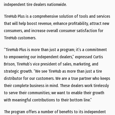
independent tire dealers nationwide.
TireHub Plus is a comprehensive solution of tools and services
that will help boost revenue, enhance profitability, attract new
consumers, and increase overall consumer satisfaction for
TireHub customers.
“TireHub Plus is more than just a program; it’s a commitment
to empowering our independent dealers,” expressed Curtis
Brison, TireHub’s vice president of sales, marketing, and
strategic growth. “We see TireHub as more than just a tire
distributor for our customers. We are a true partner who keeps
their complete business in mind. These dealers work tirelessly
to serve their communities; we want to enable their growth
with meaningful contributions to their bottom line.”
The program offers a number of benefits to its independent