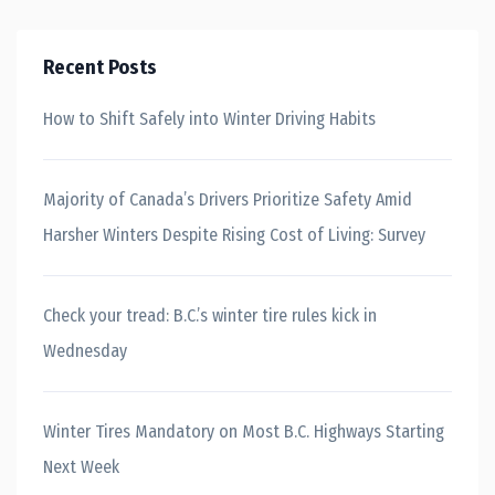
Recent Posts
How to Shift Safely into Winter Driving Habits
Majority of Canada’s Drivers Prioritize Safety Amid
Harsher Winters Despite Rising Cost of Living: Survey
Check your tread: B.C.’s winter tire rules kick in
Wednesday
Winter Tires Mandatory on Most B.C. Highways Starting
Next Week