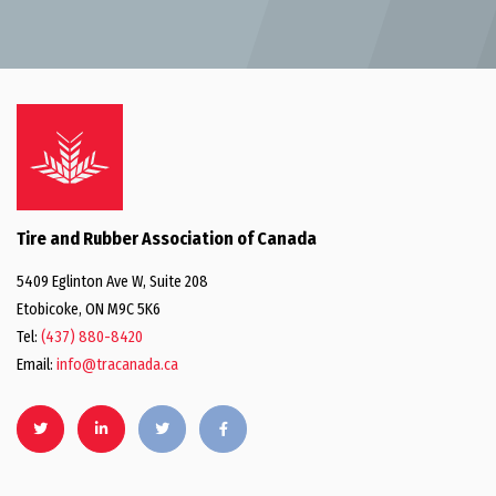
Tire and Rubber Association of Canada
5409 Eglinton Ave W, Suite 208
Etobicoke, ON M9C 5K6
Tel:
(437) 880-8420
Email:
info@tracanada.ca