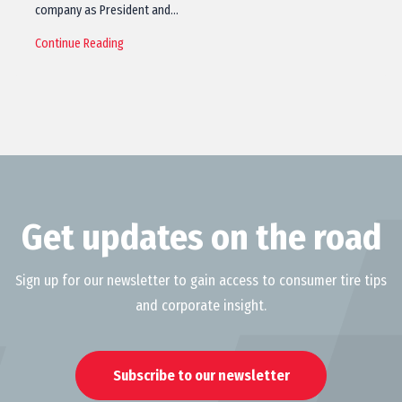
company as President and…
Continue Reading
Get updates on the road
Sign up for our newsletter to gain access to consumer tire tips
and corporate insight.
Subscribe to our newsletter