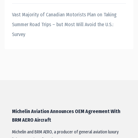
Vast Majority of Canadian Motorists Plan on Taking
Summer Road Trips – but Most Will Avoid the U.S.:
Survey
Michelin Aviation Announces OEM Agreement With
BRM AERO Aircraft
Michelin and BRM AERO, a producer of general aviation luxury