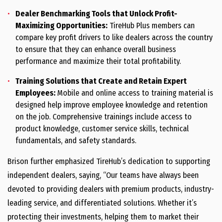
Dealer Benchmarking Tools that Unlock Profit-
Maximizing Opportunities:
TireHub Plus members can
compare key profit drivers to like dealers across the country
to ensure that they can enhance overall business
performance and maximize their total profitability.
Training Solutions that Create and Retain Expert
Employees:
Mobile and online access to training material is
designed help improve employee knowledge and retention
on the job. Comprehensive trainings include access to
product knowledge, customer service skills, technical
fundamentals, and safety standards.
Brison further emphasized TireHub’s dedication to supporting
independent dealers, saying, “Our teams have always been
devoted to providing dealers with premium products, industry-
leading service, and differentiated solutions. Whether it’s
protecting their investments, helping them to market their