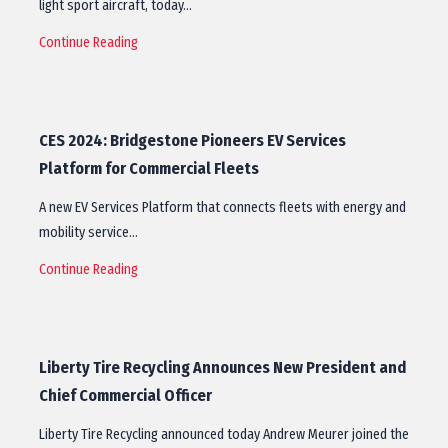
light sport aircraft, today…
Continue Reading
CES 2024: Bridgestone Pioneers EV Services
Platform for Commercial Fleets
A new EV Services Platform that connects fleets with energy and
mobility service…
Continue Reading
Liberty Tire Recycling Announces New President and
Chief Commercial Officer
Liberty Tire Recycling announced today Andrew Meurer joined the