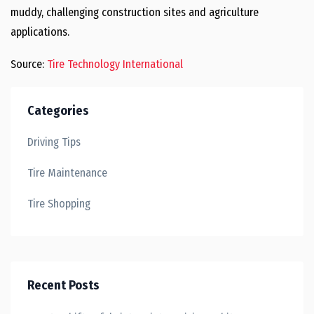
muddy, challenging construction sites and agriculture
applications.
Source:
Tire Technology International
Categories
Driving Tips
Tire Maintenance
Tire Shopping
Recent Posts