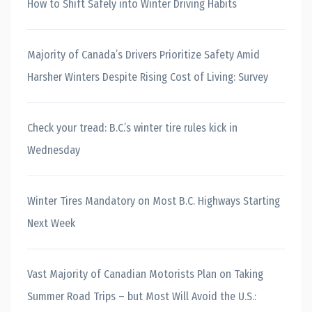
How to Shift Safely into Winter Driving Habits
Majority of Canada’s Drivers Prioritize Safety Amid
Harsher Winters Despite Rising Cost of Living: Survey
Check your tread: B.C.’s winter tire rules kick in
Wednesday
Winter Tires Mandatory on Most B.C. Highways Starting
Next Week
Vast Majority of Canadian Motorists Plan on Taking
Summer Road Trips – but Most Will Avoid the U.S.: