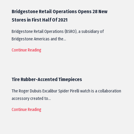
Bridgestone Retail Operations Opens 28 New
Stores in First Half Of 2021
Bridgestone Retail Operations (BSRO), a subsidiary of
Bridgestone Americas and the…
Continue Reading
Tire Rubber-Accented Timepieces
The Roger Dubuis Excalibur Spider Pirelli watch is a collaboration
accessory created to…
Continue Reading