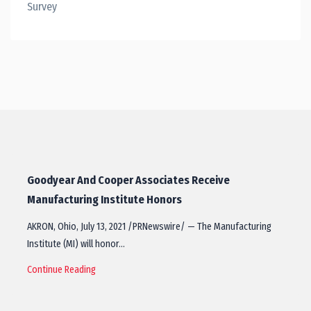
Survey
Goodyear And Cooper Associates Receive
Manufacturing Institute Honors
AKRON, Ohio, July 13, 2021 /PRNewswire/ — The Manufacturing
Institute (MI) will honor…
Continue Reading