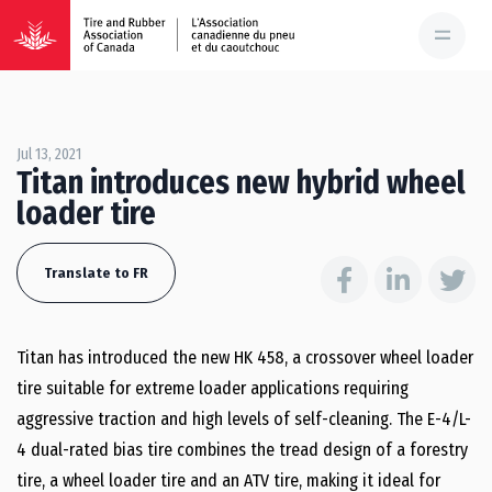
Jul 13, 2021
Titan introduces new hybrid wheel
loader tire
Translate to FR
Titan has introduced the new HK 458, a crossover wheel loader
tire suitable for extreme loader applications requiring
aggressive traction and high levels of self-cleaning. The E-4/L-
4 dual-rated bias tire combines the tread design of a forestry
tire, a wheel loader tire and an ATV tire, making it ideal for