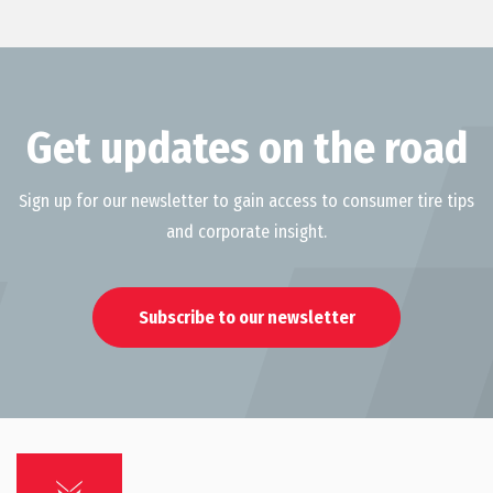
Get updates on the road
Sign up for our newsletter to gain access to consumer tire tips
and corporate insight.
Subscribe to our newsletter