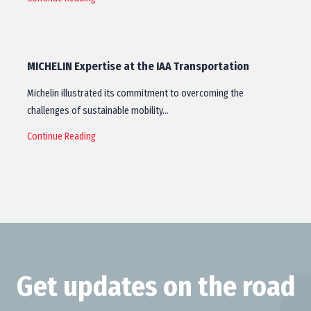
MICHELIN Expertise at the IAA Transportation
Michelin illustrated its commitment to overcoming the
challenges of sustainable mobility…
Continue Reading
Get updates on the road