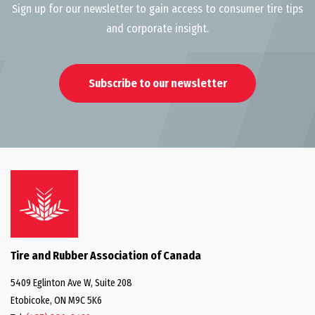
Sign up for our newsletter to gain access to consumer tire tips
and corporate insight.
Subscribe to our newsletter
Tire and Rubber Association of Canada
5409 Eglinton Ave W, Suite 208
Etobicoke, ON M9C 5K6