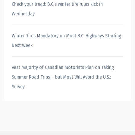
Check your tread: B.C.’s winter tire rules kick in
Wednesday
Winter Tires Mandatory on Most B.C. Highways Starting
Next Week
Vast Majority of Canadian Motorists Plan on Taking
Summer Road Trips – but Most Will Avoid the U.S.:
Survey