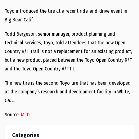
Toyo introduced the tire at a recent ride-and-drive event in
Big Bear, Calif.
Todd Bergeson, senior manager, product planning and
technical services, Toyo, told attendees that the new Open
Country R/T Trail is not a replacement for an existing product,
but a new product placed between the Toyo Open Country R/T
and the Toyo Open Country A/T III.
The new tire is the second Toyo tire that has been developed
at the company’s research and development facility in White,
Ga. …
Source:
MTD
Categories