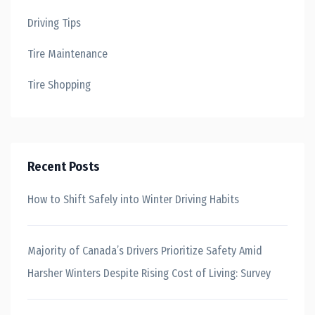
Driving Tips
Tire Maintenance
Tire Shopping
Recent Posts
How to Shift Safely into Winter Driving Habits
Majority of Canada’s Drivers Prioritize Safety Amid
Harsher Winters Despite Rising Cost of Living: Survey