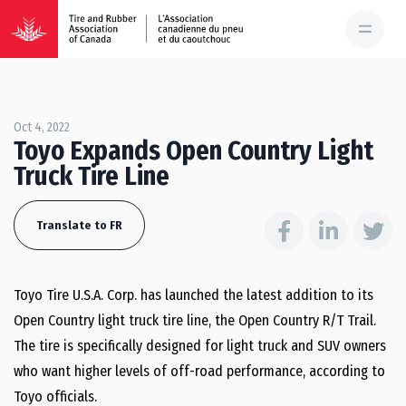
Oct 4, 2022
Toyo Expands Open Country Light
Truck Tire Line
Translate to FR
Toyo Tire U.S.A. Corp. has launched the latest addition to its
Open Country light truck tire line, the Open Country R/T Trail.
The tire is specifically designed for light truck and SUV owners
who want higher levels of off-road performance, according to
Toyo officials.