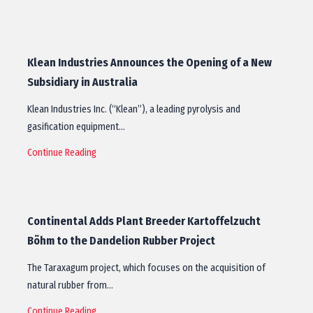
Klean Industries Announces the Opening of a New
Subsidiary in Australia
Klean Industries Inc. (“Klean”), a leading pyrolysis and
gasification equipment…
Continue Reading
Continental Adds Plant Breeder Kartoffelzucht
Böhm to the Dandelion Rubber Project
The Taraxagum project, which focuses on the acquisition of
natural rubber from…
Continue Reading