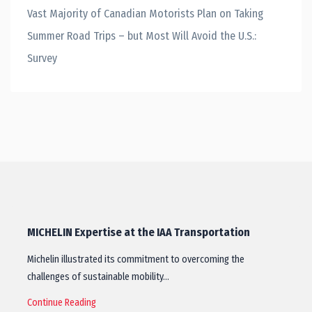
Vast Majority of Canadian Motorists Plan on Taking
Summer Road Trips – but Most Will Avoid the U.S.:
Survey
MICHELIN Expertise at the IAA Transportation
Michelin illustrated its commitment to overcoming the
challenges of sustainable mobility…
Continue Reading