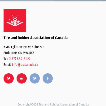
Tire and Rubber Association of Canada
5409 Eglinton Ave W, Suite 208
Etobicoke, ON M9C 5K6
Tel:
(437) 880-8420
Email:
info@tracanada.ca
Copyright©2026 Tire and Rubber Association of Canada