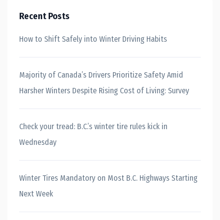
Recent Posts
How to Shift Safely into Winter Driving Habits
Majority of Canada’s Drivers Prioritize Safety Amid
Harsher Winters Despite Rising Cost of Living: Survey
Check your tread: B.C.’s winter tire rules kick in
Wednesday
Winter Tires Mandatory on Most B.C. Highways Starting
Next Week