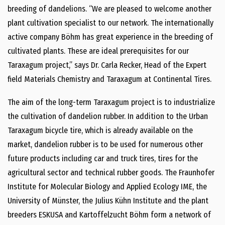
breeding of dandelions. “We are pleased to welcome another
plant cultivation specialist to our network. The internationally
active company Böhm has great experience in the breeding of
cultivated plants. These are ideal prerequisites for our
Taraxagum project,” says Dr. Carla Recker, Head of the Expert
field Materials Chemistry and Taraxagum at Continental Tires.
The aim of the long-term Taraxagum project is to industrialize
the cultivation of dandelion rubber. In addition to the Urban
Taraxagum bicycle tire, which is already available on the
market, dandelion rubber is to be used for numerous other
future products including car and truck tires, tires for the
agricultural sector and technical rubber goods. The Fraunhofer
Institute for Molecular Biology and Applied Ecology IME, the
University of Münster, the Julius Kühn Institute and the plant
breeders ESKUSA and Kartoffelzucht Böhm form a network of