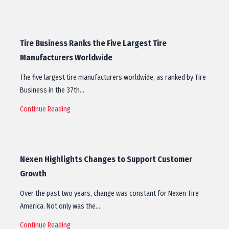
Tire Business Ranks the Five Largest Tire
Manufacturers Worldwide
The five largest tire manufacturers worldwide, as ranked by Tire
Business in the 37th…
Continue Reading
Nexen Highlights Changes to Support Customer
Growth
Over the past two years, change was constant for Nexen Tire
America. Not only was the…
Continue Reading