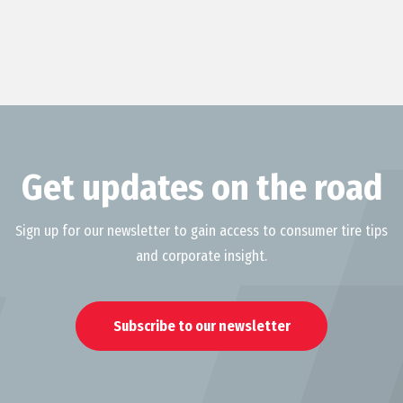
Get updates on the road
Sign up for our newsletter to gain access to consumer tire tips
and corporate insight.
Subscribe to our newsletter