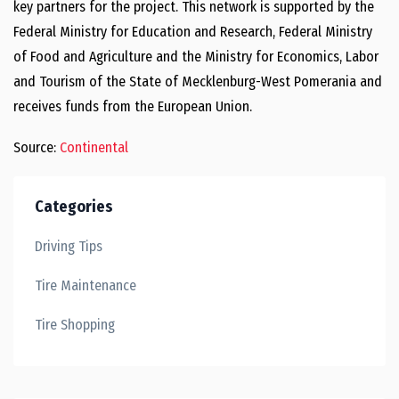
key partners for the project. This network is supported by the
Federal Ministry for Education and Research, Federal Ministry
of Food and Agriculture and the Ministry for Economics, Labor
and Tourism of the State of Mecklenburg-West Pomerania and
receives funds from the European Union.
Source:
Continental
Categories
Driving Tips
Tire Maintenance
Tire Shopping