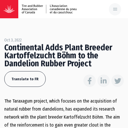
Oct 3, 2022
Continental Adds Plant Breeder
Kartoffelzucht Böhm to the
Dandelion Rubber Project
Translate to FR
The Taraxagum project, which focuses on the acquisition of
natural rubber from dandelions, has expanded its research
network with the plant breeder Kartoffelzucht Böhm. The aim
of the reinforcement is to gain even greater clout in the