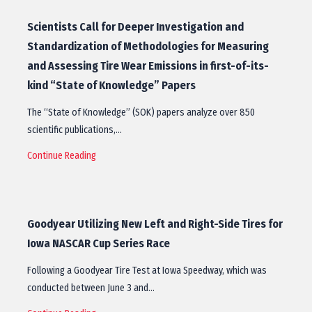
Scientists Call for Deeper Investigation and
Standardization of Methodologies for Measuring
and Assessing Tire Wear Emissions in first-of-its-
kind “State of Knowledge” Papers
The “State of Knowledge” (SOK) papers analyze over 850
scientific publications,…
Continue Reading
Goodyear Utilizing New Left and Right-Side Tires for
Iowa NASCAR Cup Series Race
Following a Goodyear Tire Test at Iowa Speedway, which was
conducted between June 3 and…