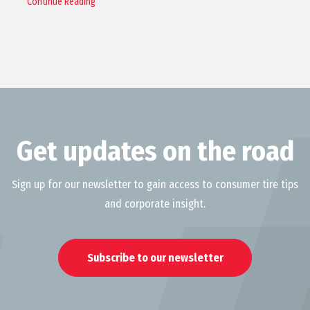
Continue Reading
Get updates on the road
Sign up for our newsletter to gain access to consumer tire tips
and corporate insight.
Subscribe to our newsletter