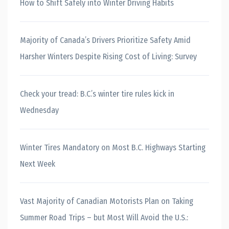
How to Shift Safely into Winter Driving Habits
Majority of Canada’s Drivers Prioritize Safety Amid
Harsher Winters Despite Rising Cost of Living: Survey
Check your tread: B.C.’s winter tire rules kick in
Wednesday
Winter Tires Mandatory on Most B.C. Highways Starting
Next Week
Vast Majority of Canadian Motorists Plan on Taking
Summer Road Trips – but Most Will Avoid the U.S.: