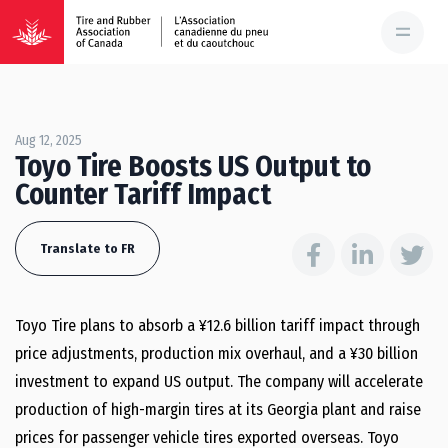
Aug 12, 2025
Toyo Tire Boosts US Output to
Counter Tariff Impact
Translate to FR
Toyo Tire plans to absorb a ¥12.6 billion tariff impact through
price adjustments, production mix overhaul, and a ¥30 billion
investment to expand US output. The company will accelerate
production of high-margin tires at its Georgia plant and raise
prices for passenger vehicle tires exported overseas. Toyo