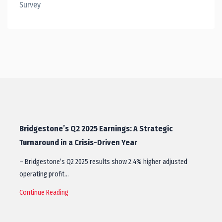
Survey
Bridgestone’s Q2 2025 Earnings: A Strategic
Turnaround in a Crisis-Driven Year
– Bridgestone’s Q2 2025 results show 2.4% higher adjusted
operating profit…
Continue Reading