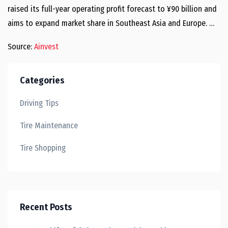
raised its full-year operating profit forecast to ¥90 billion and
aims to expand market share in Southeast Asia and Europe. …
Source:
Ainvest
Categories
Driving Tips
Tire Maintenance
Tire Shopping
Recent Posts