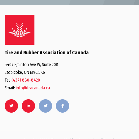
Tire and Rubber Association of Canada
5409 Eglinton Ave W, Suite 208
Etobicoke, ON M9C 5K6
Tel:
(437) 880-8420
Email:
info@tracanada.ca