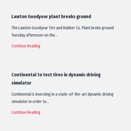
Lawton Goodyear plant breaks ground
The Lawton Goodyear Tire and Rubber Co. Plant broke ground
Tuesday afternoon on the…
Continue Reading
Continental to test tires in dynamic driving
simulator
Continental is investing in a state-of-the-art dynamic driving
simulator in order to…
Continue Reading