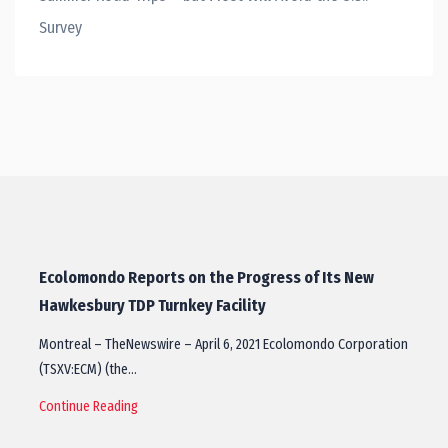
Survey
Ecolomondo Reports on the Progress of Its New
Hawkesbury TDP Turnkey Facility
Montreal – TheNewswire – April 6, 2021 Ecolomondo Corporation
(TSXV:ECM) (the…
Continue Reading