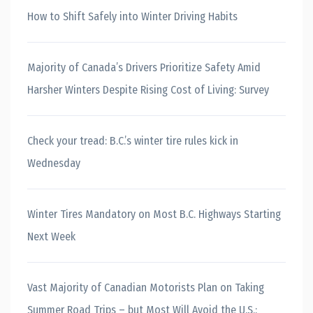
How to Shift Safely into Winter Driving Habits
Majority of Canada’s Drivers Prioritize Safety Amid
Harsher Winters Despite Rising Cost of Living: Survey
Check your tread: B.C.’s winter tire rules kick in
Wednesday
Winter Tires Mandatory on Most B.C. Highways Starting
Next Week
Vast Majority of Canadian Motorists Plan on Taking
Summer Road Trips – but Most Will Avoid the U.S.: