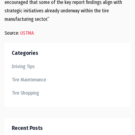
encouraged that some of the key report findings align with
strategic initiatives already underway within the tire
manufacturing sector.”
Source:
USTMA
Categories
Driving Tips
Tire Maintenance
Tire Shopping
Recent Posts