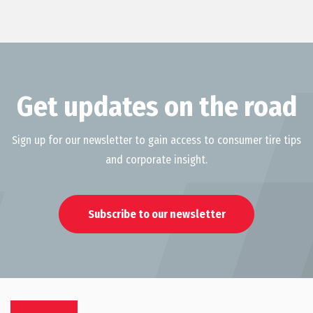
Get updates on the road
Sign up for our newsletter to gain access to consumer tire tips
and corporate insight.
Subscribe to our newsletter