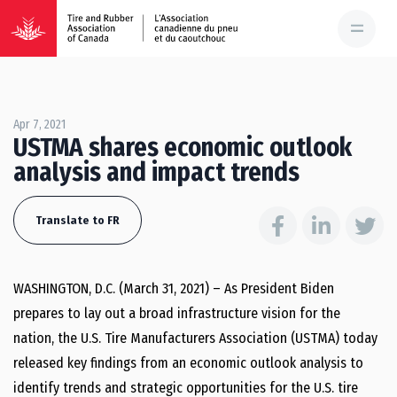
Apr 7, 2021
USTMA shares economic outlook
analysis and impact trends
Translate to FR
WASHINGTON, D.C. (March 31, 2021) – As President Biden
prepares to lay out a broad infrastructure vision for the
nation, the U.S. Tire Manufacturers Association (USTMA) today
released key findings from an economic outlook analysis to
identify trends and strategic opportunities for the U.S. tire