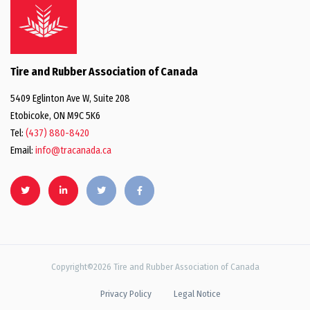
Tire and Rubber Association of Canada
5409 Eglinton Ave W, Suite 208
Etobicoke, ON M9C 5K6
Tel:
(437) 880-8420
Email:
info@tracanada.ca
Copyright©2026 Tire and Rubber Association of Canada
Privacy Policy
Legal Notice