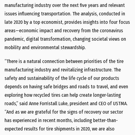
manufacturing industry over the next five years and relevant
issues influencing transportation. The analysis, conducted in
late 2020 by a top economist, provides insights into four focus
areas—economic impact and recovery from the coronavirus
pandemic, digital transformation, changing societal views on
mobility and environmental stewardship.
“There is a natural connection between priorities of the tire
manufacturing industry and revitalizing infrastructure. The
safety and sustainability of the life cycle of our products
depends on having safe bridges and roads to travel, and even
exploring how recycled tires can help create longer-lasting
roads,” said Anne Forristall Luke, president and CEO of USTMA.
“And as we are grateful for the signs of recovery our sector
has experienced in recent months, including better-than-
expected results for tire shipments in 2020, we are also