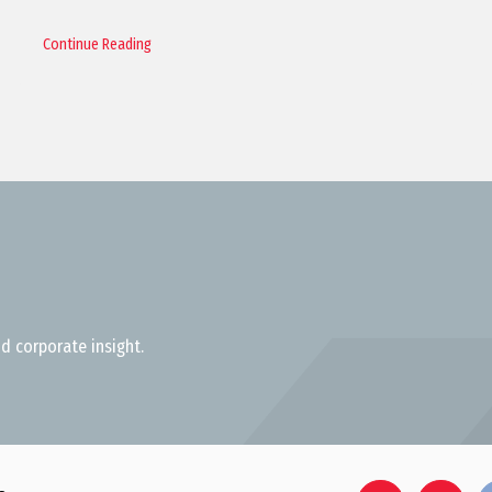
Continue Reading
d corporate insight.