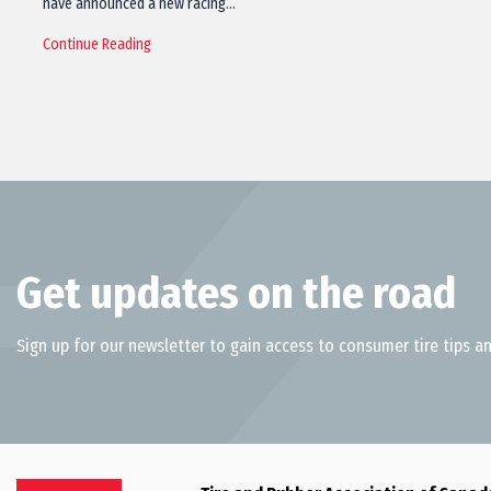
have announced a new racing…
Continue Reading
Get updates on the road
Sign up for our newsletter to gain access to consumer tire tips an