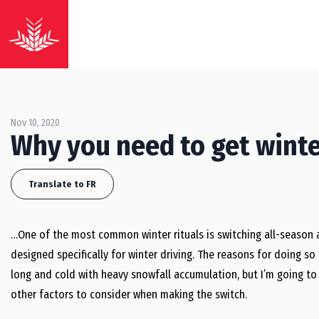
Nov 10, 2020
Why you need to get winte
Translate to FR
…One of the most common winter rituals is switching all-season 
designed specifically for winter driving. The reasons for doing s
long and cold with heavy snowfall accumulation, but I’m going to 
other factors to consider when making the switch.