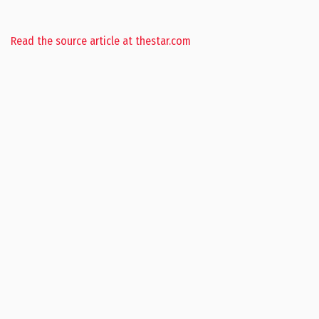
Read the source article at thestar.com