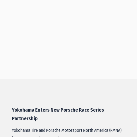
Yokohama Enters New Porsche Race Series
Partnership
Yokohama Tire and Porsche Motorsport North America (PMNA)