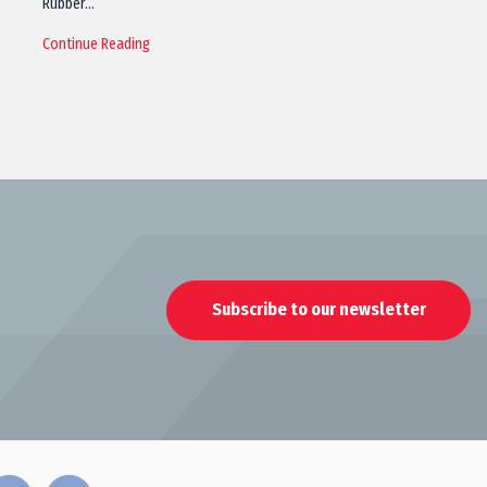
Rubber…
Continue Reading
Subscribe to our newsletter