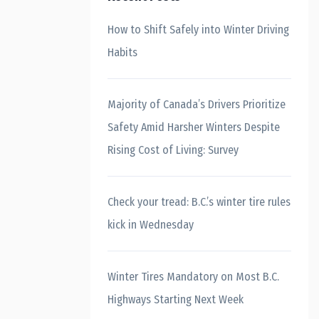
How to Shift Safely into Winter Driving
Habits
Majority of Canada’s Drivers Prioritize
Safety Amid Harsher Winters Despite
Rising Cost of Living: Survey
Check your tread: B.C.’s winter tire rules
kick in Wednesday
Winter Tires Mandatory on Most B.C.
Highways Starting Next Week