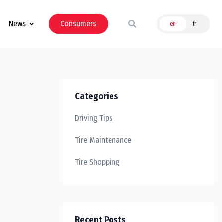
News
Consumers
en
fr
Categories
Driving Tips
Tire Maintenance
Tire Shopping
Recent Posts