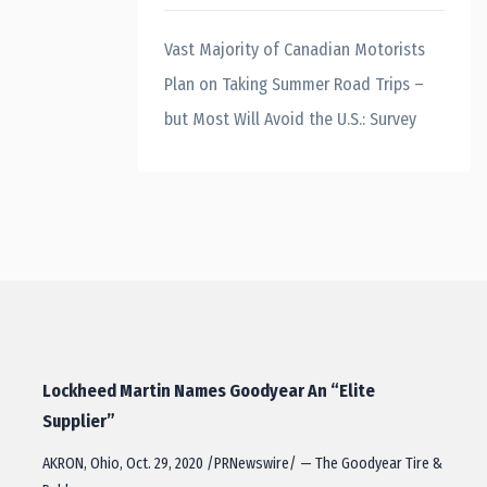
Vast Majority of Canadian Motorists
Plan on Taking Summer Road Trips –
but Most Will Avoid the U.S.: Survey
Lockheed Martin Names Goodyear An “Elite
Supplier”
AKRON, Ohio, Oct. 29, 2020 /PRNewswire/ — The Goodyear Tire &