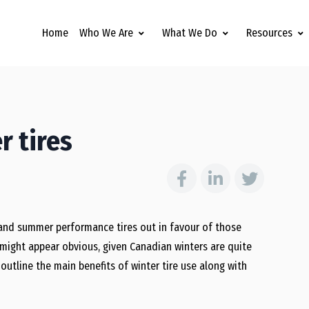
Home
Who We Are
What We Do
Resources
r tires
and summer performance tires out in favour of those
o might appear obvious, given Canadian winters are quite
outline the main benefits of winter tire use along with