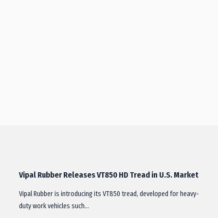
Vipal Rubber Releases VT850 HD Tread in U.S. Market
Vipal Rubber is introducing its VT850 tread, developed for heavy-
duty work vehicles such…