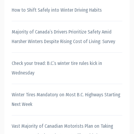
How to Shift Safely into Winter Driving Habits
Majority of Canada’s Drivers Prioritize Safety Amid
Harsher Winters Despite Rising Cost of Living: Survey
Check your tread: B.C.’s winter tire rules kick in
Wednesday
Winter Tires Mandatory on Most B.C. Highways Starting
Next Week
Vast Majority of Canadian Motorists Plan on Taking