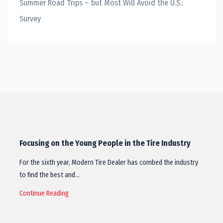
Summer Road Trips – but Most Will Avoid the U.S.:
Survey
Focusing on the Young People in the Tire Industry
For the sixth year, Modern Tire Dealer has combed the industry
to find the best and…
Continue Reading