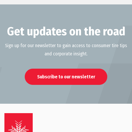
Get updates on the road
Sign up for our newsletter to gain access to consumer tire tips
and corporate insight.
Subscribe to our newsletter