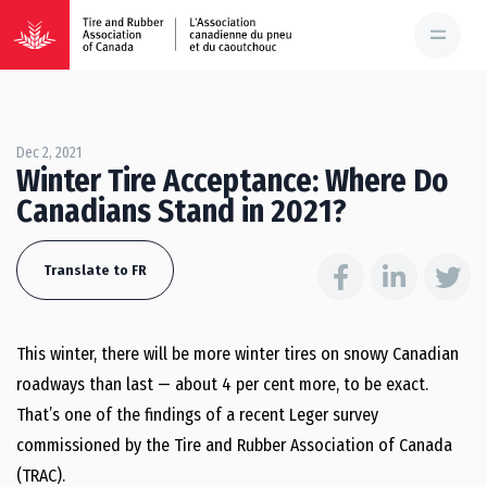
Dec 2, 2021
Winter Tire Acceptance: Where Do
Canadians Stand in 2021?
Translate to FR
This winter, there will be more winter tires on snowy Canadian
roadways than last — about 4 per cent more, to be exact.
That’s one of the findings of a recent Leger survey
commissioned by the Tire and Rubber Association of Canada
(TRAC).