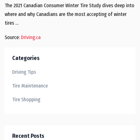
The 2021 Canadian Consumer Winter Tire Study dives deep into
where and why Canadians are the most accepting of winter
tires …
Source:
Driving.ca
Categories
Driving Tips
Tire Maintenance
Tire Shopping
Recent Posts