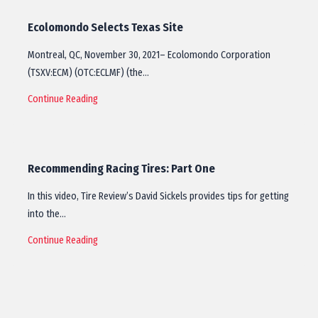
Ecolomondo Selects Texas Site
Montreal, QC, November 30, 2021– Ecolomondo Corporation
(TSXV:ECM) (OTC:ECLMF) (the…
Continue Reading
Recommending Racing Tires: Part One
In this video, Tire Review’s David Sickels provides tips for getting
into the…
Continue Reading