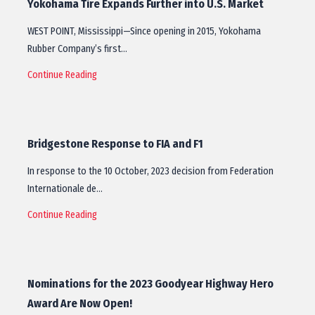
Yokohama Tire Expands Further into U.S. Market
WEST POINT, Mississippi—Since opening in 2015, Yokohama
Rubber Company’s first…
Continue Reading
Bridgestone Response to FIA and F1
In response to the 10 October, 2023 decision from Federation
Internationale de…
Continue Reading
Nominations for the 2023 Goodyear Highway Hero
Award Are Now Open!