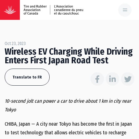
Oct 23, 2023
Wireless EV Charging While Driving
Enters First Japan Road Test
Translate to FR
10-second jolt can power a car to drive about 1 km in city near
Tokyo
CHIBA, Japan — A city near Tokyo has become the first in Japan
to test technology that allows electric vehicles to recharge