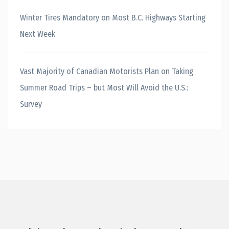
Winter Tires Mandatory on Most B.C. Highways Starting
Next Week
Vast Majority of Canadian Motorists Plan on Taking
Summer Road Trips – but Most Will Avoid the U.S.:
Survey