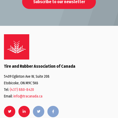
Subscribe to our newsletter
Tire and Rubber Association of Canada
5409 Eglinton Ave W, Suite 208
Etobicoke, ON M9C 5K6
Tel:
(437) 880-8420
Email:
info@tracanada.ca