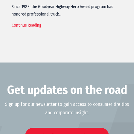
Since 1983, the Goodyear Highway Hero Award program has
honored professional truck…
Continue Reading
Get updates on the road
Sign up for our newsletter to gain access to consumer tire tips
and corporate insight.