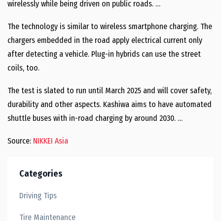
wirelessly while being driven on public roads. …
The technology is similar to wireless smartphone charging. The
chargers embedded in the road apply electrical current only
after detecting a vehicle. Plug-in hybrids can use the street
coils, too.
The test is slated to run until March 2025 and will cover safety,
durability and other aspects. Kashiwa aims to have automated
shuttle buses with in-road charging by around 2030. …
Source:
NIKKEI Asia
Categories
Driving Tips
Tire Maintenance