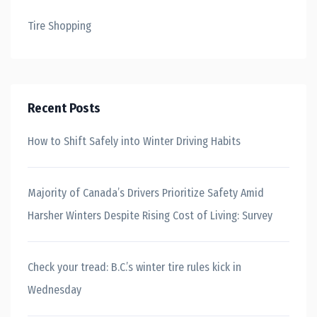
Tire Shopping
Recent Posts
How to Shift Safely into Winter Driving Habits
Majority of Canada’s Drivers Prioritize Safety Amid
Harsher Winters Despite Rising Cost of Living: Survey
Check your tread: B.C.’s winter tire rules kick in
Wednesday