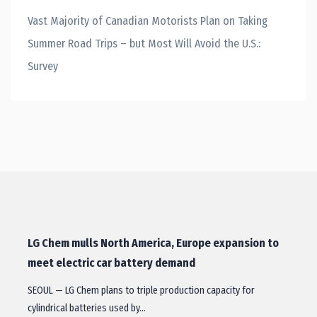
Vast Majority of Canadian Motorists Plan on Taking
Summer Road Trips – but Most Will Avoid the U.S.:
Survey
LG Chem mulls North America, Europe expansion to
meet electric car battery demand
SEOUL — LG Chem plans to triple production capacity for
cylindrical batteries used by…