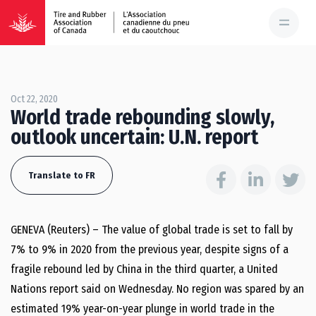
Oct 22, 2020
World trade rebounding slowly,
outlook uncertain: U.N. report
Translate to FR
GENEVA (Reuters) – The value of global trade is set to fall by
7% to 9% in 2020 from the previous year, despite signs of a
fragile rebound led by China in the third quarter, a United
Nations report said on Wednesday. No region was spared by an
estimated 19% year-on-year plunge in world trade in the