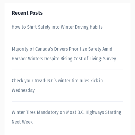
Recent Posts
How to Shift Safely into Winter Driving Habits
Majority of Canada’s Drivers Prioritize Safety Amid
Harsher Winters Despite Rising Cost of Living: Survey
Check your tread: B.C.’s winter tire rules kick in
Wednesday
Winter Tires Mandatory on Most B.C. Highways Starting
Next Week