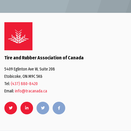
Tire and Rubber Association of Canada
5409 Eglinton Ave W, Suite 208
Etobicoke, ON M9C 5K6
Tel:
(437) 880-8420
Email:
info@tracanada.ca