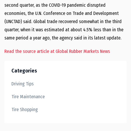
second quarter, as the COVID-19 pandemic disrupted
economies, the U.N. Conference on Trade and Development
(UNCTAD) said. Global trade recovered somewhat in the third
quarter, when it was estimated at about 4.5% less than in the
same period a year ago, the agency said in its latest update.
Read the source article at Global Rubber Markets News
Categories
Driving Tips
Tire Maintenance
Tire Shopping