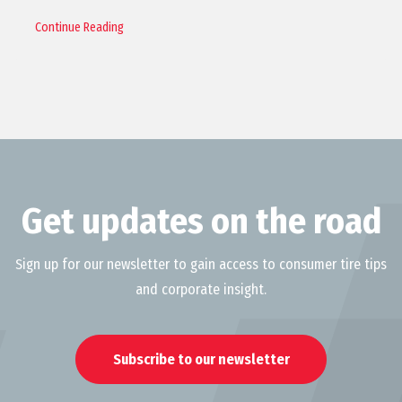
Continue Reading
Get updates on the road
Sign up for our newsletter to gain access to consumer tire tips
and corporate insight.
Subscribe to our newsletter