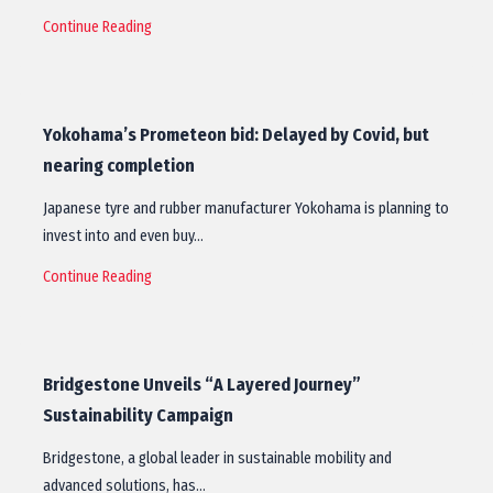
Continue Reading
Yokohama’s Prometeon bid: Delayed by Covid, but
nearing completion
Japanese tyre and rubber manufacturer Yokohama is planning to
invest into and even buy…
Continue Reading
Bridgestone Unveils “A Layered Journey”
Sustainability Campaign
Bridgestone, a global leader in sustainable mobility and
advanced solutions, has…