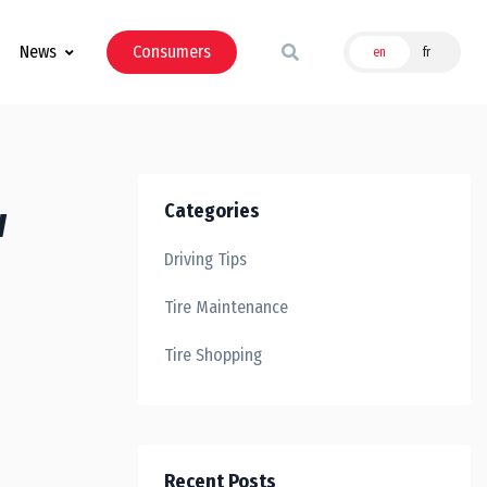
News
Consumers
en
fr
w
Categories
Driving Tips
Tire Maintenance
Tire Shopping
Recent Posts