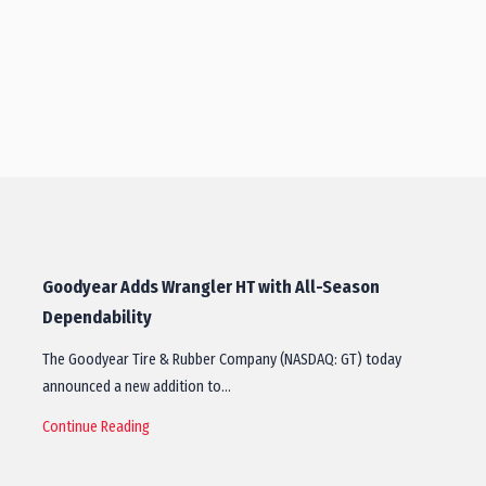
Goodyear Adds Wrangler HT with All-Season
Dependability
The Goodyear Tire & Rubber Company (NASDAQ: GT) today
announced a new addition to…
Continue Reading