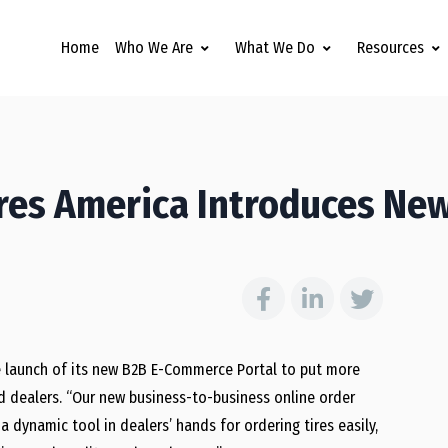
Home
Who We Are
What We Do
Resources
res America Introduces Ne
 launch of its new B2B E-Commerce Portal to put more
d dealers. “Our new business-to-business online order
dynamic tool in dealers’ hands for ordering tires easily,