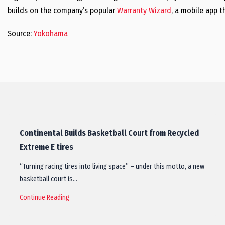
builds on the company’s popular
Warranty Wizard
, a mobile app t
Source:
Yokohama
Continental Builds Basketball Court from Recycled
Extreme E tires
“Turning racing tires into living space” – under this motto, a new
basketball court is…
Continue Reading