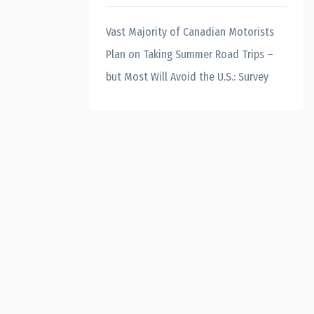
Vast Majority of Canadian Motorists
Plan on Taking Summer Road Trips –
but Most Will Avoid the U.S.: Survey