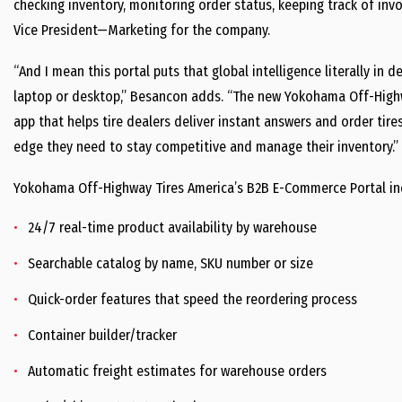
checking inventory, monitoring order status, keeping track of in
Vice President—Marketing for the company.
“And I mean this portal puts that global intelligence literally in d
laptop or desktop,” Besancon adds. “The new Yokohama Off-Highw
app that helps tire dealers deliver instant answers and order tire
edge they need to stay competitive and manage their inventory.”
Yokohama Off-Highway Tires America’s B2B E-Commerce Portal incl
24/7 real-time product availability by warehouse
Searchable catalog by name, SKU number or size
Quick-order features that speed the reordering process
Container builder/tracker
Automatic freight estimates for warehouse orders