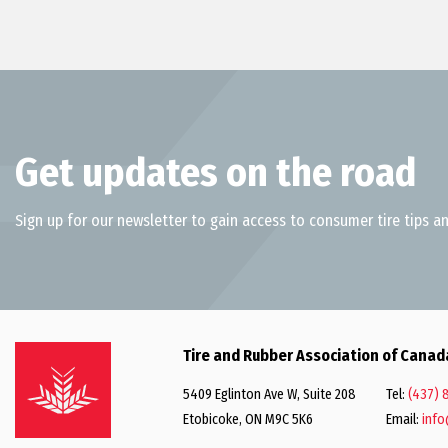
Get updates on the road
Sign up for our newsletter to gain access to consumer tire tips an
Tire and Rubber Association of Canad
5409 Eglinton Ave W, Suite 208
Tel:
(437) 
Etobicoke, ON M9C 5K6
Email:
info