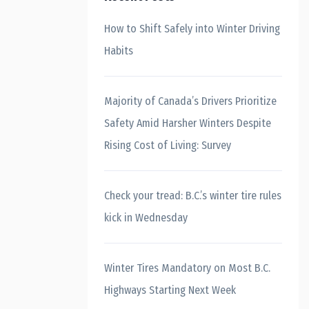
How to Shift Safely into Winter Driving
Habits
Majority of Canada’s Drivers Prioritize
Safety Amid Harsher Winters Despite
Rising Cost of Living: Survey
Check your tread: B.C.’s winter tire rules
kick in Wednesday
Winter Tires Mandatory on Most B.C.
Highways Starting Next Week