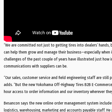
“We are committed not just to getting tires into dealers’ hands, 
can help them grow and manage their business—especially when it
challenges of the past couple of years have illustrated just ho
communications with suppliers can be.
“Our sales, customer service and field engineering staff are still
adds. “But the new Yokohama Off-Highway Tires B2B E-Commerce Po
hour access to order information and our inventory wherever they
Besancon says the new online order management system includes 
logistics, warehousing, marketing and accounts payable staff. H