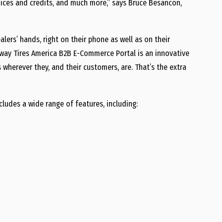
voices and credits, and much more,” says Bruce Besancon,
ealers’ hands, right on their phone as well as on their
ay Tires America B2B E-Commerce Portal is an innovative
s wherever they, and their customers, are. That’s the extra
udes a wide range of features, including: