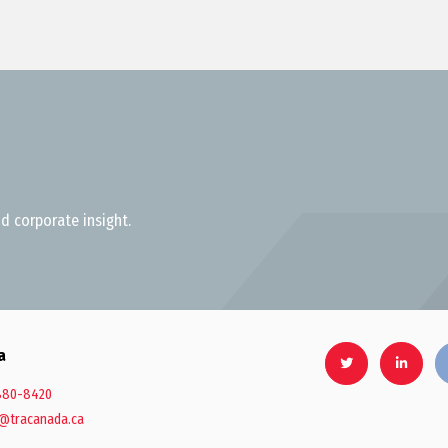
d corporate insight.
a
880-8420
@tracanada.ca