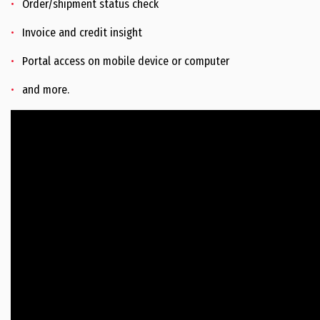
Order/shipment status check
Invoice and credit insight
Portal access on mobile device or computer
and more.