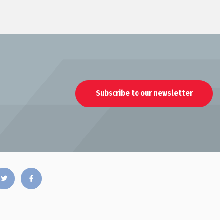
Subscribe to our newsletter