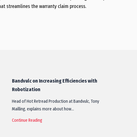
hat streamlines the warranty claim process.
Bandvulc on Increasing Efficiencies with
Robotization
Head of Hot Retread Production at Bandvulc, Tony
Mailling, explains more about how…
Continue Reading