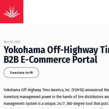
Nov 29, 2022
Yokohama Off-Highway Ti
B2B E-Commerce Portal
Translate to FR
Yokohama Off-Highway Tires America, Inc. (YOHTA) announced the
inventory management power in the hands of tire distributors an
management system is a unique, 24/7, 360-degree tool that puts a 