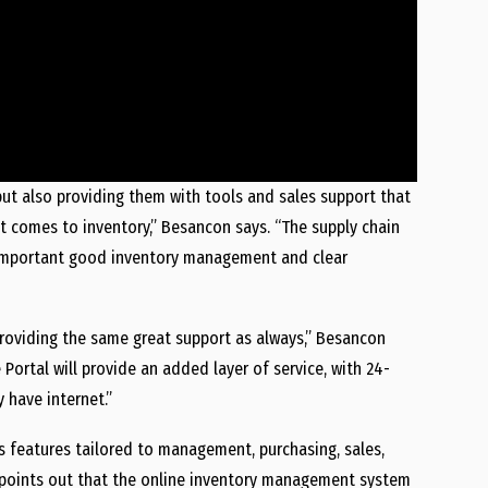
but also providing them with tools and sales support that
 comes to inventory,” Besancon says. “The supply chain
w important good inventory management and clear
 providing the same great support as always,” Besancon
rtal will provide an added layer of service, with 24-
 have internet.”
features tailored to management, purchasing, sales,
e points out that the online inventory management system