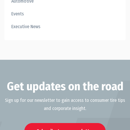
Automotive
Events
Executive News
Get updates on the road
Sign up for our newsletter to gain access to consumer tire tips
and corporate insight.