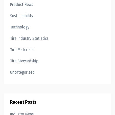
Product News
Sustainability
Technology
Tire Industry Statistics
Tire Materials
Tire Stewardship
Uncategorized
Recent Posts
Industry News