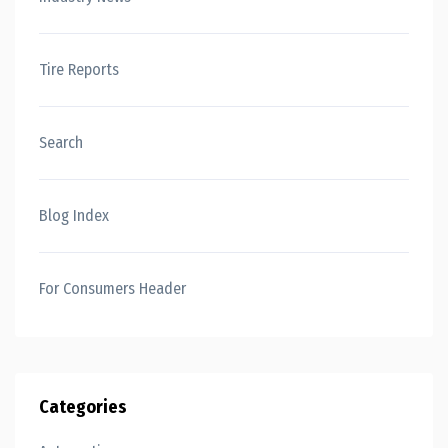
Tire Reports
Search
Blog Index
For Consumers Header
Categories