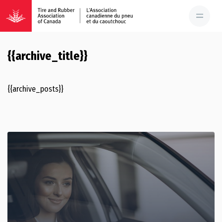
{{archive_title}}
{{archive_posts}}