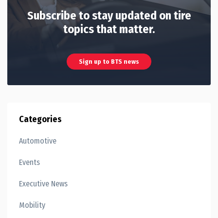
Subscribe to stay updated on tire
topics that matter.
Sign up to BTS news
Categories
Automotive
Events
Executive News
Mobility