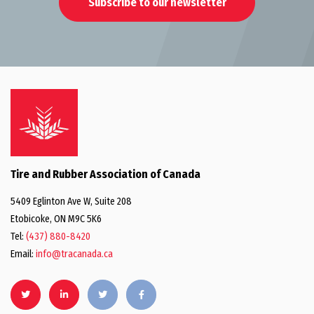
Subscribe to our newsletter
Tire and Rubber Association of Canada
5409 Eglinton Ave W, Suite 208
Etobicoke, ON M9C 5K6
Tel:
(437) 880-8420
Email:
info@tracanada.ca