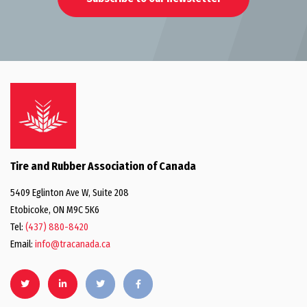
Tire and Rubber Association of Canada
5409 Eglinton Ave W, Suite 208
Etobicoke, ON M9C 5K6
Tel:
(437) 880-8420
Email:
info@tracanada.ca