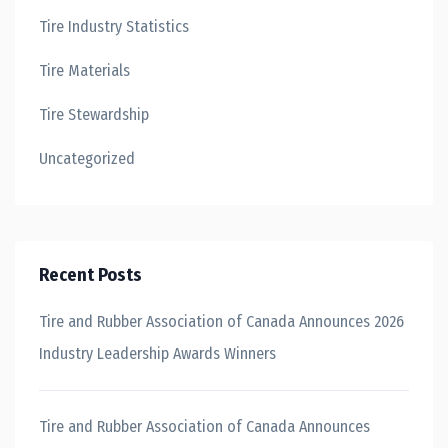
Tire Industry Statistics
Tire Materials
Tire Stewardship
Uncategorized
Recent Posts
Tire and Rubber Association of Canada Announces 2026
Industry Leadership Awards Winners
Tire and Rubber Association of Canada Announces