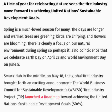
A time of year for celebrating nature sees the tire industry
move forward to achieving United Nations’ Sustainable
Development Goals.
Spring is a much-loved season for many. The days are longer
and warmer, trees are greening, birds are chirping, and flowers
are blooming. There is clearly a focus on our natural
environment during spring so perhaps it is no coincidence that
we celebrate Earth Day on April 22 and World Environment Day
on June 5.
Smack-dab in the middle, on May 18, the global tire industry
brought forth an exciting announcement: The World Business
Council for Sustainable Development’s (WBCSD) Tire Industry
Project (TIP)
launched a Roadmap
toward achieving the United
Nations’ Sustainable Development Goals (SDGs).