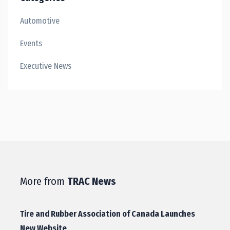
Automotive
Events
Executive News
More from
TRAC News
Tire and Rubber Association of Canada Launches
New Website