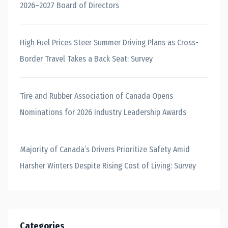
2026–2027 Board of Directors
High Fuel Prices Steer Summer Driving Plans as Cross-
Border Travel Takes a Back Seat: Survey
Tire and Rubber Association of Canada Opens
Nominations for 2026 Industry Leadership Awards
Majority of Canada’s Drivers Prioritize Safety Amid
Harsher Winters Despite Rising Cost of Living: Survey
Categories