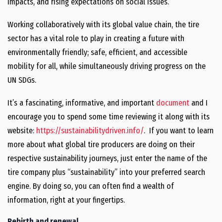
impacts, and rising expectations on social issues.
Working collaboratively with its global value chain, the tire
sector has a vital role to play in creating a future with
environmentally friendly; safe, efficient, and accessible
mobility for all, while simultaneously driving progress on the
UN SDGs.
It’s a fascinating, informative, and important
document
and I
encourage you to spend some time reviewing it along with its
website:
https://sustainabilitydriven.info/
. If you want to learn
more about what global tire producers are doing on their
respective sustainability journeys, just enter the name of the
tire company plus “sustainability” into your preferred search
engine. By doing so, you can often find a wealth of
information, right at your fingertips.
Rebirth and renewal