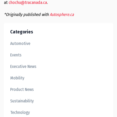
at
chochu@tracanada.ca
.
*Originally published with
Autosphere.ca
Categories
Automotive
Events
Executive News
Mobility
Product News
Sustainability
Technology