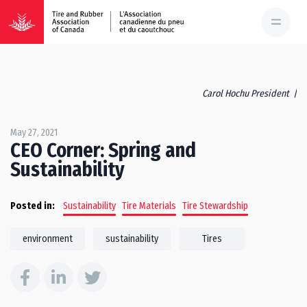
Carol Hochu President |
May 27, 2021
CEO Corner: Spring and
Sustainability
Posted in:
Sustainability
Tire Materials
Tire Stewardship
environment
sustainability
Tires