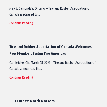
May 6, Cambridge, Ontario – Tire and Rubber Association of
Canada is pleased to…
Continue Reading
Tire and Rubber Association of Canada Welcomes
New Member: Sailun Tire Americas
Cambridge, ON, March 25, 2021 – Tire and Rubber Association of
Canada announces the…
Continue Reading
CEO Corner: March Markers