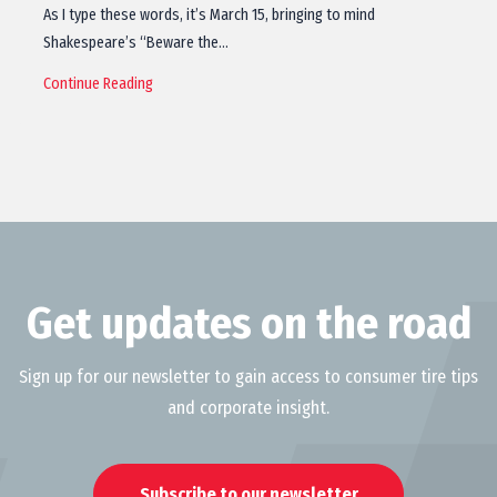
As I type these words, it’s March 15, bringing to mind
Shakespeare’s “Beware the…
Continue Reading
Get updates on the road
Sign up for our newsletter to gain access to consumer tire tips
and corporate insight.
Subscribe to our newsletter