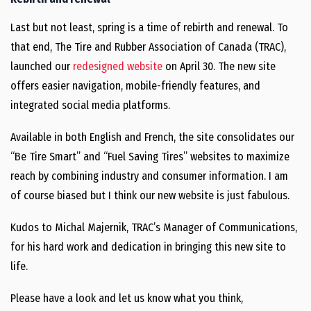
Last but not least, spring is a time of rebirth and renewal. To
that end, The Tire and Rubber Association of Canada (TRAC),
launched our
redesigned website
on April 30. The new site
offers easier navigation, mobile-friendly features, and
integrated social media platforms.
Available in both English and French, the site consolidates our
“Be Tire Smart” and “Fuel Saving Tires” websites to maximize
reach by combining industry and consumer information. I am
of course biased but I think our new website is just fabulous.
Kudos to Michal Majernik, TRAC’s Manager of Communications,
for his hard work and dedication in bringing this new site to
life.
Please have a look and let us know what you think,