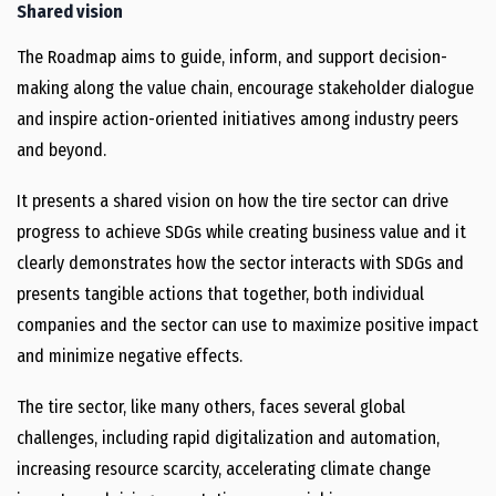
Shared vision
The Roadmap aims to guide, inform, and support decision-
making along the value chain, encourage stakeholder dialogue
and inspire action-oriented initiatives among industry peers
and beyond.
It presents a shared vision on how the tire sector can drive
progress to achieve SDGs while creating business value and it
clearly demonstrates how the sector interacts with SDGs and
presents tangible actions that together, both individual
companies and the sector can use to maximize positive impact
and minimize negative effects.
The tire sector, like many others, faces several global
challenges, including rapid digitalization and automation,
increasing resource scarcity, accelerating climate change