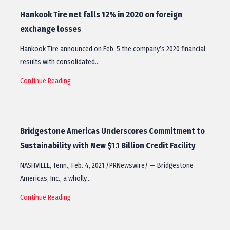
Hankook Tire net falls 12% in 2020 on foreign
exchange losses
Hankook Tire announced on Feb. 5 the company’s 2020 financial
results with consolidated…
Continue Reading
Bridgestone Americas Underscores Commitment to
Sustainability with New $1.1 Billion Credit Facility
NASHVILLE, Tenn., Feb. 4, 2021 /PRNewswire/ — Bridgestone
Americas, Inc., a wholly…
Continue Reading