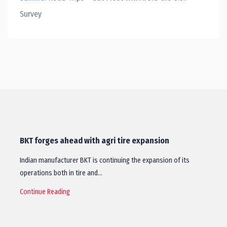
Survey
BKT forges ahead with agri tire expansion
Indian manufacturer BKT is continuing the expansion of its
operations both in tire and…
Continue Reading