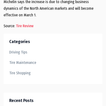
Michelin says the increase is due to changing business
dynamics of the North American markets and will become
effective on March 1.
Source:
Tire Review
Categories
Driving Tips
Tire Maintenance
Tire Shopping
Recent Posts