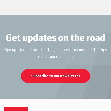
Get updates on the road
Sign up for our newsletter to gain access to consumer tire tips
and corporate insight.
Subscribe to our newsletter