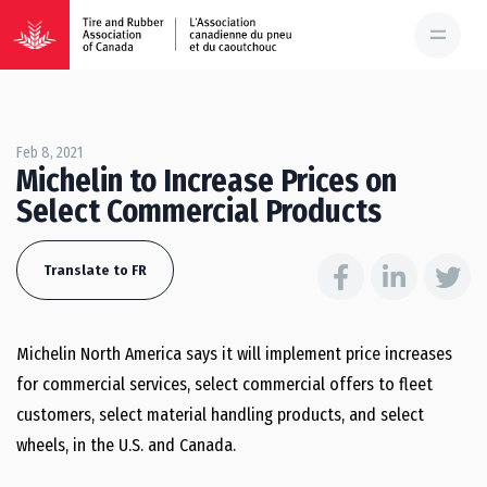
Feb 8, 2021
Michelin to Increase Prices on
Select Commercial Products
Translate to FR
Michelin North America says it will implement price increases
for commercial services, select commercial offers to fleet
customers, select material handling products, and select
wheels, in the U.S. and Canada.