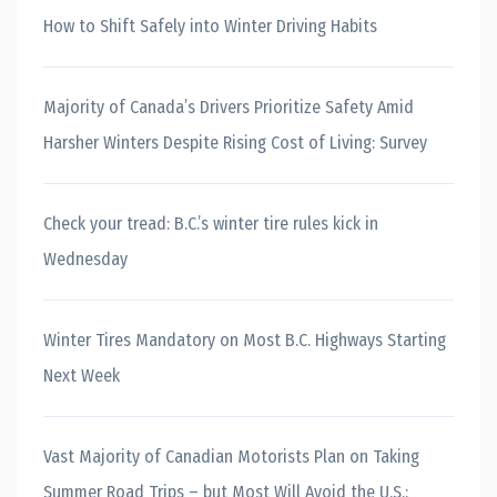
How to Shift Safely into Winter Driving Habits
Majority of Canada’s Drivers Prioritize Safety Amid
Harsher Winters Despite Rising Cost of Living: Survey
Check your tread: B.C.’s winter tire rules kick in
Wednesday
Winter Tires Mandatory on Most B.C. Highways Starting
Next Week
Vast Majority of Canadian Motorists Plan on Taking
Summer Road Trips – but Most Will Avoid the U.S.: