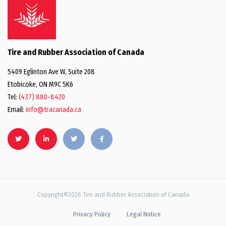
Tire and Rubber Association of Canada
5409 Eglinton Ave W, Suite 208
Etobicoke, ON M9C 5K6
Tel:
(437) 880-8420
Email:
info@tracanada.ca
Copyright©2026 Tire and Rubber Association of Canada
Privacy Policy
Legal Notice