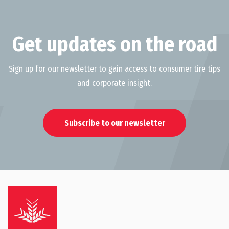
Get updates on the road
Sign up for our newsletter to gain access to consumer tire tips
and corporate insight.
Subscribe to our newsletter