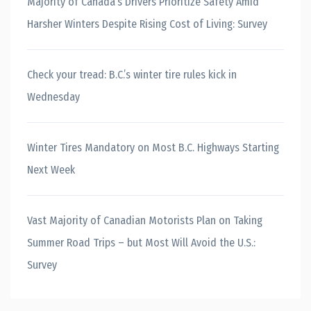
Majority of Canada’s Drivers Prioritize Safety Amid
Harsher Winters Despite Rising Cost of Living: Survey
Check your tread: B.C.’s winter tire rules kick in
Wednesday
Winter Tires Mandatory on Most B.C. Highways Starting
Next Week
Vast Majority of Canadian Motorists Plan on Taking
Summer Road Trips – but Most Will Avoid the U.S.:
Survey