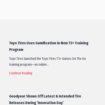
Toyo Tires Uses Gamification in New T3+ Training
Program
Toyo Tires launched the Toyo Tires T3+ Games On The Go
training program—an online…
Continue Reading
Goodyear Shows Off Latest & Intended Tire
Releases During ‘Innovation Day’