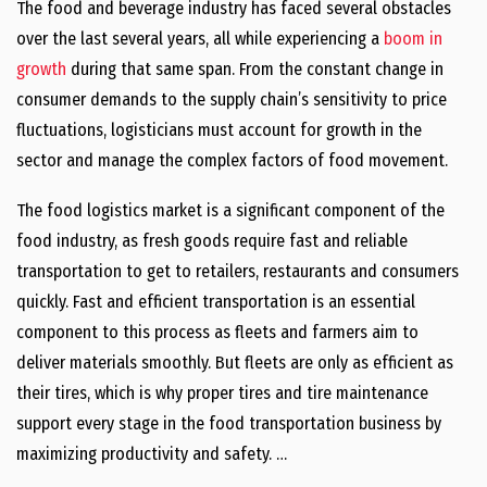
The food and beverage industry has faced several obstacles
over the last several years, all while experiencing a
boom in
growth
during that same span. From the constant change in
consumer demands to the supply chain’s sensitivity to price
fluctuations, logisticians must account for growth in the
sector and manage the complex factors of food movement.
The food logistics market is a significant component of the
food industry, as fresh goods require fast and reliable
transportation to get to retailers, restaurants and consumers
quickly. Fast and efficient transportation is an essential
component to this process as fleets and farmers aim to
deliver materials smoothly. But fleets are only as efficient as
their tires, which is why proper tires and tire maintenance
support every stage in the food transportation business by
maximizing productivity and safety. …