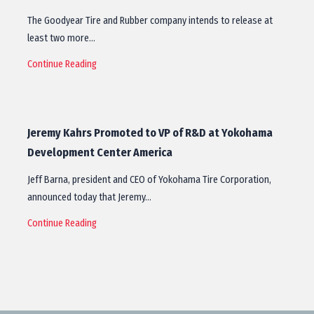
The Goodyear Tire and Rubber company intends to release at
least two more…
Continue Reading
Jeremy Kahrs Promoted to VP of R&D at Yokohama
Development Center America
Jeff Barna, president and CEO of Yokohama Tire Corporation,
announced today that Jeremy…
Continue Reading