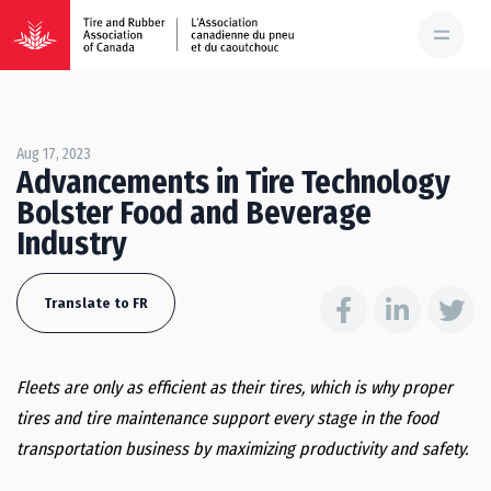
Aug 17, 2023
Advancements in Tire Technology
Bolster Food and Beverage
Industry
Translate to FR
Fleets are only as efficient as their tires, which is why proper
tires and tire maintenance support every stage in the food
transportation business by maximizing productivity and safety.