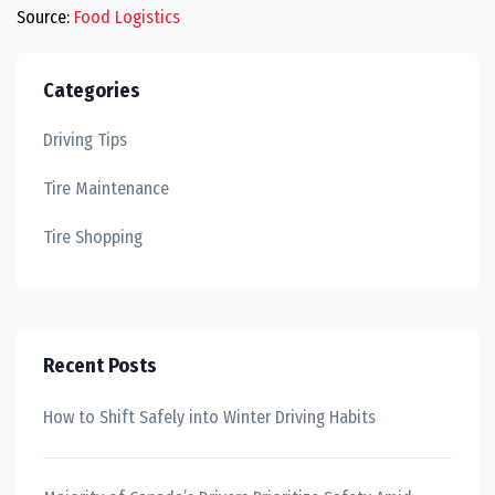
Source:
Food Logistics
Categories
Driving Tips
Tire Maintenance
Tire Shopping
Recent Posts
How to Shift Safely into Winter Driving Habits