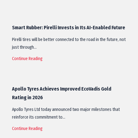
Smart Rubber: Pirelli Invests in Its AI-Enabled Future
Pirelli tires will be better connected to the road in the future, not
just through…
Continue Reading
Apollo Tyres Achieves Improved EcoVadis Gold
Rating in 2026
Apollo Tyres Ltd today announced two major milestones that
reinforce its commitment to…
Continue Reading