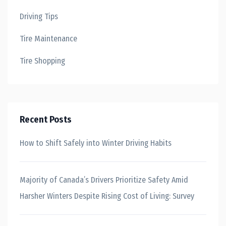
Driving Tips
Tire Maintenance
Tire Shopping
Recent Posts
How to Shift Safely into Winter Driving Habits
Majority of Canada’s Drivers Prioritize Safety Amid
Harsher Winters Despite Rising Cost of Living: Survey