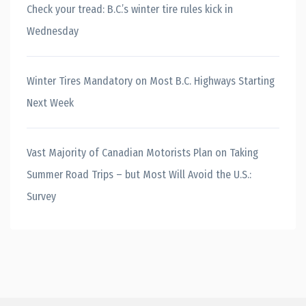
Check your tread: B.C.’s winter tire rules kick in
Wednesday
Winter Tires Mandatory on Most B.C. Highways Starting
Next Week
Vast Majority of Canadian Motorists Plan on Taking
Summer Road Trips – but Most Will Avoid the U.S.:
Survey