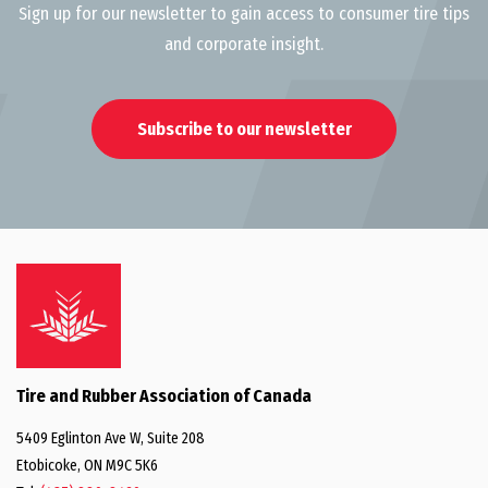
Sign up for our newsletter to gain access to consumer tire tips
and corporate insight.
Subscribe to our newsletter
Tire and Rubber Association of Canada
5409 Eglinton Ave W, Suite 208
Etobicoke, ON M9C 5K6