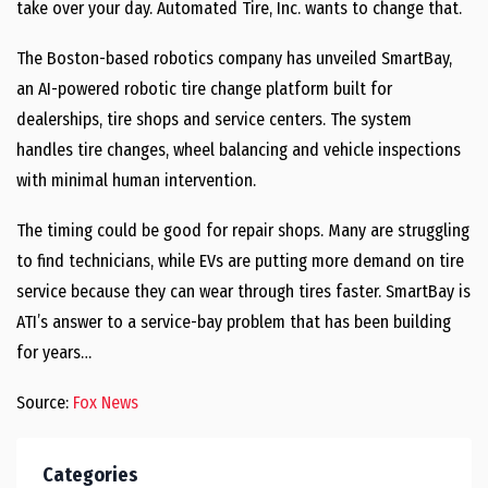
take over your day. Automated Tire, Inc. wants to change that.
The Boston-based robotics company has unveiled SmartBay,
an AI-powered robotic tire change platform built for
dealerships, tire shops and service centers. The system
handles tire changes, wheel balancing and vehicle inspections
with minimal human intervention.
The timing could be good for repair shops. Many are struggling
to find technicians, while EVs are putting more demand on tire
service because they can wear through tires faster. SmartBay is
ATI’s answer to a service-bay problem that has been building
for years…
Source:
Fox News
Categories