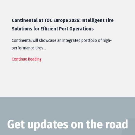
Continental at TOC Europe 2026: Intelligent Tire
Solutions for Efficient Port Operations
Continental will showcase an integrated portfolio of high-
performance tires…
Continue Reading
Get updates on the road