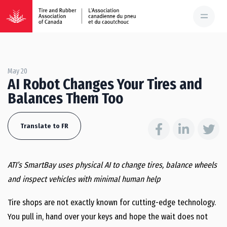
May 20
AI Robot Changes Your Tires and
Balances Them Too
Translate to FR
ATI’s SmartBay uses physical AI to change tires, balance wheels
and inspect vehicles with minimal human help
Tire shops are not exactly known for cutting-edge technology.
You pull in, hand over your keys and hope the wait does not