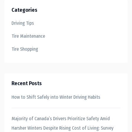
Categories
Driving Tips
Tire Maintenance
Tire Shopping
Recent Posts
How to Shift Safely into Winter Driving Habits
Majority of Canada’s Drivers Prioritize Safety Amid
Harsher Winters Despite Rising Cost of Living: Survey