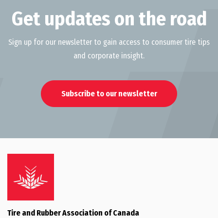
Get updates on the road
Sign up for our newsletter to gain access to consumer tire tips
and corporate insight.
Subscribe to our newsletter
Tire and Rubber Association of Canada