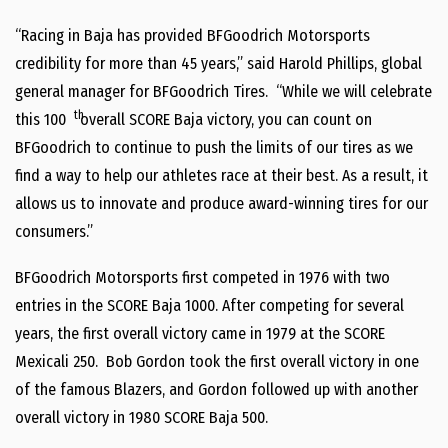
“Racing in Baja has provided BFGoodrich Motorsports
credibility for more than 45 years,” said Harold Phillips, global
general manager for BFGoodrich Tires. “While we will celebrate
th
this 100
overall SCORE Baja victory, you can count on
BFGoodrich to continue to push the limits of our tires as we
find a way to help our athletes race at their best. As a result, it
allows us to innovate and produce award-winning tires for our
consumers.”
BFGoodrich Motorsports first competed in 1976 with two
entries in the SCORE Baja 1000. After competing for several
years, the first overall victory came in 1979 at the SCORE
Mexicali 250. Bob Gordon took the first overall victory in one
of the famous Blazers, and Gordon followed up with another
overall victory in 1980 SCORE Baja 500.