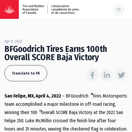
Apr 6, 2022
BFGoodrich Tires Earns 100th
Overall SCORE Baja Victory
Translate to FR
®
San Felipe, MX, April 4, 2022
– BFGoodrich
Tires Motorsports
team accomplished a major milestone in off-road racing,
th
winning their 100
overall SCORE Baja Victory at the 2022 San
Felipe 250. Luke McMillin crossed the finish line after four
hours and 25 minutes, waving the checkered flag in celebration.