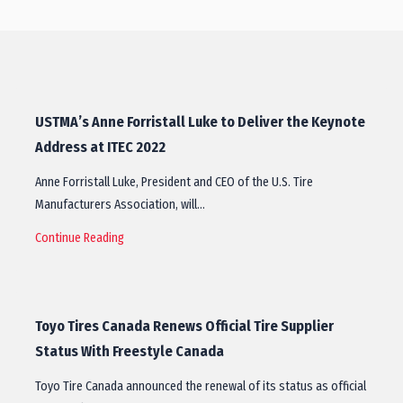
USTMA’s Anne Forristall Luke to Deliver the Keynote
Address at ITEC 2022
Anne Forristall Luke, President and CEO of the U.S. Tire
Manufacturers Association, will…
Continue Reading
Toyo Tires Canada Renews Official Tire Supplier
Status With Freestyle Canada
Toyo Tire Canada announced the renewal of its status as official