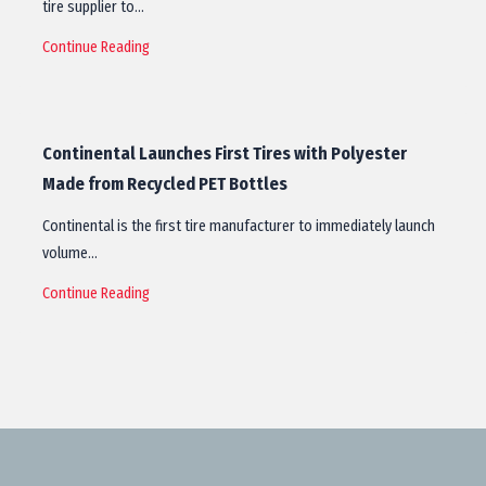
tire supplier to…
Continue Reading
Continental Launches First Tires with Polyester
Made from Recycled PET Bottles
Continental is the first tire manufacturer to immediately launch
volume…
Continue Reading