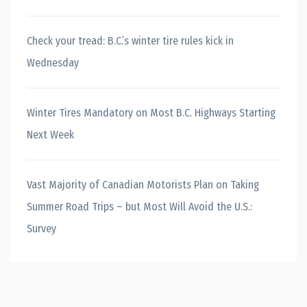
Check your tread: B.C.’s winter tire rules kick in
Wednesday
Winter Tires Mandatory on Most B.C. Highways Starting
Next Week
Vast Majority of Canadian Motorists Plan on Taking
Summer Road Trips – but Most Will Avoid the U.S.:
Survey