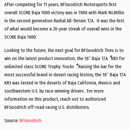
After competing for 11 years, BFGoodrich Motorsports first
overall SCORE Baja 1000 victory was in 1986 with Mark McMillin
in the second generation Radial All-Terrain T/A. It was the first
of what would become a 20-year streak of overall wins in the
SCORE Baja 1000.
Looking to the future, the next goal for BFGoodrich Tires is to
®
win on the latest product innovation, the 18” Baja T/A
KR3 for
®
unlimited class SCORE Trophy Trucks
. Raising the bar for the
most successful brand in desert racing history, the 18” Baja T/A
KR3 was tested in the deserts of Baja California, Mexico and
southwestern U.S. by race-winning drivers. For more
information on this product, reach out to authorized
BFGoodrich off-road racing U.S. distributors.
Source:
BFGoodrich