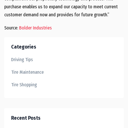
purchase enables us to expand our capacity to meet current
customer demand now and provides for future growth.”
Source:
Bolder Industries
Categories
Driving Tips
Tire Maintenance
Tire Shopping
Recent Posts