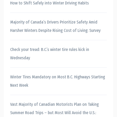
How to Shift Safely into Winter Driving Habits
Majority of Canada’s Drivers Prioritize Safety Amid
Harsher Winters Despite Rising Cost of Living: Survey
Check your tread: B.C.’s winter tire rules kick in
Wednesday
Winter Tires Mandatory on Most B.C. Highways Starting
Next Week
Vast Majority of Canadian Motorists Plan on Taking
Summer Road Trips – but Most Will Avoid the U.S.: