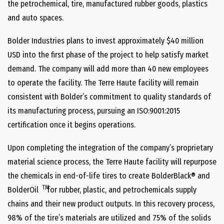
the petrochemical, tire, manufactured rubber goods, plastics
and auto spaces.
Bolder Industries plans to invest approximately $40 million
USD into the first phase of the project to help satisfy market
demand. The company will add more than 40 new employees
to operate the facility. The Terre Haute facility will remain
consistent with Bolder’s commitment to quality standards of
its manufacturing process, pursuing an ISO:9001:2015
certification once it begins operations.
Upon completing the integration of the company’s proprietary
material science process, the Terre Haute facility will repurpose
the chemicals in end-of-life tires to create BolderBlack® and
TM
BolderOil
for rubber, plastic, and petrochemicals supply
chains and their new product outputs. In this recovery process,
98% of the tire’s materials are utilized and 75% of the solids