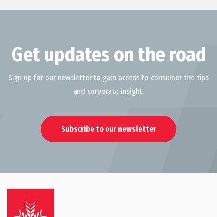
Get updates on the road
Sign up for our newsletter to gain access to consumer tire tips
and corporate insight.
Subscribe to our newsletter