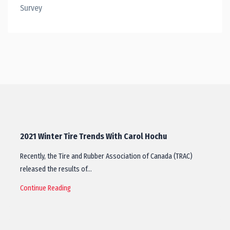
Survey
2021 Winter Tire Trends With Carol Hochu
Recently, the Tire and Rubber Association of Canada (TRAC)
released the results of…
Continue Reading