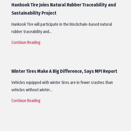
Hankook Tire Joins Natural Rubber Traceability and
Sustainability Project
Hankook Tire will participate in the blockchain-based natural
rubber traceability and…
Continue Reading
Winter Tires Make A Big Difference, Says MPI Report
Vehicles equipped with winter tires are in fewer crashes than
vehicles without winter…
Continue Reading