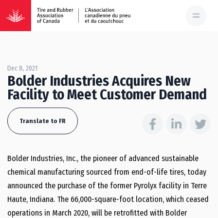
Dec 8, 2021
Bolder Industries Acquires New
Facility to Meet Customer Demand
Translate to FR
Bolder Industries, Inc., the pioneer of advanced sustainable
chemical manufacturing sourced from end-of-life tires, today
announced the purchase of the former Pyrolyx facility in Terre
Haute, Indiana. The 66,000-square-foot location, which ceased
operations in March 2020, will be retrofitted with Bolder