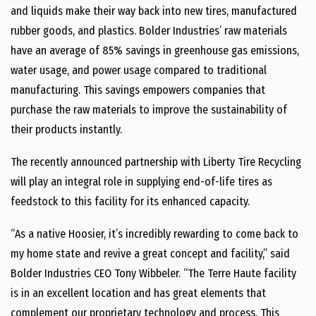
and liquids make their way back into new tires, manufactured
rubber goods, and plastics. Bolder Industries’ raw materials
have an average of 85% savings in greenhouse gas emissions,
water usage, and power usage compared to traditional
manufacturing. This savings empowers companies that
purchase the raw materials to improve the sustainability of
their products instantly.
The recently announced partnership with Liberty Tire Recycling
will play an integral role in supplying end-of-life tires as
feedstock to this facility for its enhanced capacity.
“As a native Hoosier, it’s incredibly rewarding to come back to
my home state and revive a great concept and facility,” said
Bolder Industries CEO Tony Wibbeler. “The Terre Haute facility
is in an excellent location and has great elements that
complement our proprietary technology and process. This