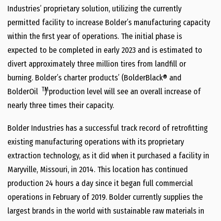
Industries’ proprietary solution, utilizing the currently
permitted facility to increase Bolder’s manufacturing capacity
within the first year of operations. The initial phase is
expected to be completed in early 2023 and is estimated to
divert approximately three million tires from landfill or
burning. Bolder’s charter products’ (BolderBlack® and
TM
BolderOil
) production level will see an overall increase of
nearly three times their capacity.
Bolder Industries has a successful track record of retrofitting
existing manufacturing operations with its proprietary
extraction technology, as it did when it purchased a facility in
Maryville, Missouri, in 2014. This location has continued
production 24 hours a day since it began full commercial
operations in February of 2019. Bolder currently supplies the
largest brands in the world with sustainable raw materials in