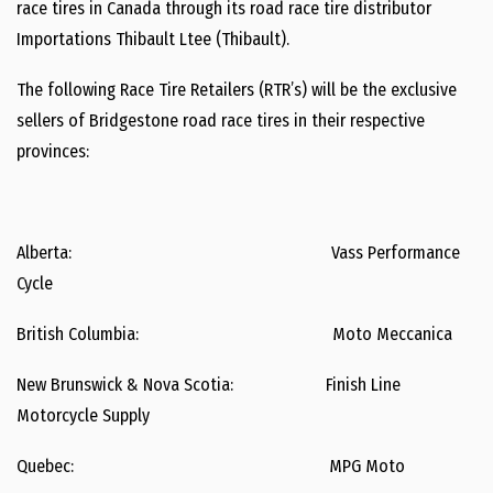
race tires in Canada through its road race tire distributor
Importations Thibault Ltee (Thibault).
The following Race Tire Retailers (RTR’s) will be the exclusive
sellers of Bridgestone road race tires in their respective
provinces:
Alberta: Vass Performance
Cycle
British Columbia: Moto Meccanica
New Brunswick & Nova Scotia: Finish Line
Motorcycle Supply
Quebec: MPG Moto