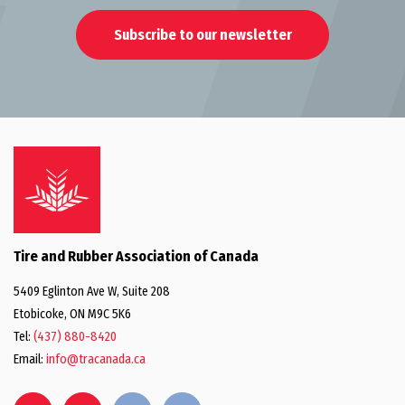
Subscribe to our newsletter
Tire and Rubber Association of Canada
5409 Eglinton Ave W, Suite 208
Etobicoke, ON M9C 5K6
Tel:
(437) 880-8420
Email:
info@tracanada.ca