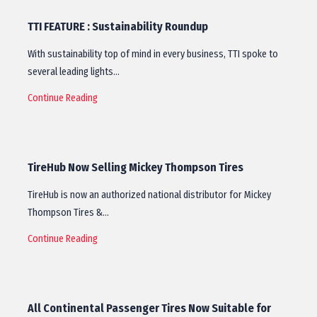
TTI FEATURE : Sustainability Roundup
With sustainability top of mind in every business, TTI spoke to
several leading lights…
Continue Reading
TireHub Now Selling Mickey Thompson Tires
TireHub is now an authorized national distributor for Mickey
Thompson Tires &…
Continue Reading
All Continental Passenger Tires Now Suitable for