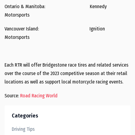
Ontario & Manitoba: Kennedy
Motorsports
Vancouver Island: Ignition
Motorsports
Each RTR will offer Bridgestone race tires and related services
over the course of the 2023 competitive season at their retail
locations as well as support local motorcycle racing events.
Source:
Road Racing World
Categories
Driving Tips