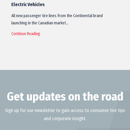
Electric Vehicles
All new passenger tire lines from the Continental brand
launching in the Canadian market…
Continue Reading
Get updates on the road
Sign up for our newsletter to gain access to consumer tire tips
and corporate insight.