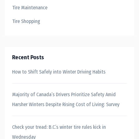
Tire Maintenance
Tire Shopping
Recent Posts
How to Shift Safely into Winter Driving Habits
Majority of Canada’s Drivers Prioritize Safety Amid
Harsher Winters Despite Rising Cost of Living: Survey
Check your tread: B.C.’s winter tire rules kick in
Wednesday