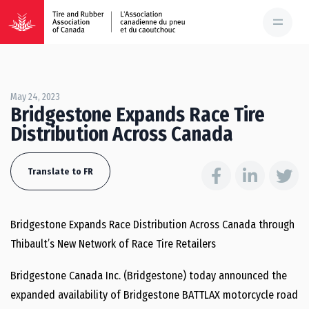
May 24, 2023
Bridgestone Expands Race Tire
Distribution Across Canada
Translate to FR
Bridgestone Expands Race Distribution Across Canada through
Thibault’s New Network of Race Tire Retailers
Bridgestone Canada Inc. (Bridgestone) today announced the
expanded availability of Bridgestone BATTLAX motorcycle road