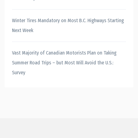
Winter Tires Mandatory on Most B.C. Highways Starting
Next Week
Vast Majority of Canadian Motorists Plan on Taking
Summer Road Trips – but Most Will Avoid the U.S.:
Survey